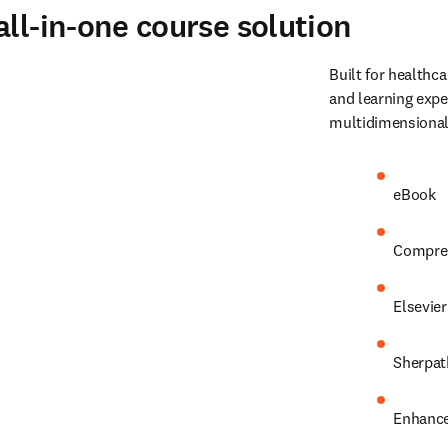
ll-in-one course solution
Built for healthca
and learning expe
multidimensional
eBook 
Comprehe
Elsevier
Sherpat
Enhance