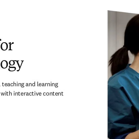
or
logy
 teaching and learning 
with interactive content 