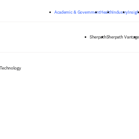
Skip to main content
Academic & Government
Health
Industry
Insigh
Sherpath
Sherpath Vantag
 Technology