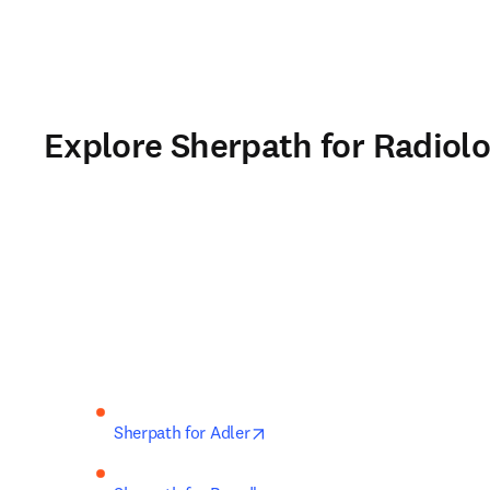
Explore Sherpath for Radiolo
opens in new tab/window
Sherpath for Adler