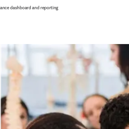
ance dashboard and reporting 