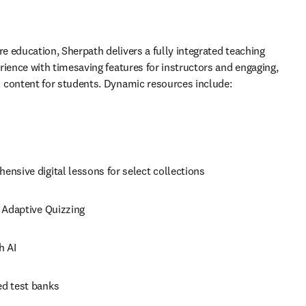
re education, Sherpath delivers a fully integrated teaching 
rience with timesaving features for instructors and engaging, 
 content for students. Dynamic resources include: 
nsive digital lessons for select collections 
 Adaptive Quizzing 
h AI 
d test banks 