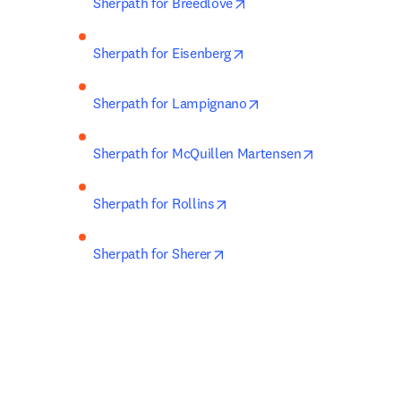
opens in new tab/window
Sherpath for Breedlove
opens in new tab/window
Sherpath for Eisenberg
opens in new tab/wind
Sherpath for Lampignano
opens in new 
Sherpath for McQuillen Martensen
opens in new tab/window
Sherpath for Rollins
opens in new tab/window
Sherpath for Sherer