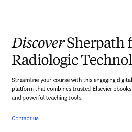
Discover
Sherpath f
Radiologic Techno
Streamline your course with this engaging digital
platform that combines trusted Elsevier ebooks 
and powerful teaching tools.  
Contact us