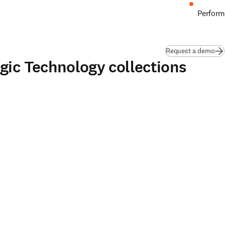
Perform
Request a demo
gic Technology collections