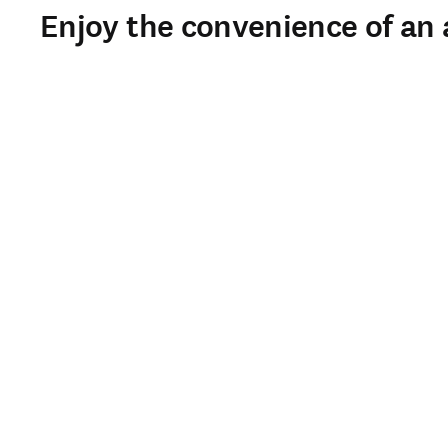
Enjoy the convenience of an a