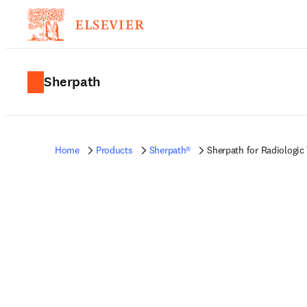
Sherpath
Home
Products
Sherpath®
Sherpath for Radiologic