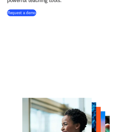
powerful teaching tools.
Request a demo