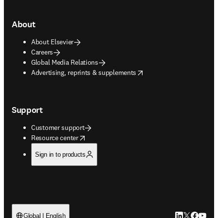
About
About Elsevier
Careers
Global Media Relations
opens in new tab/window
Advertising, reprints & supplements
Support
Customer support
opens in new tab/window
Resource center
Sign in to products
LinkedIn open
Twitter ope
Facebook
YouTub
Global | English