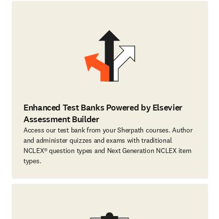
Enhanced Test Banks Powered by Elsevier
Assessment Builder
Access our test bank from your Sherpath courses. Author
and administer quizzes and exams with traditional
NCLEX® question types and Next Generation NCLEX item
types.