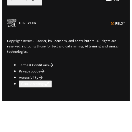
ope
Copyright © 2026 Elsevier, its licensors, and contributors. All rights are
reserved, including those for text and data mining, AI training, and similar
technologies.
Terms & Conditions
Privacy policy
Accessibility
Cookie settings