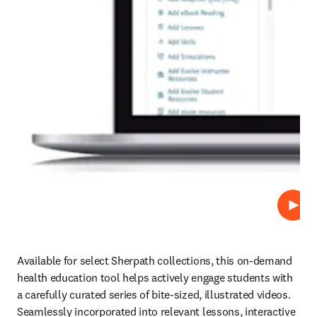
Play
Available for select Sherpath collections, this on-demand 
health education tool helps actively engage students with 
a carefully curated series of bite-sized, illustrated videos. 
Seamlessly incorporated into relevant lessons, interactive 