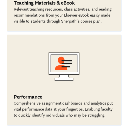
Teaching Materials & eBook
Relevant teaching resources, class activities, and reading
recommendations from your Elsevier eBook easily made
visible to students through Sherpath’s course plan.
Performance
Comprehensive assignment dashboards and analytics put
vital performance data at your fingertips. Enabling faculty
to quickly identify individuals who may be struggling.