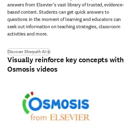
answers from Elsevier’s vast library of trusted, evidence-
based content. Students can get quick answers to 
questions in the moment of learning and educators can 
seek out information on teaching strategies, classroom 
activities and more. 
Discover Sherpath AI
Visually reinforce key concepts with
Osmosis videos