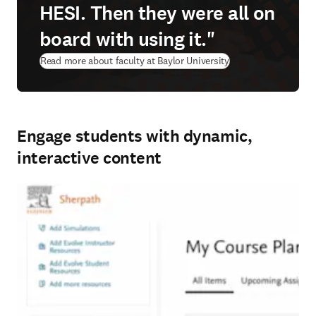
HESI. Then they were all on
board with using it."
Read more about faculty at Baylor University
Engage students with dynamic,
interactive content