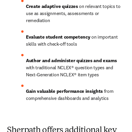
Create adaptive quizzes
 on relevant topics to 
use as assignments, assessments or 
remediation 
Evaluate student competency
 on important 
skills with check-off tools  
Author and administer quizzes and exams
with traditional NCLEX® question types and 
Next-Generation NCLEX® item types 
Gain valuable performance insights
 from 
comprehensive dashboards and analytics
Sherpath offers additional key