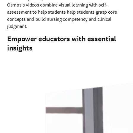
Osmosis videos combine visual learning with self-
assessment to help students help students grasp core 
concepts and build nursing competency and clinical 
judgment. 
Empower educators with essential
insights