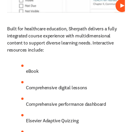
Play
Built for healthcare education, Sherpath delivers a fully 
integrated course experience with multidimensional 
content to support diverse learning needs. Interactive 
resources include: 
eBook 
Comprehensive digital lessons 
Comprehensive performance dashboard
Elsevier Adaptive Quizzing 