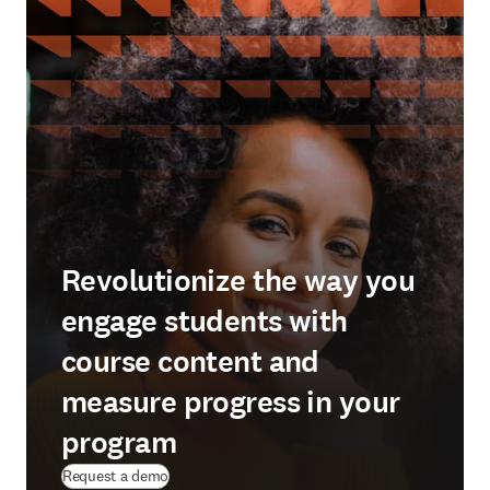
Revolutionize the way you
engage students with
course content and
measure progress in your
program
Request a demo