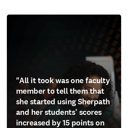
"All it took was one faculty
member to tell them that
she started using Sherpath
and her students’ scores
increased by 15 points on