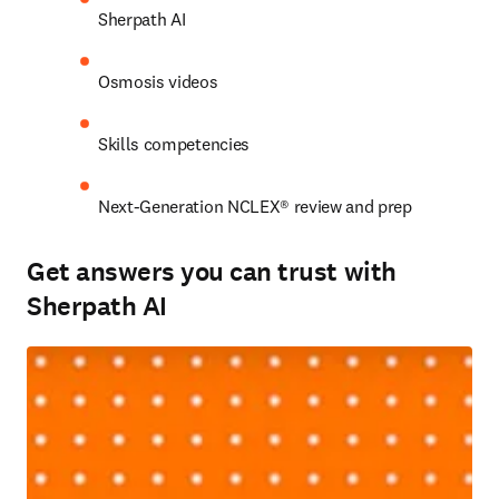
Sherpath AI 
Osmosis videos 
Skills competencies 
Next-Generation NCLEX® review and prep 
Get answers you can trust with
Sherpath AI