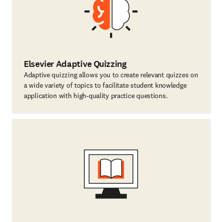
Elsevier Adaptive Quizzing
Adaptive quizzing allows you to create relevant quizzes on
a wide variety of topics to facilitate student knowledge
application with high-quality practice questions.