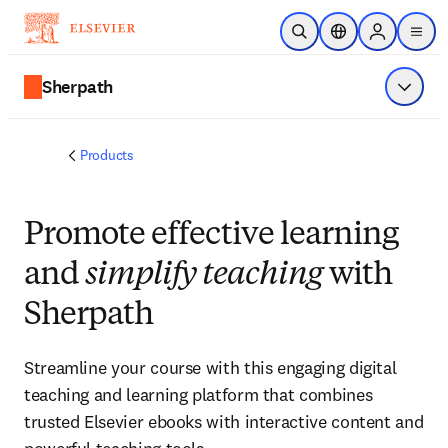
Skip to main content
Open Search
Location Selector
Sign in to p
menu
Sherpath
Show 
Products
Promote effective learning
and
simplify teaching
with
Sherpath
Streamline your course with this engaging digital
teaching and learning platform that combines
trusted Elsevier ebooks with interactive content and