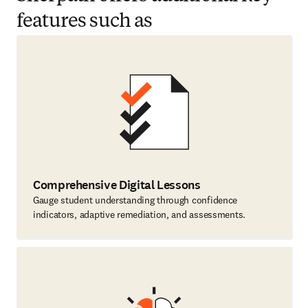
features such as
Comprehensive Digital Lessons
Gauge student understanding through confidence
indicators, adaptive remediation, and assessments.