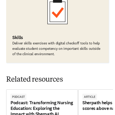
Skills
Deliver skills exercises with digital checkoff tools to help
evaluate student competency on important skills outside
of the clinical environment.
Related resources
PODCAST
ARTICLE
Podcast: Transforming Nursing
Sherpath helps 
Education: Exploring the
scores above na
Impact with Sherpath AI