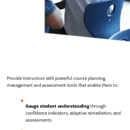
Provide instructors with powerful course planning, 
management and assessment tools that enable them to: 
Gauge student understanding
 through 
confidence indicators, adaptive remediation, and 
assessments 