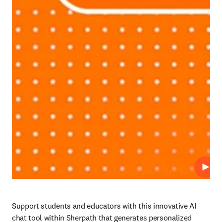
Play
Support students and educators with this innovative AI 
chat tool within Sherpath that generates personalized 