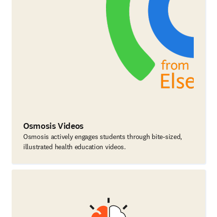
Osmosis Videos
Osmosis actively engages students through bite-sized,
illustrated health education videos.