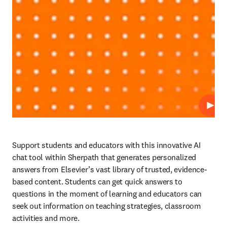
Play
Support students and educators with this innovative AI 
chat tool within Sherpath that generates personalized 
answers from Elsevier’s vast library of trusted, evidence-
based content. Students can get quick answers to 
questions in the moment of learning and educators can 
seek out information on teaching strategies, classroom 
activities and more. 