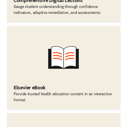
Comprehensive Digital Lessons
Gauge student understanding through confidence
indicators, adaptive remediation, and assessments.
Elsevier eBook
Provide trusted health education content in an interactive
format.