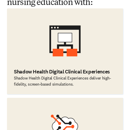
nursing education with:
Shadow Health Digital Clinical Experiences
Shadow Health Digital Clinical Experiences deliver high-
fidelity, screen-based simulations.