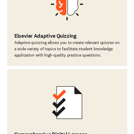
Elsevier Adaptive Quizzing
Adaptive quizzing allows you to create relevant quizzes on
a wide variety of topics to facilitate student knowledge
application with high-quality practice questions.