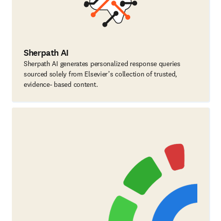
Sherpath AI
Sherpath AI generates personalized response queries
sourced solely from Elsevier’s collection of trusted,
evidence- based content.