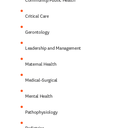
Community/Public Health 
Critical Care 
Gerontology 
Leadership and Management 
Maternal Health 
Medical-Surgical 
Mental Health 
Pathophysiology 