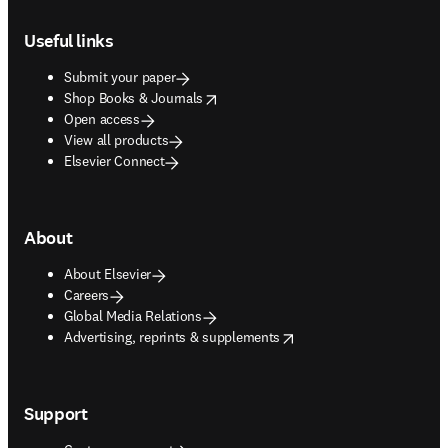
Footer navigation
Useful links
Submit your paper
opens in new tab/window
Shop Books & Journals
Open access
View all products
Elsevier Connect
About
About Elsevier
Careers
Global Media Relations
opens in new tab/window
Advertising, reprints & supplements
Support