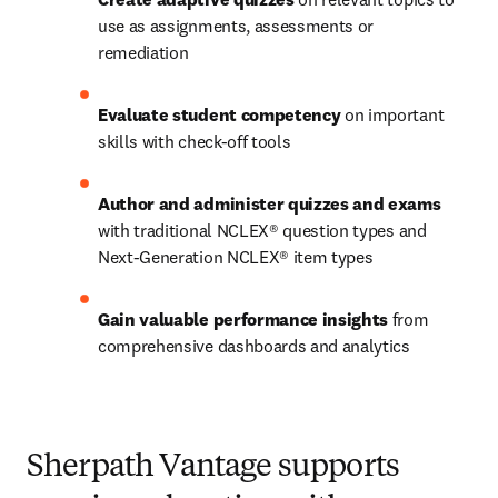
use as assignments, assessments or 
remediation 
Evaluate student competency
 on important 
skills with check-off tools  
Author and administer quizzes and exams
with traditional NCLEX® question types and 
Next-Generation NCLEX® item types 
Gain valuable performance insights
 from 
comprehensive dashboards and analytics  
Sherpath Vantage supports