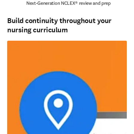
Next-Generation NCLEX® review and prep 
Build continuity throughout your
nursing curriculum