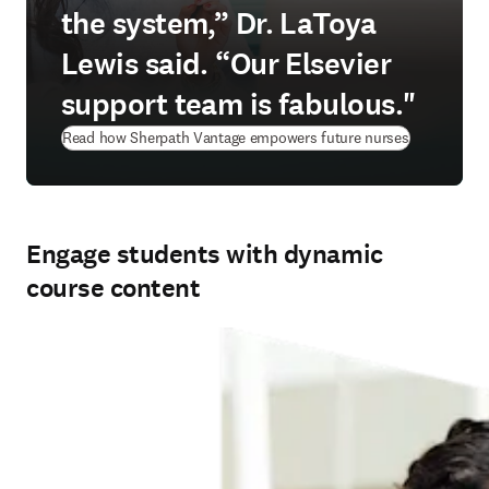
the system,” Dr. LaToya
Lewis said. “Our Elsevier
support team is fabulous."
Read how Sherpath Vantage empowers future nurses
Engage students with dynamic
course content