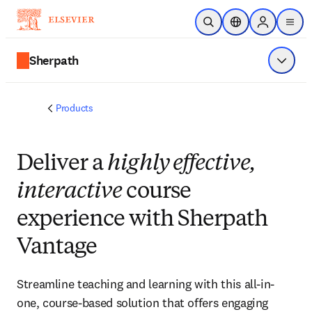
Skip to main content
Open Search
Location Selector
Sign in to p
menu
Sherpath
Show 
Products
Deliver a
highly effective,
interactive
course
experience with Sherpath
Vantage
Streamline teaching and learning with this all-in-
one, course-based solution that offers engaging