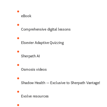
eBook 
Comprehensive digital lessons 
Elsevier Adaptive Quizzing 
Sherpath AI 
Osmosis videos 
Shadow Health — Exclusive to Sherpath Vantage! 
Evolve resources 