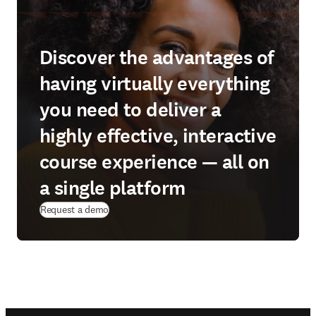
Discover the advantages of
having virtually everything
you need to deliver a
highly effective, interactive
course experience — all on
a single platform
Request a demo