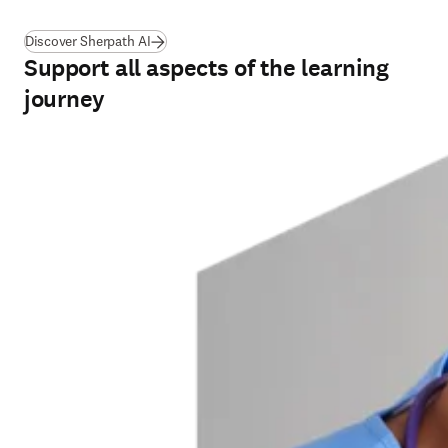
Discover Sherpath AI
Support all aspects of the learning
journey