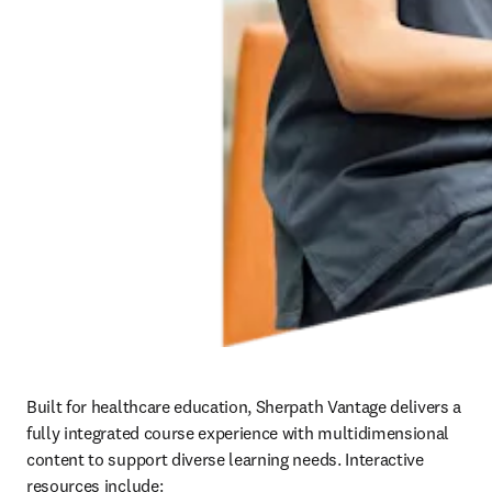
Built for healthcare education, Sherpath Vantage delivers a 
fully integrated course experience with multidimensional 
content to support diverse learning needs. Interactive 
resources include:   