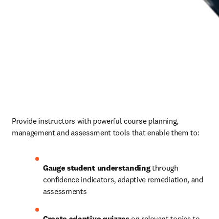
Provide instructors with powerful course planning, 
management and assessment tools that enable them to: 
Gauge student understanding
 through 
confidence indicators, adaptive remediation, and 
assessments 
Create adaptive quizzes
 on relevant topics to 