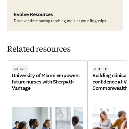
Evolve Resources
Discover time-saving teaching tools at your fingertips.
Related resources
ARTICLE
ARTICLE
University of Miami empowers
Building clinica
future nurses with Sherpath
confidence at Vi
Vantage
Commonwealth U