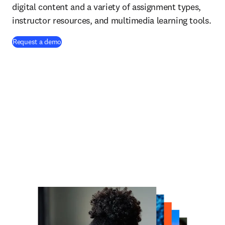
digital content and a variety of assignment types,
instructor resources, and multimedia learning tools.
Request a demo