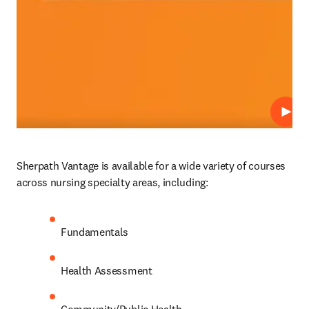
Play
Sherpath Vantage is available for a wide variety of courses 
across nursing specialty areas, including: 
Fundamentals 
Health Assessment 