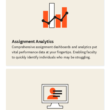
Assignment Analytics
Comprehensive assignment dashboards and analytics put
vital performance data at your fingertips. Enabling faculty
to quickly identify individuals who may be struggling.