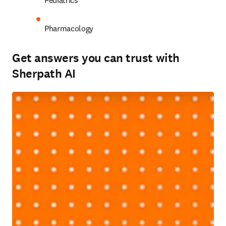
Pediatrics 
Pharmacology 
Get answers you can trust with
Sherpath AI