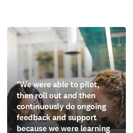
"We were able to pilot,
then roll out and then
continuously do ongoing
feedback and support
because we were learning