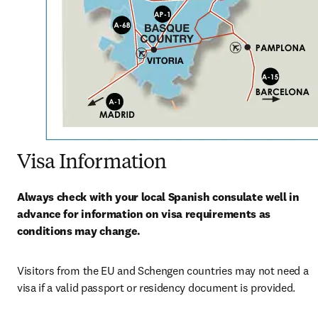
Visa Information
Always check with your local Spanish consulate well in 
advance for information on visa requirements as 
conditions may change.
Visitors from the EU and Schengen countries may not need a 
visa if a valid passport or residency document is provided.