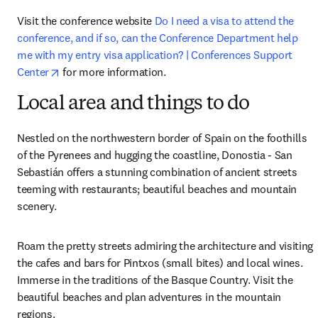
Visit the conference website 
Do I need a visa to attend the 
conference, and if so, can the Conference Department help 
me with my entry visa application? | Conferences Support 
opens in new tab/window
Center
 for more information.
Local area and things to do
Nestled on the northwestern border of Spain on the foothills 
of the Pyrenees and hugging the coastline, Donostia - San 
Sebastián offers a stunning combination of ancient streets 
teeming with restaurants; beautiful beaches and mountain 
scenery.
Roam the pretty streets admiring the architecture and visiting 
the cafes and bars for Pintxos (small bites) and local wines. 
Immerse in the traditions of the Basque Country. Visit the 
beautiful beaches and plan adventures in the mountain 
regions.