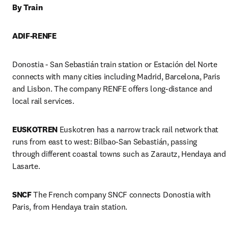
By Train
ADIF-RENFE
Donostia - San Sebastián train station or Estación del Norte 
connects with many cities including Madrid, Barcelona, Paris 
and Lisbon. The company RENFE offers long-distance and 
local rail services.
EUSKOTREN
 Euskotren has a narrow track rail network that 
runs from east to west: Bilbao-San Sebastián, passing 
through different coastal towns such as Zarautz, Hendaya and 
Lasarte.
SNCF
 The French company SNCF connects Donostia with 
Paris, from Hendaya train station.