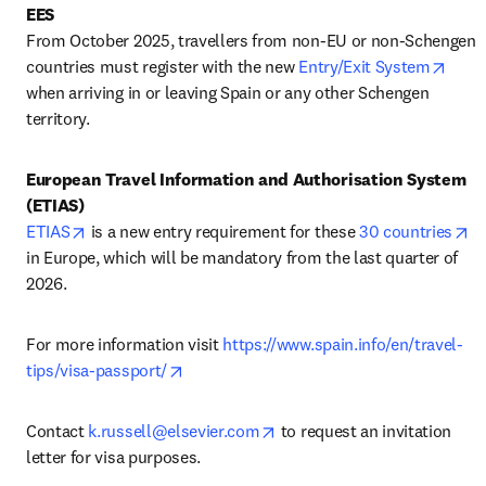
EES
From October 2025, travellers from non-EU or non-Schengen 
open
countries must register with the new 
Entry/Exit System
when arriving in or leaving Spain or any other Schengen 
territory.
European Travel Information and Authorisation System 
(ETIAS)
opens in new tab/window
op
ETIAS
 is a new entry requirement for these 
30 countries
in Europe, which will be mandatory from the last quarter of 
2026.
For more information visit 
https://www.spain.info/en/travel-
opens in new tab/window
tips/visa-passport/
opens in new tab/window
Contact 
k.russell@elsevier.com
 to request an invitation 
letter for visa purposes.