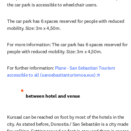
the car park is accessible to wheelchair users.
The car park has 6 spaces reserved for people with reduced 
mobility. Size: 3m x 4,50m.
For more information: The car park has 6 spaces reserved for 
people with reduced mobility. Size: 3m x 4,50m.
For further information: 
Plane - San Sebastian Tourism 
opens in new t
accessible to all (sansebastianturismoa.eus)
between hotel and venue
Kursaal can be reached on foot by most of the hotels in the 
city. As stated before, Donostia / San Sebastián is a city made 