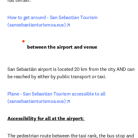
flat terrain.
How to get around - San Sebastian Tourism 
opens in new tab/window
(sansebastianturismoa.eus)
between the airport and venue
San Sebastián airport is located 20 km from the city AND can 
be reached by either by public transport or taxi. 
Plane - San Sebastian Tourism accessible to all 
opens in new tab/window
(sansebastianturismoa.eus)
Accessibility for all at the airport: 
The pedestrian route between the taxi rank, the bus stop and 