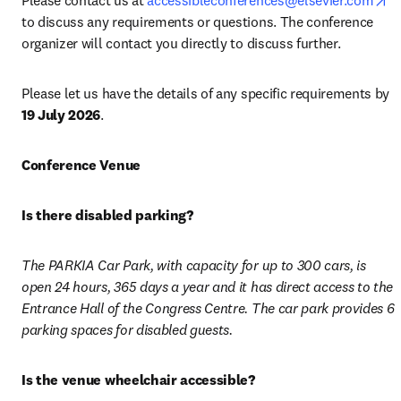
Please contact us at 
accessibleconferences@elsevier.com
to discuss any requirements or questions. The conference 
organizer will contact you directly to discuss further.
Please let us have the details of any specific requirements by 
19 July 2026
. 
Conference Venue
Is there disabled parking? 
The PARKIA Car Park, with capacity for up to 300 cars, is 
open 24 hours, 365 days a year and it has direct access to the 
Entrance Hall of the Congress Centre. The car park provides 6 
parking spaces for disabled guests. 
Is the venue wheelchair accessible? 