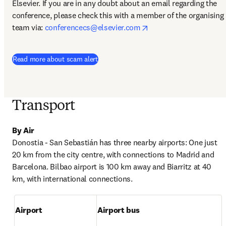
Elsevier. If you are in any doubt about an email regarding the 
conference, please check this with a member of the organising 
opens in new tab/win
team via: 
conferencecs@elsevier.com
Read more about scam alert
Transport
By Air
Donostia - San Sebastián has three nearby airports: One just 
20 km from the city centre, with connections to Madrid and 
Barcelona. Bilbao airport is 100 km away and Biarritz at 40 
km, with international connections.
Airport
Airport bus