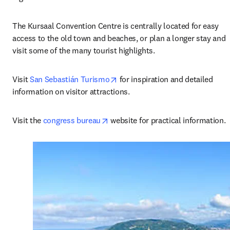
The Kursaal Convention Centre is centrally located for easy 
access to the old town and beaches, or plan a longer stay and 
visit some of the many tourist highlights.
opens in new tab/window
Visit 
San Sebastián Turismo
 for inspiration and detailed 
information on visitor attractions.
opens in new tab/window
Visit the 
congress bureau
 website for practical information.