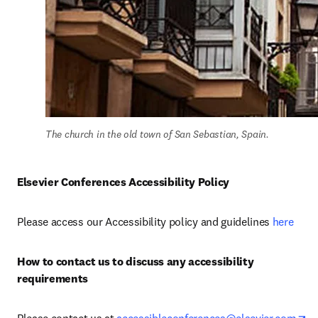
The church in the old town of San Sebastian, Spain.
Elsevier Conferences Accessibility Policy
Please access our Accessibility policy and guidelines 
here
How to contact us to discuss any accessibility 
requirements
op