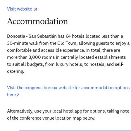
opens in new tab/window
Visit website 
Accommodation
Donostia - San Sebastián has 64 hotels located less than a 
30-minute walk from the Old Town, allowing guests to enjoy a 
comfortable and accessible experience. In total, there are 
more than 3,000 rooms in centrally located establishments 
to suit all budgets, from luxury hotels, to hostels, and self-
catering.
Visit the congress bureau website for accommodation options 
opens in new tab/window
here
Alternatively, use your local hotel app for options, taking note 
of the conference venue location map below.