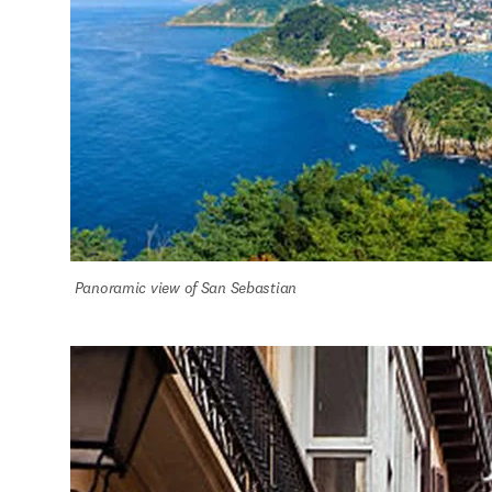
Panoramic view of San Sebastian