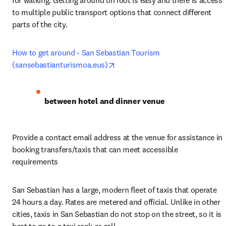
for walking. Getting around on foot is easy and there is access 
to multiple public transport options that connect different 
parts of the city.
How to get around - San Sebastian Tourism 
opens in new tab/window
(sansebastianturismoa.eus)
between hotel and dinner venue
Provide a contact email address at the venue for assistance in 
booking transfers/taxis that can meet accessible 
requirements
San Sebastian has a large, modern fleet of taxis that operate 
24 hours a day. Rates are metered and official. Unlike in other 
cities, taxis in San Sebastian do not stop on the street, so it is 