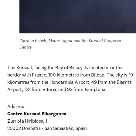
Zurriola beach, Mount Urgull and the Kursaal Congress 
Centre
The Kursaal, facing the Bay of Biscay, is located near the 
border with France, 100 kilometres from Bilbao. The city is 19 
kilometres from the Hondarribia Airport, 49 from the Biarritz 
Airport, 122 from Vitoria, and 93 from Pamplona.
Centro Kursaal Elkargunea
Zurriola Hiribidea, 1 

20002 Donostia - San Sebastián, Spain