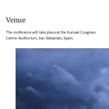
Venue
The conference will take place at the Kursaal Congress 
Centre-Auditorium, San Sebastián, Spain.