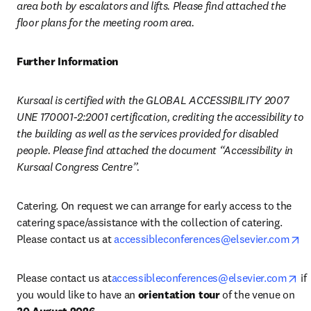
area both by escalators and lifts. Please find attached the 
floor plans for the meeting room area.
Further Information
Kursaal is certified with the GLOBAL ACCESSIBILITY 2007 
UNE 170001-2:2001 certification, crediting the accessibility to 
the building as well as the services provided for disabled 
people. Please find attached the document “Accessibility in 
Kursaal Congress Centre”. 
Catering. On request we can arrange for early access to the 
catering space/assistance with the collection of catering. 
op
Please contact us at 
accessibleconferences@elsevier.com
op
Please contact us at
accessibleconferences@elsevier.com
 if 
you would like to have an 
orientation tour
 of the venue on 