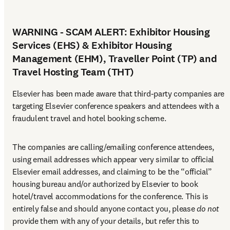
WARNING - SCAM ALERT: Exhibitor Housing
Services (EHS) & Exhibitor Housing
Management (EHM), Traveller Point (TP) and
Travel Hosting Team (THT)
Elsevier has been made aware that third-party companies are 
targeting Elsevier conference speakers and attendees with a 
fraudulent travel and hotel booking scheme.
The companies are calling/emailing conference attendees, 
using email addresses which appear very similar to official 
Elsevier email addresses, and claiming to be the “official” 
housing bureau and/or authorized by Elsevier to book 
hotel/travel accommodations for the conference. This is 
entirely false and should anyone contact you, please 
do not
provide them with any of your details, but refer this to 