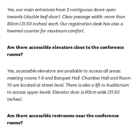
Yes, our main entrances have 2 contiguous doors open 
inwards (double leaf-door). Clear passage width: more than 
80cm (31.50 inches) each. Our registration desk has also a 
lowered counter for maximum comfort.
Are there accessible elevators close to the conference 
rooms?
Yes, accessible elevators are available to access all areas: 
meeting rooms 1-9 and Banquet Hall. Chamber Hall and Room 
10 are located at street level. There is also a lift in Auditorium 
to access upper levels. Elevator door is 80cm wide (31.50 
inches).
Are there accessible restrooms near the conference 
rooms? 