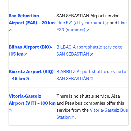
San Sebastián 
SAN SEBASTIAN Airport service: 
opens in n
Airport (EAS) – 20 km
Line E21 (all year round)
 and 
Line 
opens in new tab/window
opens in new tab/wi
E30 (summer)
Bilbao Airport (BIO)- 
BILBAO Airport shuttle service to 
opens in new tab/window
opens in new tab/
105 km
SAN SEBASTIÁN
Biarritz Airport (BIQ) 
BIARRITZ Airport shuttle service to 
opens in new tab/window
opens in new tab/
– 45 km
SAN SEBASTIÁN
Vitoria-Gasteiz 
There is no shuttle service. Alsa 
Airport (VIT) – 100 km
and Pesa bus companies offer this 
opens in new tab/window
service from the 
Vitoria-Gasteiz Bus 
opens in new tab/window
Station
.