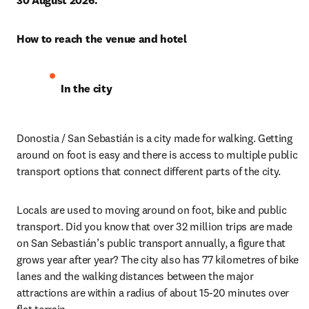
30 August 2026.
How to reach the venue and hotel
In the city 
Donostia / San Sebastián is a city made for walking. Getting 
around on foot is easy and there is access to multiple public 
transport options that connect different parts of the city.
Locals are used to moving around on foot, bike and public 
transport. Did you know that over 32 million trips are made 
on San Sebastián’s public transport annually, a figure that 
grows year after year? The city also has 77 kilometres of bike 
lanes and the walking distances between the major 
attractions are within a radius of about 15-20 minutes over 