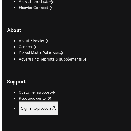
View all products
Elsevier Connect
About
About Elsevier
Careers
Global Media Relations
opens in new tab/window
Advertising, reprints & supplements
Support
Customer support
opens in new tab/window
Resource center
Sign in to products