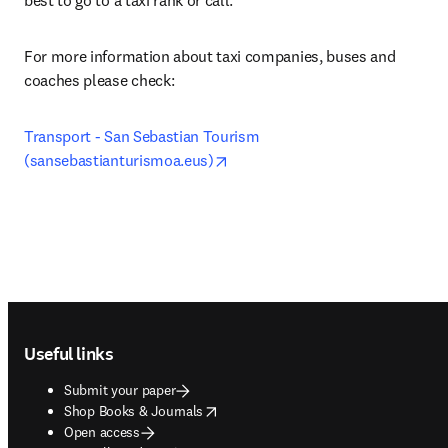
best to go to a taxi rank or call. 
For more information about taxi companies, buses and 
coaches please check:
Transport - San Sebastian Tourism 
opens in new tab/window
(sansebastianturismoa.eus)
Footer navigation
Useful links
Submit your paper
opens in new tab/window
Shop Books & Journals
Open access