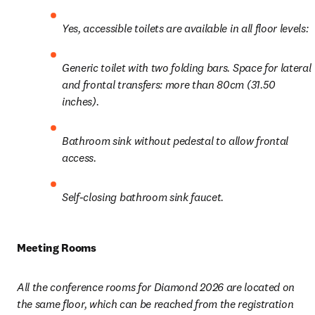
Yes, accessible toilets are available in all floor levels: 
Generic toilet with two folding bars. Space for lateral 
and frontal transfers: more than 80cm (31.50 
inches).
Bathroom sink without pedestal to allow frontal 
access.
Self-closing bathroom sink faucet.
Meeting Rooms
All the conference rooms for Diamond 2026 are located on 
the same floor, which can be reached from the registration 