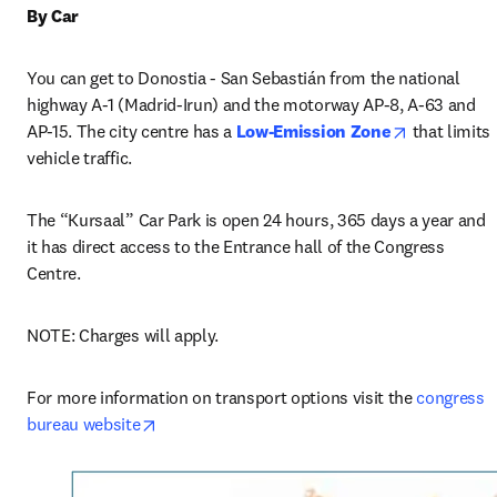
By Car
You can get to Donostia - San Sebastián from the national 
highway A-1 (Madrid-Irun) and the motorway AP-8, A-63 and 
opens in n
AP-15. The city centre has a 
Low-Emission Zone
 that limits 
vehicle traffic.
The “Kursaal” Car Park is open 24 hours, 365 days a year and 
it has direct access to the Entrance hall of the Congress 
Centre.
NOTE: Charges will apply.
For more information on transport options visit the 
congress 
opens in new tab/window
bureau website