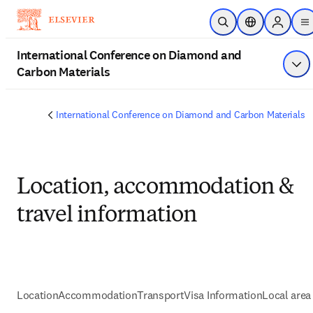
Skip to main content
Open Search
Location Select
Sign in t
m
International Conference on Diamond and
Carbon Materials
Sho
International Conference on Diamond and Carbon Materials
Location, accommodation &
travel information
Location
Accommodation
Transport
Visa Information
Local area