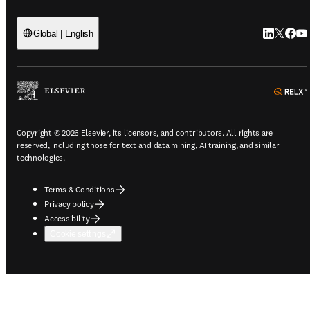
LinkedIn o
Twitter 
Faceb
You
Global | English
Copyright © 2026 Elsevier, its licensors, and contributors. All rights are
reserved, including those for text and data mining, AI training, and similar
technologies.
Terms & Conditions
Privacy policy
Accessibility
Cookie settings