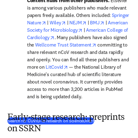
Content hubs from other publishers.
 Elsevier 
is among various publishers who made relevant 
papers freely available. Others included: 
Springer 
opens in new tab/window
opens in new tab/window
opens in new tab/windo
opens in new t
Nature
 | 
Wiley
 | 
NEJM
 | 
BMJ
 | 
American 
opens in new tab/window
Society for Microbiology
 | 
American College of 
opens in new tab/window
Cardiology
. Many publishers have also signed 
opens in new tab/w
the
 Wellcome Trust Statement
 committing to 
share relevant nCoV research and data rapidly 
and openly. You can find all these publishers and 
opens in new tab/window
more on 
LitCovid
 — the National Library of 
Medicine's curated hub of scientific literature 
about novel coronavirus. It currently provides 
access to more than 3,200 articles in PubMed 
and is being updated daily.
Early-stage research: preprints
(
opens in new tab/win
Search for COVID-19 research on ScienceDirect
on SSRN