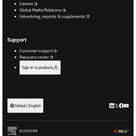
Careers
Global Media Relations
opens in new tab/window
Advertising, reprints & supplements
Support
Customer support
opens in new tab/window
Resource center
Sign in to products
LinkedIn open
Twitter ope
Facebook
YouTub
Global | English
ope