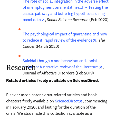
The role of social integration in the adverse effect 
of unemployment on mental health – Testing the 
causal pathway and buffering hypotheses using 
opens in new tab/window
panel data
, 
Social Science Research 
(Feb 2020)
The psychological impact of quarantine and how 
opens in 
to reduce it: rapid review of the evidence
, 
The 
Lancet 
(March 2020)
Suicidal thoughts and behaviors and social 
opens 
isolation: A narrative review of the literature
, 
Research
Journal of Affective Disorders (Feb 2019)
Related articles freely available on ScienceDirect
Elsevier made coronavirus-related articles and book 
opens in new tab/
chapters freely available on 
ScienceDirect
, commencing 
in February 2020, and lasting for the duration of the 
crisis. We also made this collection available as a 