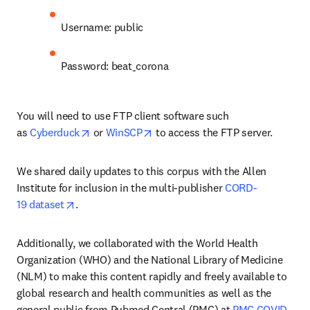
Username: public
Password: beat_corona
You will need to use FTP client software such 
opens in new tab/window
opens in new tab/window
as 
Cyberduck
 or 
WinSCP
 to access the FTP server.
We shared daily updates to this corpus with the Allen 
Institute for inclusion in the multi-publisher 
CORD-
opens in new tab/window
19 dataset
.
Additionally, we collaborated with the World Health 
Organization (WHO) and the National Library of Medicine 
(NLM) to make this content rapidly and freely available to 
global research and health communities as well as the 
general public from Pubmed Central (PMC) at 
PMC COVID-