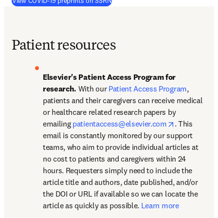
(
opens in new tab/window
)
View COVID-19 preprints on SSRN
Patient resources
Elsevier's Patient Access Program for 
research. 
With our 
Patient Access Program
, 
patients and their caregivers can receive medical 
or healthcare related research papers by 
opens in new
emailing 
patientaccess@elsevier.com
. This 
email is constantly monitored by our support 
teams, who aim to provide individual articles at 
no cost to patients and caregivers within 24 
hours. Requesters simply need to include the 
article title and authors, date published, and/or 
the DOI or URL if available so we can locate the 
article as quickly as possible. 
Learn more