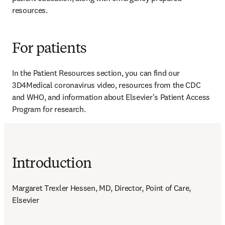
resources.
For patients
In the Patient Resources section, you can find our 
3D4Medical coronavirus video, resources from the CDC 
and WHO, and information about Elsevier's Patient Access 
Program for research.
Introduction
Margaret Trexler Hessen, MD, Director, Point of Care, 
Elsevier