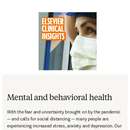
Mental and behavioral health
With the fear and uncertainty brought on by the pandemic 
— and calls for social distancing — many people are 
experiencing increased stress, anxiety and depression. Our 