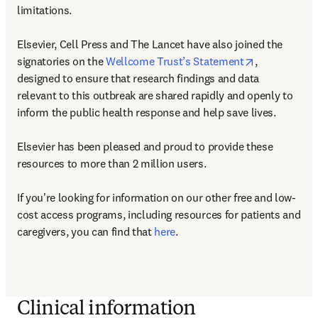
limitations.

Elsevier, Cell Press and The Lancet have also joined the 
opens in new
signatories on the 
Wellcome Trust’s Statement
, 
designed to ensure that research findings and data 
relevant to this outbreak are shared rapidly and openly to 
inform the public health response and help save lives.

Elsevier has been pleased and proud to provide these 
resources to more than 2 million users.

If you're looking for information on our other free and low-
cost access programs, including resources for patients and 
caregivers, you can find that 
here
.
Clinical information