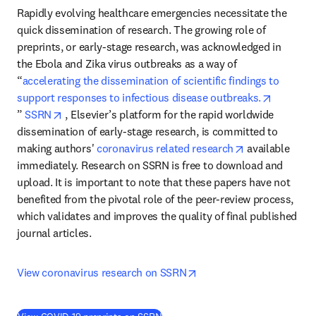
Rapidly evolving healthcare emergencies necessitate the 
quick dissemination of research. The growing role of 
preprints, or early-stage research, was acknowledged in 
the Ebola and Zika virus outbreaks as a way of 
“
accelerating the dissemination of scientific findings to 
support responses to infectious disease outbreaks.
opens in new tab/window
opens in new tab/window
” 
SSRN
 , Elsevier’s platform for the rapid worldwide 
dissemination of early-stage research, is committed to 
opens in new 
making authors' 
coronavirus related research
 available 
immediately. Research on SSRN is free to download and 
upload. It is important to note that these papers have not 
benefited from the pivotal role of the peer-review process, 
which validates and improves the quality of final published 
journal articles.
opens in new tab/windo
View coronavirus research on SSRN