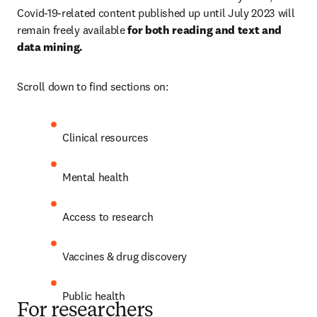
Covid-19-related content published up until July 2023 will 
remain freely available 
for both reading and text and 
data mining.
Scroll down to find sections on:
Clinical resources
Mental health 
Access to research
Vaccines & drug discovery
Public health
For researchers