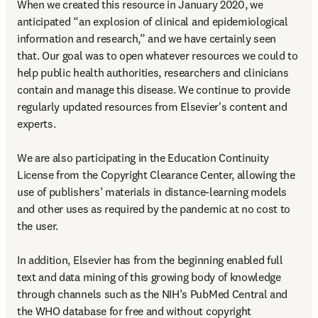
When we created this resource in January 2020, we 
anticipated “an explosion of clinical and epidemiological 
information and research,” and we have certainly seen 
that. Our goal was to open whatever resources we could to 
help public health authorities, researchers and clinicians 
contain and manage this disease. We continue to provide 
regularly updated resources from Elsevier's content and 
experts.

We are also participating in the Education Continuity 
License from the Copyright Clearance Center, allowing the 
use of publishers’ materials in distance-learning models 
and other uses as required by the pandemic at no cost to 
the user.

In addition, Elsevier has from the beginning enabled full 
text and data mining of this growing body of knowledge 
through channels such as the NIH’s PubMed Central and 
the WHO database for free and without copyright 