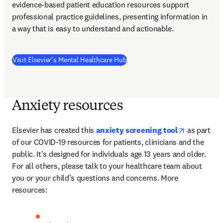
evidence-based patient education resources support 
professional practice guidelines, presenting information in 
a way that is easy to understand and actionable.  
(
opens in new tab/window
)
Visit Elsevier's Mental Healthcare Hub
Anxiety resources
opens in n
Elsevier has created this 
anxiety screening tool
 as part 
of our COVID-19 resources for patients, clinicians and the 
public. It's designed for individuals age 13 years and older. 
For all others, please talk to your healthcare team about 
you or your child’s questions and concerns. More 
resources: 