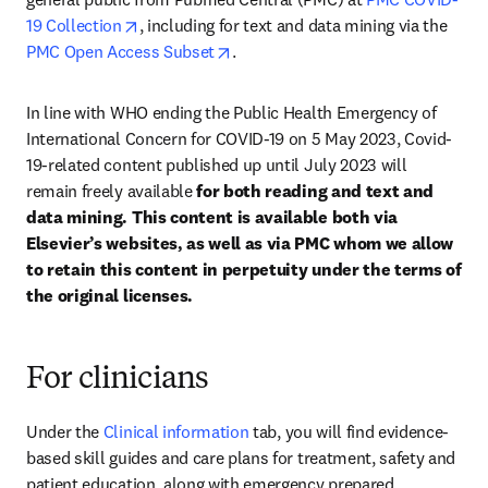
opens in new tab/window
19 Collection
, including for text and data mining via the 
opens in new tab/window
PMC Open Access Subset
.
In line with WHO ending the Public Health Emergency of 
International Concern for COVID-19 on 5 May 2023, Covid-
19-related content published up until July 2023 will 
remain freely available 
for both reading and text and 
data mining. This content is available both via 
Elsevier’s websites, as well as via PMC whom we allow 
to retain this content in perpetuity under the terms of 
the original licenses.
For clinicians
Under the 
Clinical information
 tab, you will find evidence-
based skill guides and care plans for treatment, safety and 
patient education, along with emergency prepared 