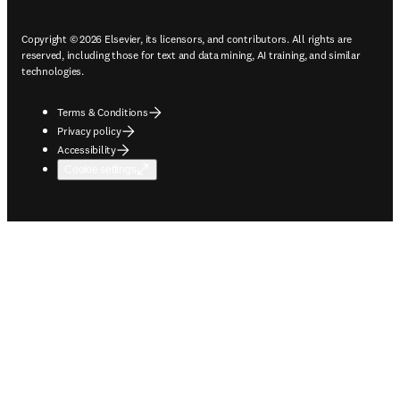
Copyright © 2026 Elsevier, its licensors, and contributors. All rights are
reserved, including those for text and data mining, AI training, and similar
technologies.
Terms & Conditions
Privacy policy
Accessibility
Cookie settings