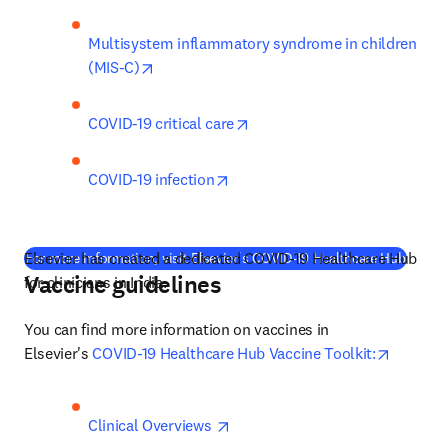
Multisystem inflammatory syndrome in children 
opens in new tab/window
(MIS-C)
opens in new tab/window
COVID-19 critical care
opens in new tab/window
COVID-19 infection
Elsevier has created a dedicated COVID-19 Healthcare Hub 
(
opens
For more information, visit Elsevier's COVID-19 Healthcare Hub
Vaccine guidelines
for clinicians in India. 
You can find more information on vaccines in 
opens i
Elsevier's 
COVID-19 Healthcare Hub Vaccine Toolkit:
opens in new tab/window
Clinical Overviews 