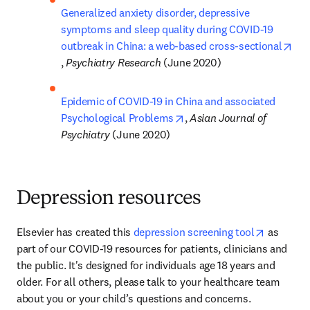
Generalized anxiety disorder, depressive 
symptoms and sleep quality during COVID-19 
outbreak in China: a web-based cross-sectional
opens in new tab/window
, 
Psychiatry Research 
(June 2020)
Epidemic of COVID-19 in China and associated 
opens in new tab/window
Psychological Problems
, 
Asian Journal of 
Psychiatry 
(June 2020)
Depression resources
opens in
Elsevier has created this 
depression screening tool
 as 
part of our COVID-19 resources for patients, clinicians and 
the public. It's designed for individuals age 18 years and 
older. For all others, please talk to your healthcare team 
about you or your child’s questions and concerns.