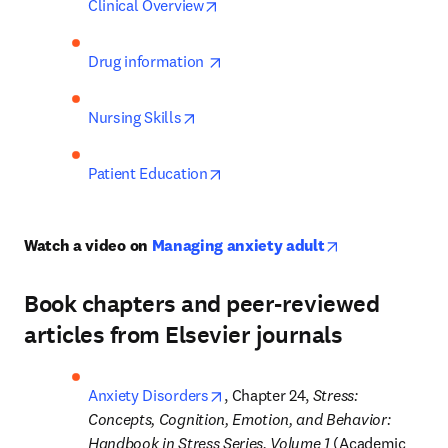
opens in new tab/window
Clinical Overview
opens in new tab/window
Drug information 
opens in new tab/window
Nursing Skills
opens in new tab/window
Patient Education
opens in new t
Watch a video on 
Managing anxiety adult
Book chapters and peer-reviewed
articles from Elsevier journals
opens in new tab/window
Anxiety Disorders
, Chapter 24, 
Stress: 
Concepts, Cognition, Emotion, and Behavior: 
Handbook in Stress Series, Volume 1 
(Academic 