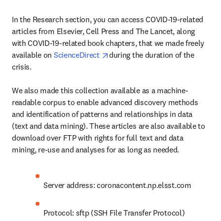
In the Research section, you can access COVID-19-related 
articles from Elsevier, Cell Press and The Lancet, along 
with COVID-19-related book chapters, that we made freely 
opens in new tab/window
available on 
ScienceDirect 
during the duration of the 
crisis.

We also made this collection available as a machine-
readable corpus to enable advanced discovery methods 
and identification of patterns and relationships in data 
(text and data mining). These articles are also available to 
download over FTP with rights for full text and data 
mining, re-use and analyses for as long as needed.
Server address: coronacontent.np.elsst.com
Protocol: sftp (SSH File Transfer Protocol)