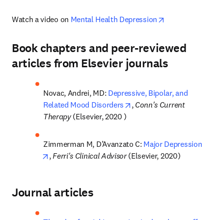
opens in new ta
Watch a video on 
Mental Health Depression
Book chapters and peer-reviewed
articles from Elsevier journals
Novac, Andrei, MD: 
Depressive, Bipolar, and 
opens in new tab/window
Related Mood Disorders
, 
Conn's Current 
Therapy
 (Elsevier, 2020 )
Zimmerman M, D’Avanzato C: 
Major Depression
opens in new tab/window
, 
Ferri's Clinical Advisor 
(Elsevier, 2020)
Journal articles