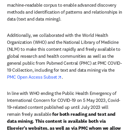
machine-readable corpus to enable advanced discovery 
methods and identification of patterns and relationships in 
data (text and data mining).
Additionally, we collaborated with the World Health 
Organization (WHO) and the National Library of Medicine 
(NLM) to make this content rapidly and freely available to 
global research and health communities as well as the 
general public from Pubmed Central (PMC) at PMC COVID-
19 Collection, including for text and data mining via the 
opens in new tab/window
PMC Open Access Subset
.
In line with WHO ending the Public Health Emergency of 
International Concern for COVID-19 on 5 May 2023, Covid-
19-related content published up until July 2023 will 
remain freely available
 for both reading and text and 
data mining. This content is available both via 
Elsevier’s websites, as well as via PMC whom we allow 