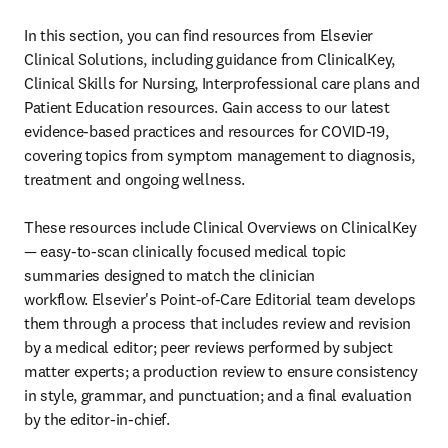
In this section, you can find resources from Elsevier 
Clinical Solutions, including guidance from ClinicalKey, 
Clinical Skills for Nursing, Interprofessional care plans and 
Patient Education resources. Gain access to our latest 
evidence-based practices and resources for COVID-19, 
covering topics from symptom management to diagnosis, 
treatment and ongoing wellness.

These resources include Clinical Overviews on ClinicalKey 
— easy-to-scan clinically focused medical topic 
summaries designed to match the clinician 
workflow. Elsevier's Point-of-Care Editorial team develops 
them through a process that includes review and revision 
by a medical editor; peer reviews performed by subject 
matter experts; a production review to ensure consistency 
in style, grammar, and punctuation; and a final evaluation 
by the editor-in-chief.