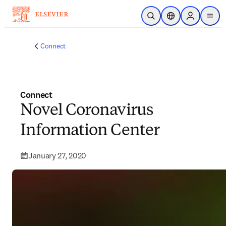
Skip to main content
Open Search
Location Selector
Sign in to p
menu
Connect
Connect
Novel Coronavirus
Information Center
January 27, 2020