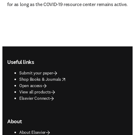
for as long as the COVID-19 resource center remains active.
Footer navigation
Useful links
Submit your paper
opens in new tab/window
Shop Books & Journals
Open access
View all products
Elsevier Connect
About
About Elsevier