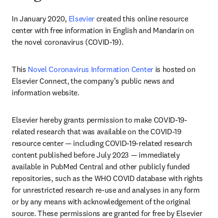
In January 2020, 
Elsevier
 created this online resource 
center with free information in English and Mandarin on 
the novel coronavirus (COVID-19).
This 
Novel Coronavirus Information Center
 is hosted on 
Elsevier Connect, the company’s public news and 
information website.
Elsevier hereby grants permission to make COVID-19-
related research that was available on the COVID-19 
resource center — including COVID-19-related research 
content published before July 2023 — immediately 
available in PubMed Central and other publicly funded 
repositories, such as the WHO COVID database with rights 
for unrestricted research re-use and analyses in any form 
or by any means with acknowledgement of the original 
source. These permissions are granted for free by Elsevier 