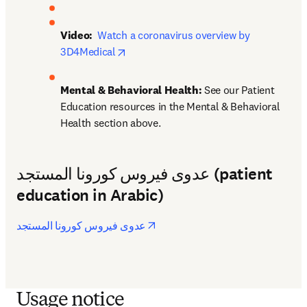
Video: 
Watch a coronavirus overview by 
opens in new tab/window
3D4Medical
Mental & Behavioral Health: 
See our Patient 
Education resources in the Mental & Behavioral 
Health section above.
عدوى فيروس كورونا المستجد (patient
education in Arabic)
opens in new tab/window
عدوى فيروس كورونا المستجد
Usage notice