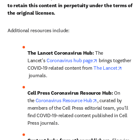
to retain this content in perpetuity under the terms of 
the original licenses.
Additional resources include:
The Lancet Coronavirus Hub: 
The 
opens in new tab/w
Lancet's 
Coronavirus hub page
 brings together 
COVID-19 related content from 
The Lancet
opens in new tab/window
 journals.
Cell Press Coronavirus Resource Hub: 
On 
opens in new tab/w
the 
Coronavirus Resource Hub
, curated by 
members of the Cell Press editorial team, you'll 
find COVID-19-related content published in Cell 
Press journals.