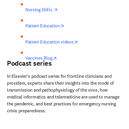
opens in new tab/window
Nursing Skills 
opens in new tab/window
Patient Education
opens in new tab/window
Patient Education videos
opens in new tab/window
Vaccines Blog
Podcast series
In Elsevier's podcast series for frontline clinicians and 
providers, experts share their insights into the mode of 
transmission and pathophysiology of the virus, how 
medical informatics and telemedicine are used to manage 
the pandemic, and best practices for emergency nursing 
crisis preparedness.