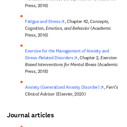
Press, 2016)
opens in new tab/window
Fatigue and Stress
, Chapter 42, 
Concepts, 
Cognition, Emotion, and Behavior 
(Academic 
Press, 2016)
Exercise for the Management of Anxiety and 
opens in new tab/window
Stress-Related Disorders
, Chapter 2, 
Exercise-
Based Interventions for Mental Illness 
(Academic 
Press, 2018)
opens in ne
Anxiety (Generalized Anxiety Disorder)
, 
Ferri's 
Clinical Advisor 
(Elsevier, 2020)
Journal articles