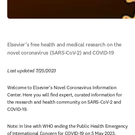
Elsevier’s free health and medical research on the 
novel coronavirus (SARS-CoV-2) and COVID-19
Last updated 7/25/2023
Welcome to Elsevier's Novel Coronavirus Information 
Center. Here you will find expert, curated information for 
the research and health community on SARS-CoV-2 and 
COVID-19. 
Note: In line with WHO ending the Public Health Emergency 
of International Concern for COVID-19 on 5 May 2023, 