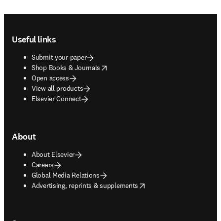
Footer navigation
Useful links
Submit your paper
opens in new tab/window
Shop Books & Journals
Open access
View all products
Elsevier Connect
About
About Elsevier
Careers
Global Media Relations
opens in new tab/window
Advertising, reprints & supplements