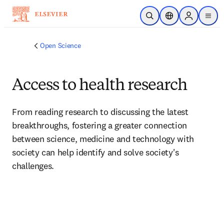
Skip to main content
Open Search
Location Selector
Sign in to p
menu
Open Science
Access to health research
From reading research to discussing the latest 
breakthroughs, fostering a greater connection 
between science, medicine and technology with 
society can help identify and solve society's 
challenges.