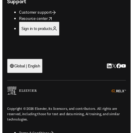
Support
Customer support
opens in new tab/window
Resource center
Sign in to products
LinkedIn open
Twitter ope
Facebook
YouTub
Global | English
ope
Copyright © 2026 Elsevier, its licensors, and contributors. All rights are
reserved, including those for text and data mining, AI training, and similar
technologies.
Terms & Conditions