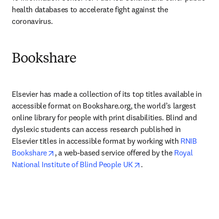
health databases to accelerate fight against the 
coronavirus.
Bookshare
Elsevier has made a collection of its top titles available in 
accessible format on Bookshare.org, the world’s largest 
online library for people with print disabilities. Blind and 
dyslexic students can access research published in 
Elsevier titles in accessible format by working with 
RNIB 
opens in new tab/window
Bookshare
, a web-based service offered by the 
Royal 
opens in new tab/wind
National Institute of Blind People UK
.