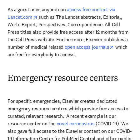
As a guest user, anyone can 
access free content via 
opens in new tab/window
Lancet.com
 such as The Lancet abstracts, Editorial, 
World Report, Perspectives, Correspondence. All Cell 
Press titles also provide free access after 12 months from 
the Cell Press website. Furthermore, Elsevier publishes a 
opens in ne
number of medical related 
open access journals
 which 
are free for everybody to access.
Emergency resource centers
For specific emergencies, Elsevier creates dedicated 
emergency resource centers which provide free access to 
curated, relevant research.  A recent example is our 
resource center on the 
novel coronavirus
 (COVID-19). We 
also gave full access to the Elsevier content on our COVID-
19 Information Center for PubMed Central and other public 