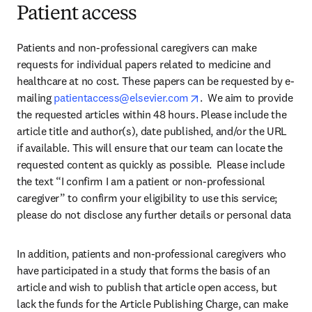
Patient access
Patients and non-professional caregivers can make 
requests for individual papers related to medicine and 
healthcare at no cost. These papers can be requested by e-
opens in new tab/wind
mailing 
patientaccess@elsevier.com
.  We aim to provide 
the requested articles within 48 hours. Please include the 
article title and author(s), date published, and/or the URL 
if available. This will ensure that our team can locate the 
requested content as quickly as possible.  Please include 
the text “I confirm I am a patient or non-professional 
caregiver” to confirm your eligibility to use this service; 
please do not disclose any further details or personal data
In addition, patients and non-professional caregivers who 
have participated in a study that forms the basis of an 
article and wish to publish that article open access, but 
lack the funds for the Article Publishing Charge, can make 