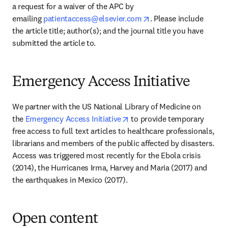
a request for a waiver of the APC by 
opens in new tab/win
emailing 
patientaccess@elsevier.com
. Please include 
the article title; author(s); and the journal title you have 
submitted the article to.
Emergency Access Initiative
We partner with the US National Library of Medicine on 
opens in new tab/window
the 
Emergency Access Initiative
 to provide temporary 
free access to full text articles to healthcare professionals, 
librarians and members of the public affected by disasters. 
Access was triggered most recently for the Ebola crisis 
(2014), the Hurricanes Irma, Harvey and Maria (2017) and 
the earthquakes in Mexico (2017).
Open content