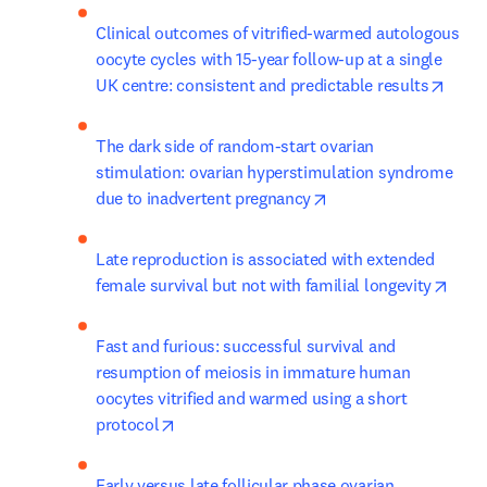
Clinical outcomes of vitrified-warmed autologous 
oocyte cycles with 15-year follow-up at a single 
opens
UK centre: consistent and predictable results
The dark side of random-start ovarian 
stimulation: ovarian hyperstimulation syndrome 
opens in new tab/wi
due to inadvertent pregnancy
Late reproduction is associated with extended 
open
female survival but not with familial longevity
Fast and furious: successful survival and 
resumption of meiosis in immature human 
oocytes vitrified and warmed using a short 
opens in new tab/window
protocol
Early versus late follicular phase ovarian 