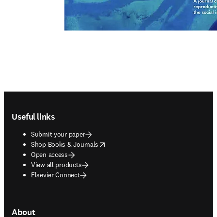
Footer navigation
Useful links
Submit your paper
opens in new tab/window
Shop Books & Journals
Open access
View all products
Elsevier Connect
About