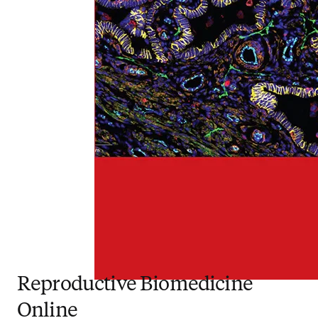
Reproductive Biomedicine
Online