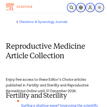
Skip to main content
Open Search
Location Selector
Sign in to p
menu
Obstetrics & Gynecology Journals
Reproductive Medicine
Article Collection
Enjoy free access to these Editor’s Choice articles 
published in 
Fertility and Sterility
 and 
Reproductive 
Biomedicine Online
 until 
31 December 2024
.
Fertility and Sterility
Surfing a shallow wave? Improving the scientific 