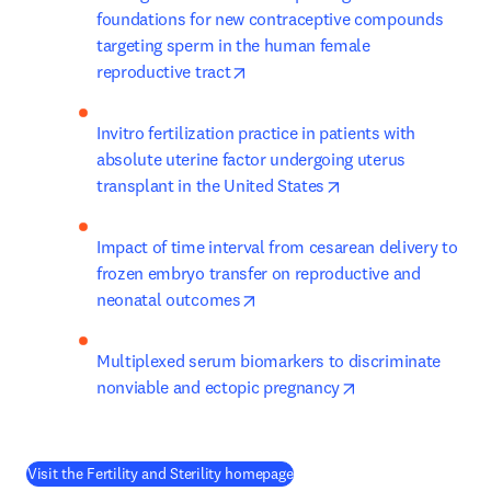
foundations for new contraceptive compounds 
targeting sperm in the human female 
opens in new tab/window
reproductive tract
Invitro fertilization practice in patients with 
absolute uterine factor undergoing uterus 
opens in new tab/w
transplant in the United States
Impact of time interval from cesarean delivery to 
frozen embryo transfer on reproductive and 
opens in new tab/window
neonatal outcomes
Multiplexed serum biomarkers to discriminate 
opens in new tab
nonviable and ectopic pregnancy
(
opens in new tab/window
)
Visit the Fertility and Sterility homepage