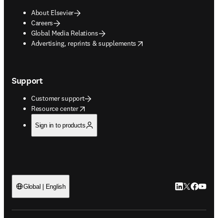
About Elsevier
Careers
Global Media Relations
opens in new tab/window
Advertising, reprints & supplements
Support
Customer support
opens in new tab/window
Resource center
Sign in to products
LinkedIn open
Twitter ope
Facebook
YouTub
Global | English