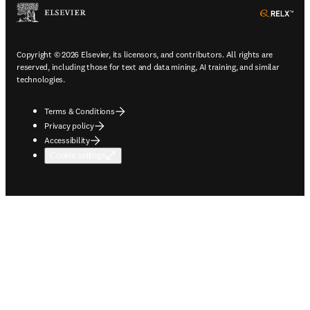
ope
Copyright © 2026 Elsevier, its licensors, and contributors. All rights are
reserved, including those for text and data mining, AI training, and similar
technologies.
Terms & Conditions
Privacy policy
Accessibility
Cookie settings