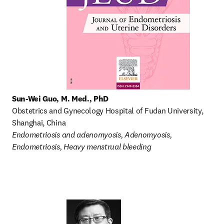
Sun-Wei Guo, M. Med., PhD
Obstetrics and Gynecology Hospital of Fudan University, 
Shanghai, China
Endometriosis and adenomyosis, Adenomyosis, 
Endometriosis, Heavy menstrual bleeding