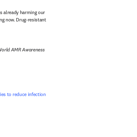
s already harming our 
ng now. Drug-resistant 
of World AMR Awareness 
es to reduce infection 
ab/window