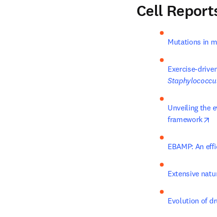
Cell Report
Mutations in m
Staphylococcu
Unveiling the 
op
framework
EBAMP: An effi
Extensive natur
Evolution of d