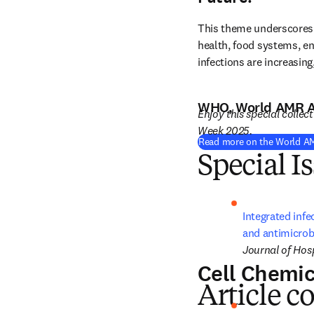
This theme underscores 
health, food systems, en
infections are increasing
WHO, World AMR 
Enjoy this special collec
Week 2025.
Read more on the World A
Special I
Integrated infe
and antimicrobi
Journal of Hosp
Cell Chemic
Article c