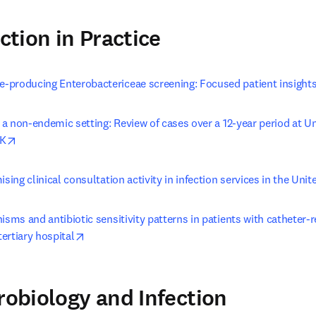
ection in Practice
producing Enterobactericeae screening: Focused patient insight
n a non-endemic setting: Review of cases over a 12-year period at Un
opens in new tab/window
UK
ising clinical consultation activity in infection services in the Un
isms and antibiotic sensitivity patterns in patients with catheter-
opens in new tab/window
tertiary hospital
crobiology and Infection