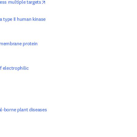
opens in new tab/window
ess multiple targets
a type II human kinase 
 membrane protein 
 electrophilic 
ab/window
al-borne plant diseases