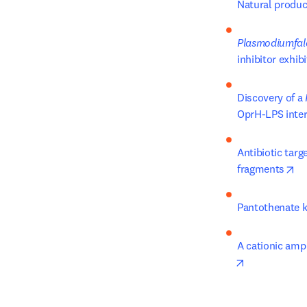
Natural produc
Plasmodiumfal
inhibitor exhibi
Discovery of a 
OprH-LPS inter
Antibiotic targ
op
fragments
Pantothenate ki
A cationic amph
opens in new