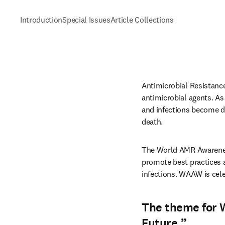
Introduction
Special Issues
Article Collections
Antimicrobial Resistance
antimicrobial agents. As 
and infections become dif
death.
The World AMR Awarenes
promote best practices 
infections. WAAW is cel
The theme for 
Future.
”