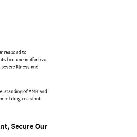
r respond to 
nts become ineffective 
 severe illness and 
erstanding of AMR and 
 of drug-resistant 
nt, Secure Our