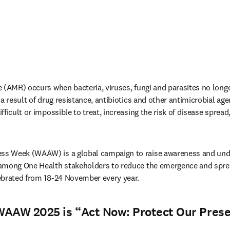
 (AMR) occurs when bacteria, viruses, fungi and parasites no longe
a result of drug resistance, antibiotics and other antimicrobial age
ficult or impossible to treat, increasing the risk of disease spread,
s Week (WAAW) is a global campaign to raise awareness and und
among One Health stakeholders to reduce the emergence and spread
ebrated from 18-24 November every year.
WAAW 2025 is “
Act Now: Protect Our Prese