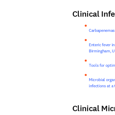
Clinical Inf
Carbapenemase-
Enteric fever i
Birmingham, 
Tools for optim
Microbial organ
infections at a 
Clinical Mi