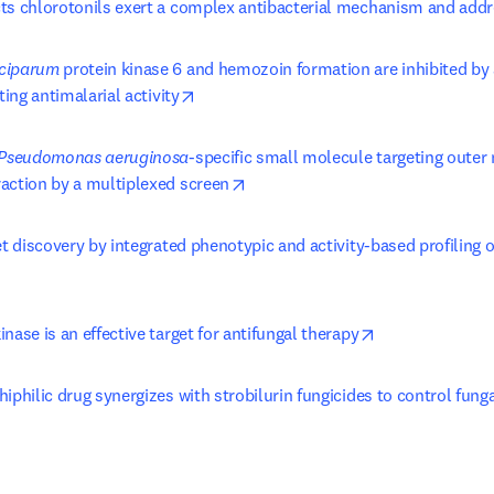
ts chlorotonils exert a complex antibacterial mechanism and addr
ciparum
 protein kinase 6 and hemozoin formation are inhibited by 
opens in new tab/window
ting antimalarial activity
Pseudomonas aeruginosa
-specific small molecule targeting outer
opens in new tab/window
action by a multiplexed screen
et discovery by integrated phenotypic and activity-based profiling of
ens in new tab/window
opens in new t
nase is an effective target for antifungal therapy
iphilic drug synergizes with strobilurin fungicides to control fung
 tab/window