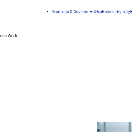
Skip to main content
Academic & Government
Health
Industry
Insigh
ness Week