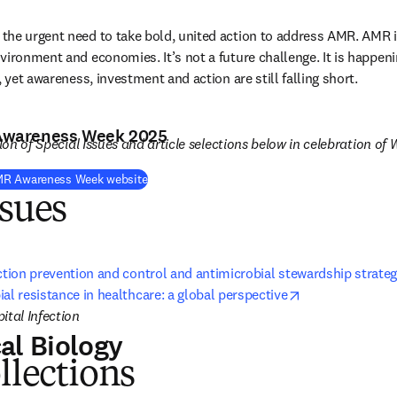
the urgent need to take bold, united action to address AMR. AMR i
vironment and economies. It’s not a future challenge. It is happeni
, yet awareness, investment and action are still falling short.
Awareness Week 2025
tion of Special Issues and article selections below in celebration 
(
opens in new tab/window
)
MR Awareness Week website
ssues
ction prevention and control and antimicrobial stewardship strategi
opens in new t
al resistance in healthcare: a global perspective
ital Infection
al Biology
ollections