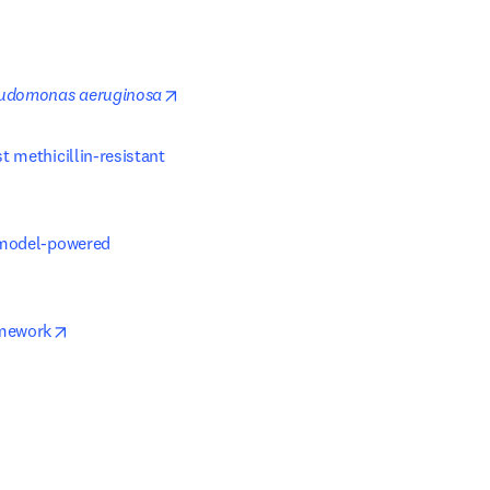
opens in new tab/window
udomonas aeruginosa
Exercise-driven gut microbiota alterations enhance colonization resistance against methicillin-resistant 
-model-powered 
opens in new tab/window
amework
ew tab/window
indow