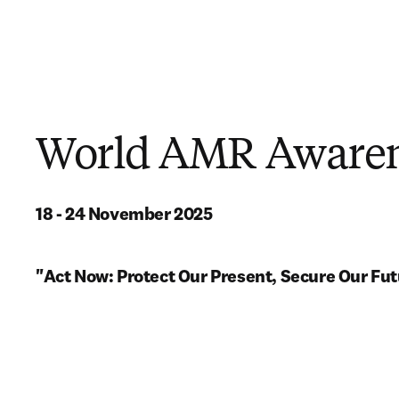
World AMR Awaren
18 - 24 November 2025
"Act Now: Protect Our Present, Secure Our Fut