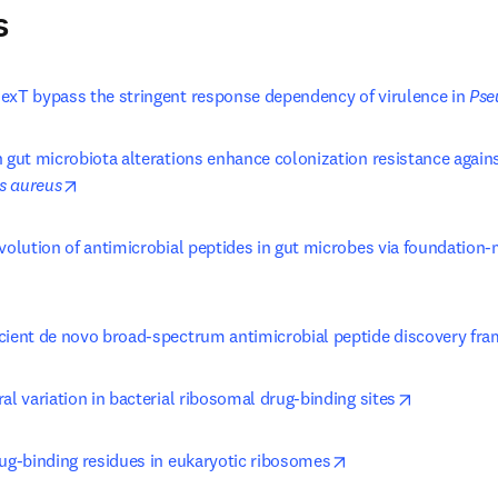
s
exT bypass the stringent response dependency of virulence in 
Pse
opens in new tab/window
s aureus
evolution of antimicrobial peptides in gut microbes via foundation
ens in new tab/window
cient de novo broad-spectrum antimicrobial peptide discovery fr
opens in n
al variation in bacterial ribosomal drug-binding sites
opens in new tab/w
rug-binding residues in eukaryotic ribosomes