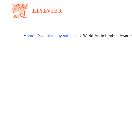
Home
Journals by subject
World Antimicrobial Aware