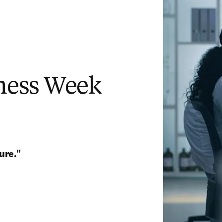
ess Week
ure." 