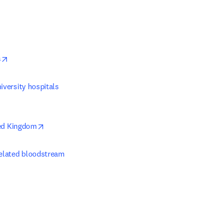
opens in new tab/window
s
iversity hospitals 
opens in new tab/window
ited Kingdom
related bloodstream 