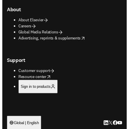
About
About Elsevier
Careers
Global Media Relations
opens in new tab/window
Advertising, reprints & supplements
Support
Customer support
opens in new tab/window
Resource center
Sign in to products
LinkedIn open
Twitter ope
Facebook
YouTub
Global | English