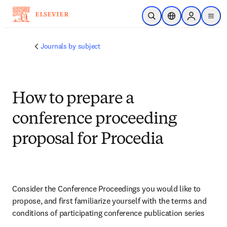
Skip to main content
Open Search
Location Selector
Sign in to p
menu
Journals by subject
How to prepare a
conference proceeding
proposal for Procedia
Consider the Conference Proceedings you would like to 
propose, and first familiarize yourself with the terms and 
conditions of participating conference publication series