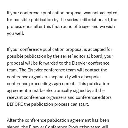
If your conference publication proposal was not accepted 
for possible publication by the series’ editorial board, the 
process ends after this first round of triage, and we wish 
you well.
If your conference publication proposal is accepted for 
possible publication by the series’ editorial board, your 
proposal will be forwarded to the Elsevier conference 
team. The Elsevier conference team will contact the 
conference organizers separately with a bespoke 
conference proceedings agreement.  This publication 
agreement must be electronically signed by all the 
relevant conference organizers and conference editors 
BEFORE the publication process can start.
After the conference publication agreement has been 
signed, the Elsevier Conference Production team will 