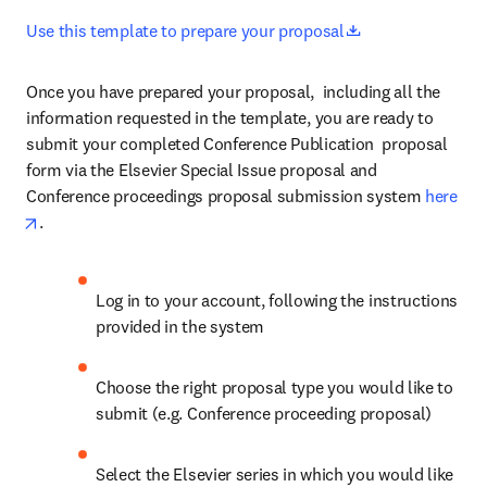
opens in new ta
Use this template to prepare your proposal
Once you have prepared your proposal,  including all the 
information requested in the template, you are ready to 
submit your completed Conference Publication  proposal 
form via the Elsevier Special Issue proposal and 
Conference proceedings proposal submission system 
here
opens in new tab/window
.
Log in to your account, following the instructions 
provided in the system
Choose the right proposal type you would like to 
submit (e.g. Conference proceeding proposal)
Select the Elsevier series in which you would like 