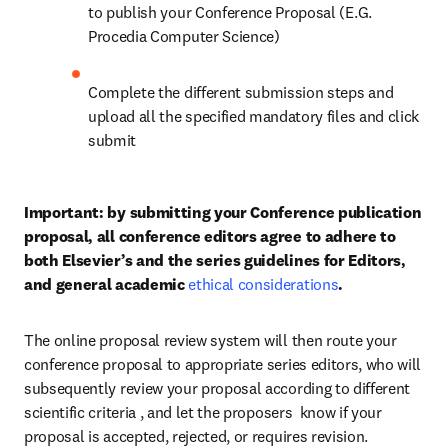
to publish your Conference Proposal (E.G. 
Procedia Computer Science)
Complete the different submission steps and 
upload all the specified mandatory files and click 
submit
Important: by submitting your Conference publication 
proposal, all conference editors agree to adhere to 
both Elsevier’s and the series guidelines for Editors, 
and general academic 
ethical considerations
.
The online proposal review system will then route your 
conference proposal to appropriate series editors, who will 
subsequently review your proposal according to different 
scientific criteria , and let the proposers  know if your 
proposal is accepted, rejected, or requires revision.