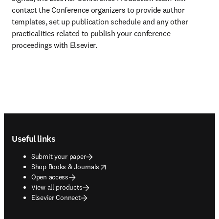
contact the Conference organizers to provide author 
templates, set up publication schedule and any other 
practicalities related to publish your conference 
proceedings with Elsevier.
Footer navigation
Useful links
Submit your paper
opens in new tab/window
Shop Books & Journals
Open access
View all products
Elsevier Connect