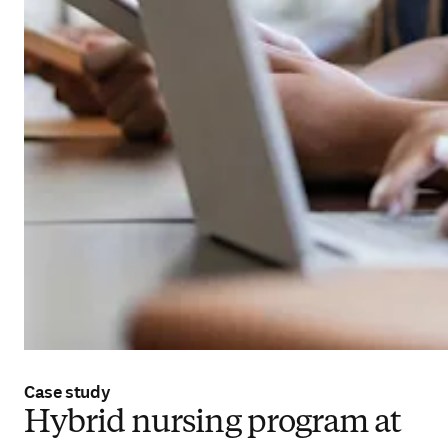
Case study
Hybrid nursing program at