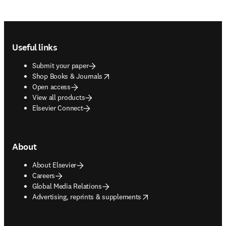
Footer navigation
Useful links
Submit your paper
opens in new tab/window
Shop Books & Journals
Open access
View all products
Elsevier Connect
About
About Elsevier
Careers
Global Media Relations
opens in new tab/window
Advertising, reprints & supplements