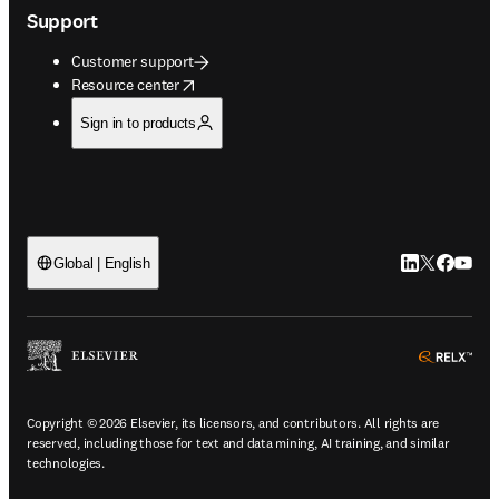
Support
Customer support
opens in new tab/window
Resource center
Sign in to products
LinkedIn open
Twitter ope
Facebook
YouTub
Global | English
ope
Copyright © 2026 Elsevier, its licensors, and contributors. All rights are
reserved, including those for text and data mining, AI training, and similar
technologies.