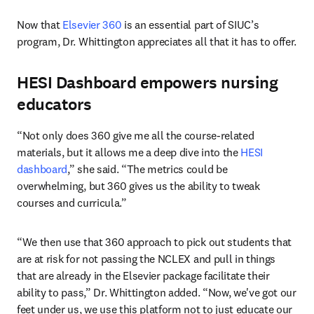
Now that 
Elsevier 360
 is an essential part of SIUC’s 
program, Dr. Whittington appreciates all that it has to offer.
HESI Dashboard empowers nursing
educators
“Not only does 360 give me all the course-related 
materials, but it allows me a deep dive into the 
HESI 
dashboard
,” she said. “The metrics could be 
overwhelming, but 360 gives us the ability to tweak 
courses and curricula.”
“We then use that 360 approach to pick out students that 
are at risk for not passing the NCLEX and pull in things 
that are already in the Elsevier package facilitate their 
ability to pass,” Dr. Whittington added. “Now, we've got our 
feet under us, we use this platform not to just educate our 