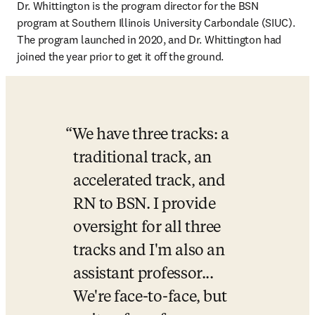
Dr. Whittington is the program director for the BSN 
program at Southern Illinois University Carbondale (SIUC). 
The program launched in 2020, and Dr. Whittington had 
joined the year prior to get it off the ground. 
We have three tracks: a 
traditional track, an 
accelerated track, and 
RN to BSN. I provide 
oversight for all three 
tracks and I'm also an 
assistant professor... 
We're face-to-face, but 