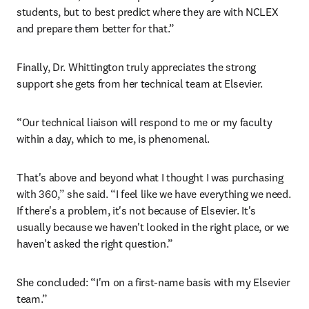
students, but to best predict where they are with NCLEX 
and prepare them better for that.”
Finally, Dr. Whittington truly appreciates the strong 
support she gets from her technical team at Elsevier.
“Our technical liaison will respond to me or my faculty 
within a day, which to me, is phenomenal.
That's above and beyond what I thought I was purchasing 
with 360,” she said. “I feel like we have everything we need. 
If there's a problem, it's not because of Elsevier. It's 
usually because we haven't looked in the right place, or we 
haven't asked the right question.”
She concluded: “I'm on a first-name basis with my Elsevier 
team.”