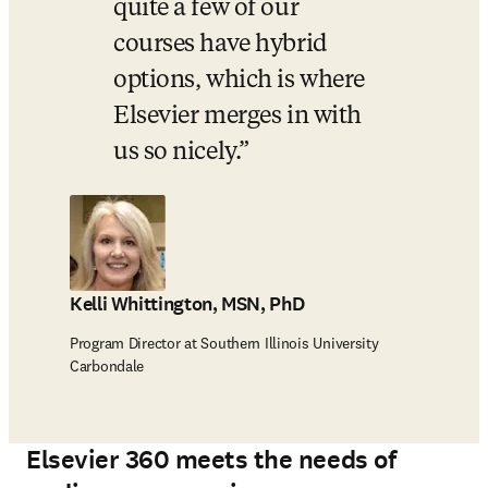
quite a few of our 
courses have hybrid 
options, which is where 
Elsevier merges in with 
us so nicely.
Kelli Whittington, MSN, PhD
Program Director at Southern Illinois University
Carbondale
Elsevier 360 meets the needs of