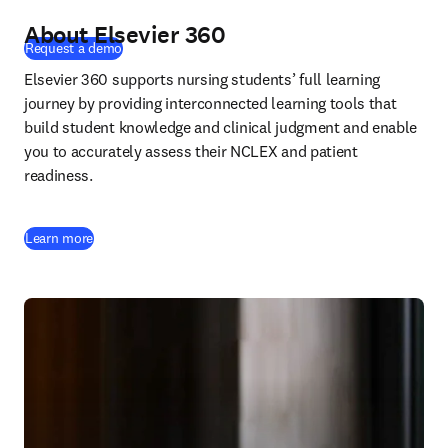
About Elsevier 360
(
opens in new tab/window
)
Request a demo
Elsevier 360 supports nursing students’ full learning 
journey by providing interconnected learning tools that 
build student knowledge and clinical judgment and enable 
you to accurately assess their NCLEX and patient 
readiness.
Learn more