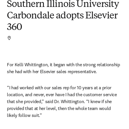
Southern Illinois University
Carbondale adopts Elsevier
360
For Kelli Whittington, it began with the strong relationship 
she had with her Elsevier sales representative.
“I had worked with our sales rep for 10 years at a prior 
location, and never, ever have I had the customer service 
that she provided,” said Dr. Whittington. “I knew if she 
provided that at her level, then the whole team would 
likely follow suit.”