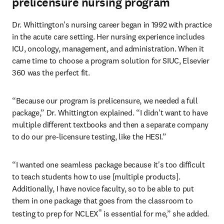
prelicensure nursing program
Dr. Whittington's nursing career began in 1992 with practice 
in the acute care setting. Her nursing experience includes 
ICU, oncology, management, and administration. When it 
came time to choose a program solution for SIUC, Elsevier 
360 was the perfect fit.
“Because our program is prelicensure, we needed a full 
package,” Dr. Whittington explained. “I didn't want to have 
multiple different textbooks and then a separate company 
to do our pre-licensure testing, like the HESI.”
“I wanted one seamless package because it's too difficult 
to teach students how to use [multiple products]. 
Additionally, I have novice faculty, so to be able to put 
them in one package that goes from the classroom to 
®
testing to prep for NCLEX
 is essential for me,” she added.