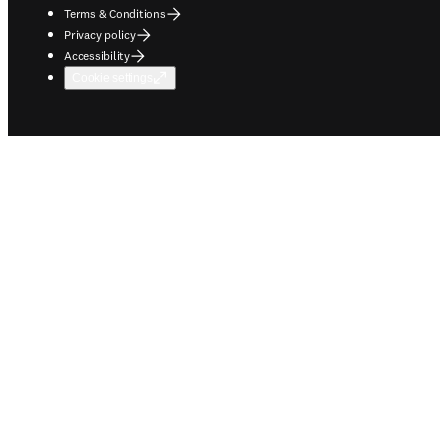
Terms & Conditions
Privacy policy
Accessibility
Cookie settings