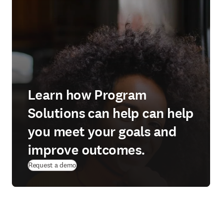
Learn how Program
Solutions can help can help
you meet your goals and
improve outcomes.
Request a demo