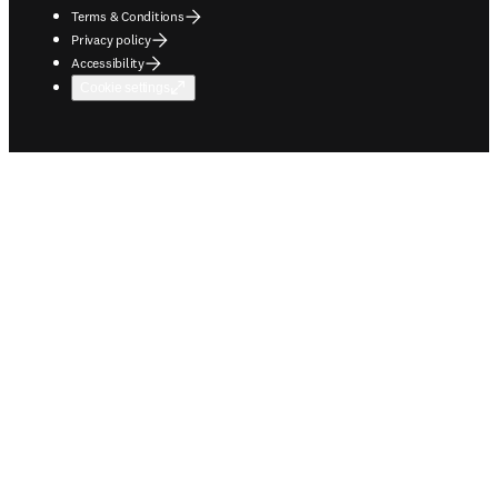
Terms & Conditions
Privacy policy
Accessibility
Cookie settings