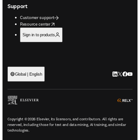
Support
Customer support
opens in new tab/window
Resource center
Sign in to products
LinkedIn open
Twitter ope
Facebook
YouTub
Global | English
ope
Copyright © 2026 Elsevier, its licensors, and contributors. All rights are
reserved, including those for text and data mining, AI training, and similar
technologies.