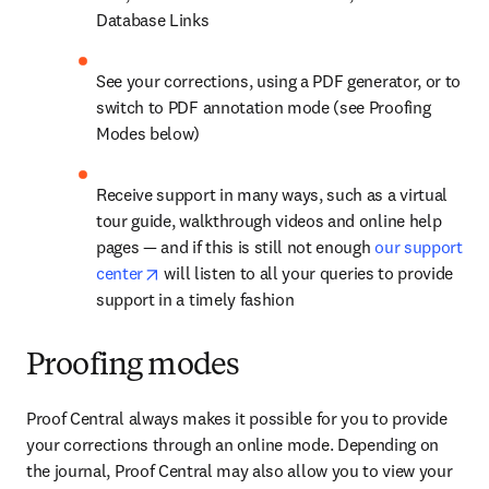
Database Links
See your corrections, using a PDF generator, or to 
switch to PDF annotation mode (see Proofing 
Modes below)
Receive support in many ways, such as a virtual 
tour guide, walkthrough videos and online help 
pages — and if this is still not enough 
our support 
opens in new tab/window
center
 will listen to all your queries to provide 
support in a timely fashion
Proofing modes
Proof Central always makes it possible for you to provide 
your corrections through an online mode. Depending on 
the journal, Proof Central may also allow you to view your 