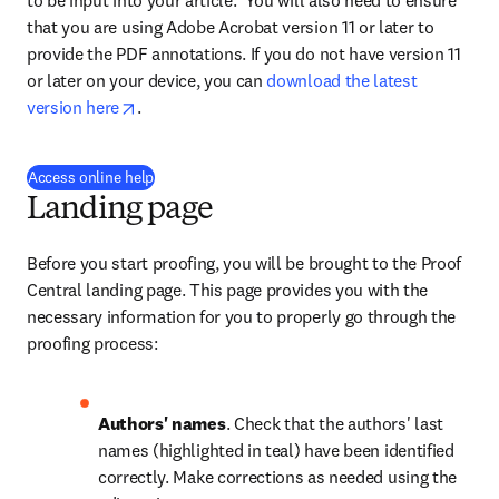
to be input into your article.  You will also need to ensure 
that you are using Adobe Acrobat version 11 or later to 
provide the PDF annotations. If you do not have version 11 
or later on your device, you can 
download the latest 
opens in new tab/window
version here
.
(
opens in new tab/window
)
Access online help
Landing page
Before you start proofing, you will be brought to the Proof 
Central landing page. This page provides you with the 
necessary information for you to properly go through the 
proofing process:
Authors' names
. Check that the authors' last 
names (highlighted in teal) have been identified 
correctly. Make corrections as needed using the 