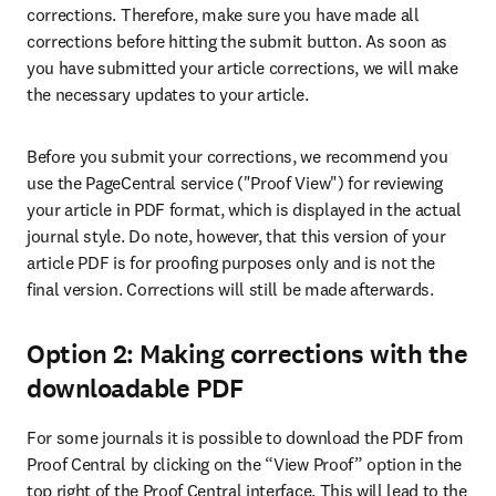
corrections. Therefore, make sure you have made all 
corrections before hitting the submit button. As soon as 
you have submitted your article corrections, we will make 
the necessary updates to your article.
Before you submit your corrections, we recommend you 
use the PageCentral service ("Proof View") for reviewing 
your article in PDF format, which is displayed in the actual 
journal style. Do note, however, that this version of your 
article PDF is for proofing purposes only and is not the 
final version. Corrections will still be made afterwards.
Option 2: Making corrections with the
downloadable PDF
For some journals it is possible to download the PDF from 
Proof Central by clicking on the “View Proof” option in the 
top right of the Proof Central interface. This will lead to the 