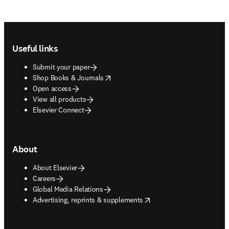
Footer navigation
Useful links
Submit your paper
opens in new tab/window
Shop Books & Journals
Open access
View all products
Elsevier Connect
About
About Elsevier
Careers
Global Media Relations
opens in new tab/window
Advertising, reprints & supplements