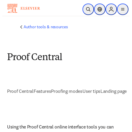
Skip to main content
Open Search
Location Selector
Sign in to p
menu
Author tools & resources
Proof Central
Proof Central
Features
Proofing modes
User tips
Landing page
Using the Proof Central online interface tools you can 