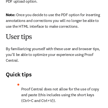
PDF upload option.
Note: 
Once you decide to use the PDF option for inserting 
annotations and corrections you will no longer be able to 
use the HTML interface to make corrections.
User tips
By familiarizing yourself with these user and browser tips, 
you'll be able to optimize your experience using Proof 
Central.
Quick tips
Proof Central does not allow for the use of copy 
and paste (this includes using the short keys 
(Ctrl+C and Ctrl+V)).