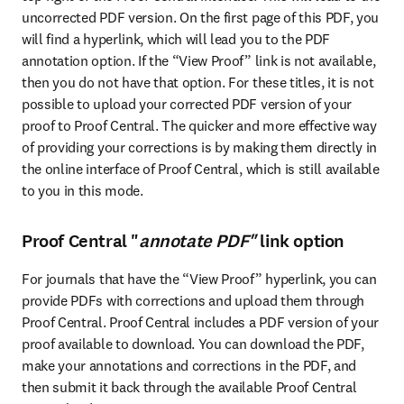
uncorrected PDF version. On the first page of this PDF, you 
will find a hyperlink, which will lead you to the PDF 
annotation option. If the “View Proof” link is not available, 
then you do not have that option. For these titles, it is not 
possible to upload your corrected PDF version of your 
proof to Proof Central. The quicker and more effective way 
of providing your corrections is by making them directly in 
the online interface of Proof Central, which is still available 
to you in this mode.
Proof Central "
annotate PDF"
link option
For journals that have the “View Proof” hyperlink, you can 
provide PDFs with corrections and upload them through 
Proof Central. Proof Central includes a PDF version of your 
proof available to download. You can download the PDF, 
make your annotations and corrections in the PDF, and 
then submit it back through the available Proof Central 