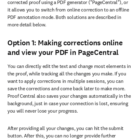
corrected proof using a PDF generator ("PageCentral"), or 
it allows you to switch from online correction to an offline 
PDF annotation mode. Both solutions are described in 
more detail below.
Option 1: Making corrections online
and view your PDF in PageCentral
You can directly edit the text and change most elements in 
the proof, while tracking all the changes you make. If you 
want to apply corrections in multiple sessions, you can 
save the corrections and come back later to make more. 
Proof Central also saves your changes automatically in the 
background, just in case your connection is lost, ensuring 
you will never lose your progress.
After providing all your changes, you can hit the submit 
button. After this, you can no longer provide further 