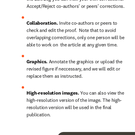
Accept/Reject co-authors' or peers' corrections.
Collaboration.
 Invite co-authors or peers to 
check and edit the proof.  Note that to avoid 
overlapping corrections, only one person will be 
able to work on  the article at any given time.
Graphics.
 Annotate the graphics or upload the 
revised figure if neccessary, and we will edit or 
replace them as instructed.
High-resolution images.
 You can also view the 
high-resolution version of the image. The high-
resolution version will be used in the final 
publication.