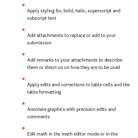
Apply styling for, bold, italic, superscript and 
subscript text
Add attachments to replace or add to your 
submission
Add remarks to your attachments to describe 
them or direct us on how they are to be used
Apply edits and corrections to table cells and the 
table formatting
Annotate graphics with precision edits and 
comments
Edit math in the math editor mode or in the 