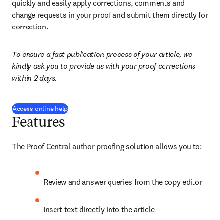
quickly and easily apply corrections, comments and 
change requests in your proof and submit them directly for 
correction.
To ensure a fast publication process of your article, we 
kindly ask you to provide us with your proof corrections 
within 2 days.
(
opens in new tab/window
)
Access online help
Features
The Proof Central author proofing solution allows you to:
Review and answer queries from the copy editor
Insert text directly into the article