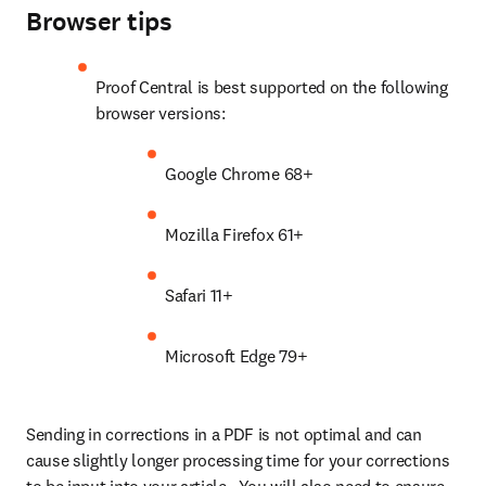
Browser tips
Proof Central is best supported on the following 
browser versions:
Google Chrome 68+
Mozilla Firefox 61+
Safari 11+
Microsoft Edge 79+
Sending in corrections in a PDF is not optimal and can 
cause slightly longer processing time for your corrections 