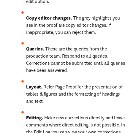
edit option.
Copy editor changes.
 The grey highlights you 
see in the proof are copy editor changes. If 
inappropriate, you can reject them.
Queries. 
These are the queries from the 
production team. Respond to all queries. 
Corrections cannot be submitted until all queries 
have been answered.
Layout.
 Refer Page Proof for the presentation of 
tables & figures and the formatting of headings 
and text.
Editing.
 Make new corrections directly and leave 
comments where direct editing is not possible. In  
the Edit Log you can view your own corrections. 