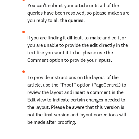
You can’t submit your article until all of the 
queries have been resolved, so please make sure 
you reply to all the queries.
If you are finding it difficult to make and edit, or 
you are unable to provide the edit directly in the 
text like you want it to be, please use the 
Comment option to provide your inputs.
To provide instructions on the layout of the 
article, use the “Proof” option (PageCentral) to 
review the layout and insert a comment in the 
Edit view to indicate certain changes needed to 
the layout. Please be aware that this version is 
not the final version and layout corrections will 
be made after proofing.