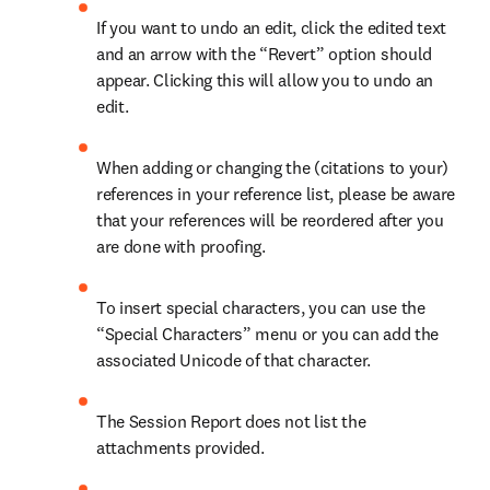
If you want to undo an edit, click the edited text 
and an arrow with the “Revert” option should 
appear. Clicking this will allow you to undo an 
edit.
When adding or changing the (citations to your) 
references in your reference list, please be aware 
that your references will be reordered after you 
are done with proofing.
To insert special characters, you can use the 
“Special Characters” menu or you can add the 
associated Unicode of that character.
The Session Report does not list the 
attachments provided.