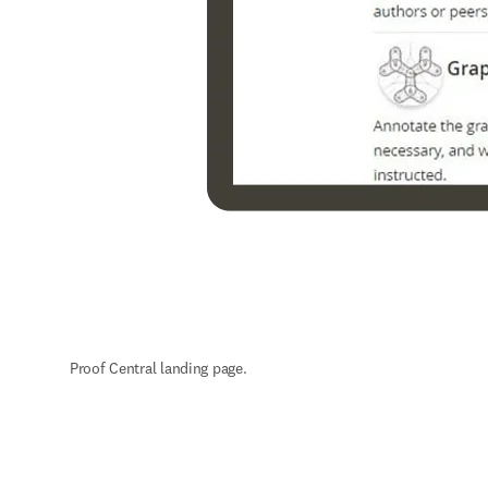
Proof Central landing page.