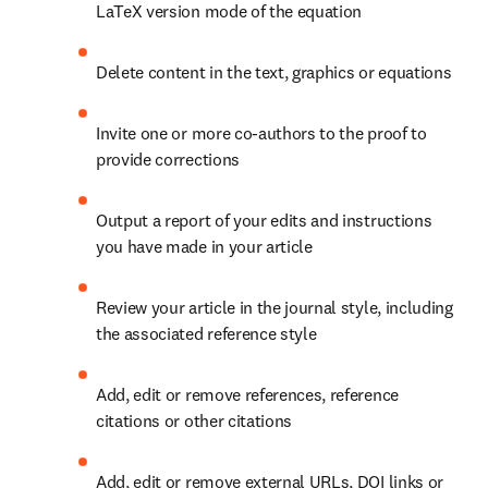
LaTeX version mode of the equation
Delete content in the text, graphics or equations
Invite one or more co-authors to the proof to 
provide corrections
Output a report of your edits and instructions 
you have made in your article
Review your article in the journal style, including 
the associated reference style
Add, edit or remove references, reference 
citations or other citations
Add, edit or remove external URLs, DOI links or 