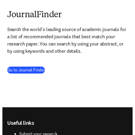
JournalFinder
Search the world's leading source of academic journals for 
a list of recommended journals that best match your 
research paper. You can search by using your abstract, or 
by using keywords and other details.
(
opens in new tab/window
)
Go to Journal Finder
Footer navigation
Useful links
Submit your paper