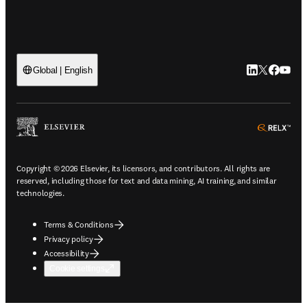
LinkedIn open
Twitter ope
Facebook
YouTub
Global | English
ope
Copyright © 2026 Elsevier, its licensors, and contributors. All rights are
reserved, including those for text and data mining, AI training, and similar
technologies.
Terms & Conditions
Privacy policy
Accessibility
Cookie settings