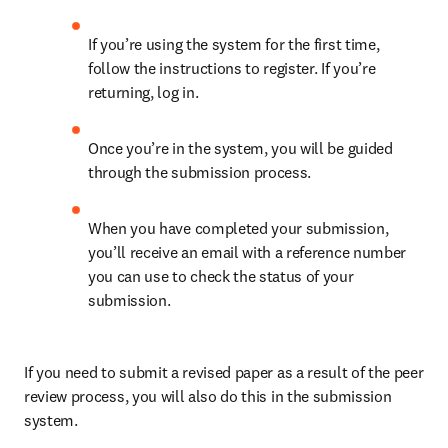
If you’re using the system for the first time, 
follow the instructions to register. If you’re 
returning, log in.
Once you’re in the system, you will be guided 
through the submission process.
When you have completed your submission, 
you’ll receive an email with a reference number 
you can use to check the status of your 
submission.
If you need to submit a revised paper as a result of the peer 
review process, you will also do this in the submission 
system.