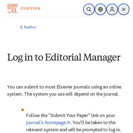
Skip to main content
Open Search
Location Selector
Sign in to p
menu
Author
Log in to Editorial Manager
You can submit to most Elsevier journals using an online 
system. The system you use will depend on the journal.
Follow the "Submit Your Paper" link on your 
opens in new tab/window
journal's homepage
. You’ll be taken to the 
relevant system and will be prompted to log in.