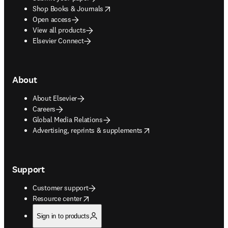
opens in new tab/window
Shop Books & Journals
Open access
View all products
Elsevier Connect
About
About Elsevier
Careers
Global Media Relations
opens in new tab/window
Advertising, reprints & supplements
Support
Customer support
opens in new tab/window
Resource center
Sign in to products