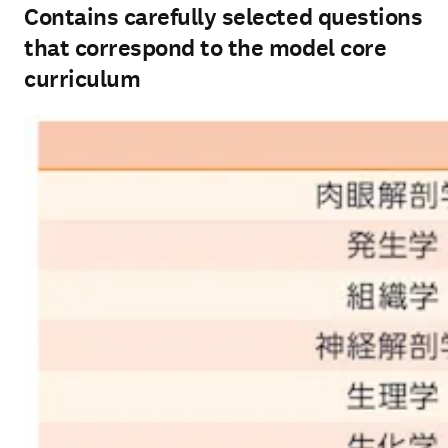
Contains carefully selected questions
that correspond to the model core
curriculum