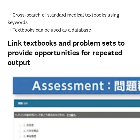
・Cross-search of standard medical textbooks using 
keywords

・Textbooks can be used as a database
Link textbooks and problem sets to
provide opportunities for repeated
output