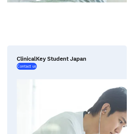
ClinicalKey Student Japan
(
opens in new tab/window
)
Contact us