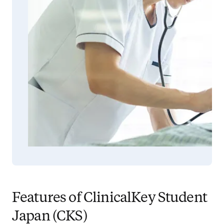
Features of ClinicalKey Student
Japan (CKS)