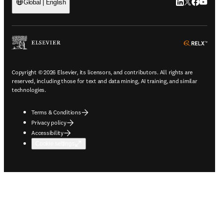
LinkedIn open
Twitter ope
Facebook
YouTub
Global | English
ope
Copyright © 2026 Elsevier, its licensors, and contributors. All rights are
reserved, including those for text and data mining, AI training, and similar
technologies.
Terms & Conditions
Privacy policy
Accessibility
Cookie settings