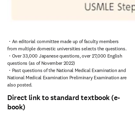
・An editorial committee made up of faculty members 
from multiple domestic universities selects the questions.

・Over 33,000 Japanese questions, over 27,000 English 
questions (as of November 2022)

・Past questions of the National Medical Examination and 
National Medical Examination Preliminary Examination are 
also posted.
Direct link to standard textbook (e-
book)