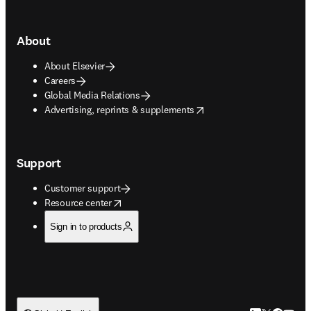
About
About Elsevier
Careers
Global Media Relations
opens in new tab/window
Advertising, reprints & supplements
Support
Customer support
opens in new tab/window
Resource center
Sign in to products