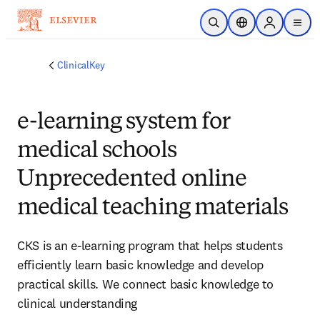
Skip to main content
Open Search
Location Selector
Sign in to p
menu
ClinicalKey
e-learning system for
medical schools
Unprecedented online
medical teaching materials
CKS is an e-learning program that helps students
efficiently learn basic knowledge and develop
practical skills. We connect basic knowledge to
clinical understanding