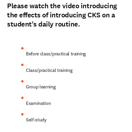
Please watch the video introducing
the effects of introducing CKS on a
student's daily routine.
Play
Before class/practical training 
Class/practical training 
Group learning 
Examination 
Self-study 