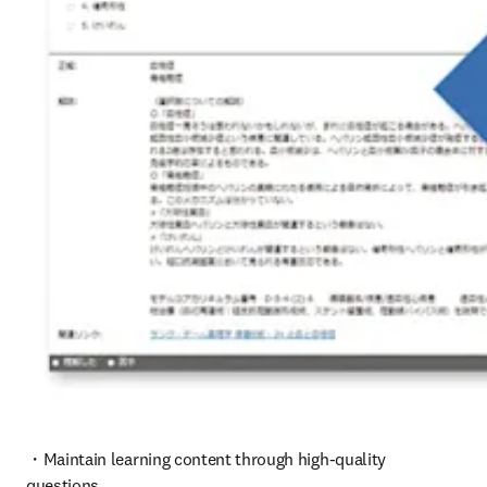
・Maintain learning content through high-quality 
questions
