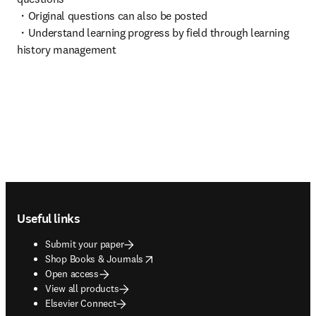
・Original questions can also be posted

・Understand learning progress by field through learning 
history management
Footer navigation
Useful links
Submit your paper
opens in new tab/window
Shop Books & Journals
Open access
View all products
Elsevier Connect