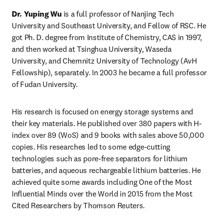
Dr. Yuping Wu
 is a full professor of Nanjing Tech 
University and Southeast University, and Fellow of RSC. He 
got Ph. D. degree from Institute of Chemistry, CAS in 1997, 
and then worked at Tsinghua University, Waseda 
University, and Chemnitz University of Technology (AvH 
Fellowship), separately. In 2003 he became a full professor 
of Fudan University.
His research is focused on energy storage systems and 
their key materials. He published over 380 papers with H-
index over 89 (WoS) and 9 books with sales above 50,000 
copies. His researches led to some edge-cutting 
technologies such as pore-free separators for lithium 
batteries, and aqueous rechargeable lithium batteries. He 
achieved quite some awards including One of the Most 
Influential Minds over the World in 2015 from the Most 
Cited Researchers by Thomson Reuters.