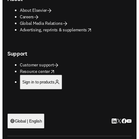
About Elsevier
Careers
Global Media Relations
opens in new tab/window
Advertising, reprints & supplements
Support
Customer support
opens in new tab/window
Resource center
Sign in to products
LinkedIn open
Twitter ope
Facebook
YouTub
Global | English