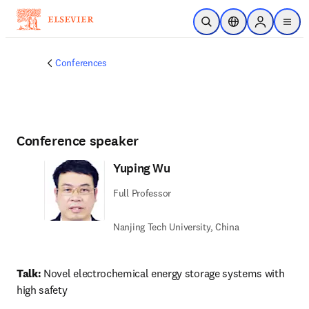
Skip to main content
Open Search
Location Selector
Sign in to p
menu
Conferences
Conference speaker
Yuping Wu
Full Professor
Nanjing Tech University, China
Talk:
 Novel electrochemical energy storage systems with 
high safety