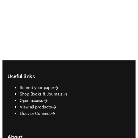
Footer navigation
Useful links
Submit your paper
opens in new tab/window
Shop Books & Journals
Open access
View all products
Elsevier Connect
About