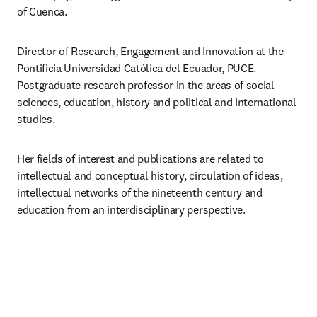
of Cuenca.
Director of Research, Engagement and Innovation at the 
Pontificia Universidad Católica del Ecuador, PUCE. 
Postgraduate research professor in the areas of social 
sciences, education, history and political and international 
studies.
Her fields of interest and publications are related to 
intellectual and conceptual history, circulation of ideas, 
intellectual networks of the nineteenth century and 
education from an interdisciplinary perspective.