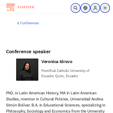
Skip to main content
Open Search
Location Selector
Sign in to p
menu
Conferences
Conference speaker
Veronica Idrovo
Pontifical Catholic University of
Ecuador, Quito, Ecuador
PhD. in Latin American History, MA in Latin American 
Studies, mention in Cultural Policies, Universidad Andina 
Simón Bolívar. B.A. in Educational Sciences, specializing in 
Philosophy, Sociology and Economics from the University 