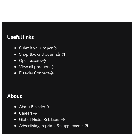
Footer navigation
Useful links
Submit your paper
opens in new tab/window
Shop Books & Journals
Open access
View all products
Elsevier Connect
About
About Elsevier
Careers
Global Media Relations
opens in new tab/window
Advertising, reprints & supplements