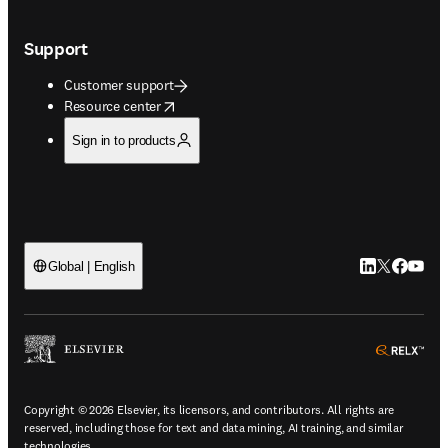
Support
Customer support
opens in new tab/window
Resource center
Sign in to products
LinkedIn open
Twitter ope
Facebook
YouTub
Global | English
ope
Copyright © 2026 Elsevier, its licensors, and contributors. All rights are
reserved, including those for text and data mining, AI training, and similar
technologies.