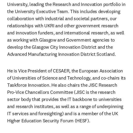
University, leading the Research and Innovation portfolio in 
the University Executive Team. This includes developing 
collaboration with industrial and societal partners, our 
relationships with UKRI and other government research 
and innovation funders, and international research, as well 
as working with Glasgow and Government agencies to 
develop the Glasgow City Innovation District and the 
Advanced Manufacturing Innovation District Scotland. 
He is Vice President of CESAER, the European Association 
of Universities of Science and Technology, and co-chairs its 
Taskforce Innovation. He also chairs the JISC Research 
Pro-Vice Chancellors Committee (JISC is the research 
sector body that provides the IT backbone to universities 
and research institutes, as well as a range of underpinning 
IT services and foresighting) and is a member of the UK 
Higher Education Security Forum (HESF).