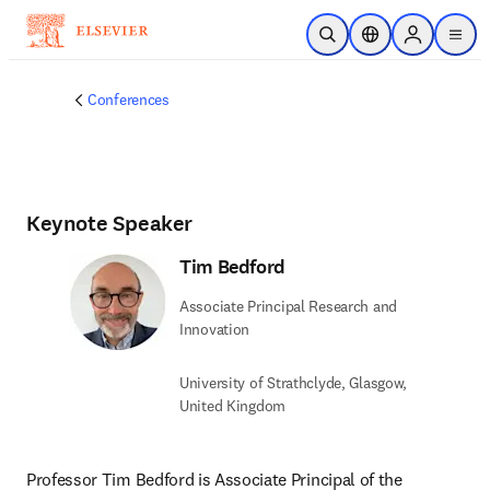
Skip to main content
Open Search
Location Selector
Sign in to p
menu
Conferences
Keynote Speaker
Tim Bedford
Associate Principal Research and
Innovation
University of Strathclyde, Glasgow,
United Kingdom
Professor Tim Bedford is Associate Principal of the 