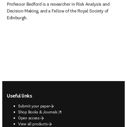
Professor Bedford is a researcher in Risk Analysis and 
Decision Making, and a Fellow of the Royal Society of 
Edinburgh.
Footer navigation
Useful links
Submit your paper
opens in new tab/window
Shop Books & Journals
Open access
View all products