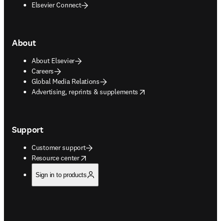
Elsevier Connect
About
About Elsevier
Careers
Global Media Relations
opens in new tab/window
Advertising, reprints & supplements
Support
Customer support
opens in new tab/window
Resource center
Sign in to products