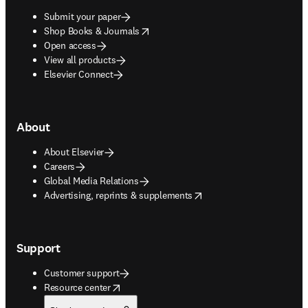
Submit your paper
opens in new tab/window
Shop Books & Journals
Open access
View all products
Elsevier Connect
About
About Elsevier
Careers
Global Media Relations
opens in new tab/window
Advertising, reprints & supplements
Support
Customer support
opens in new tab/window
Resource center