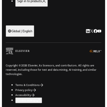
Sign in to products
LinkedIn open
Twitter ope
Facebook
YouTub
Global | English
ope
Copyright © 2026 Elsevier, its licensors, and contributors. All rights are
reserved, including those for text and data mining, AI training, and similar
technologies.
Terms & Conditions
Privacy policy
Accessibility
Cookie settings