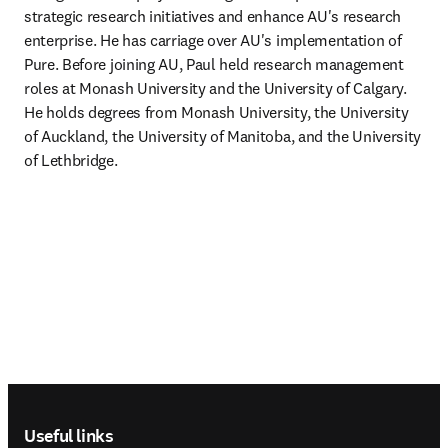
strategic research initiatives and enhance AU's research 
enterprise. He has carriage over AU's implementation of 
Pure. Before joining AU, Paul held research management 
roles at Monash University and the University of Calgary. 
He holds degrees from Monash University, the University 
of Auckland, the University of Manitoba, and the University 
of Lethbridge.
Footer navigation
Useful links