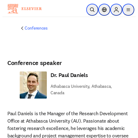
Skip to main content
Open Search
Location Selector
Sign in to p
menu
Conferences
Conference speaker
Dr. Paul Daniels
Athabasca University, Athabasca,
Canada
Paul Daniels is the Manager of the Research Development 
Office at Athabasca University (AU). Passionate about 
fostering research excellence, he leverages his academic 
background and project management expertise to oversee 