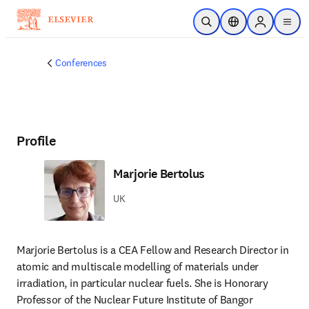
Skip to main content
Open Search
Location Selector
Sign in to p
menu
Conferences
Profile
Marjorie Bertolus
UK
Marjorie Bertolus is a CEA Fellow and Research Director in 
atomic and multiscale modelling of materials under 
irradiation, in particular nuclear fuels. She is Honorary 
Professor of the Nuclear Future Institute of Bangor 