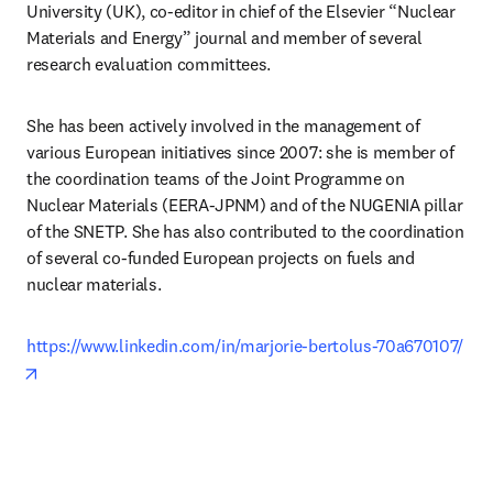
University (UK), co-editor in chief of the Elsevier “Nuclear 
Materials and Energy” journal and member of several 
research evaluation committees. 
She has been actively involved in the management of 
various European initiatives since 2007: she is member of 
the coordination teams of the Joint Programme on 
Nuclear Materials (EERA-JPNM) and of the NUGENIA pillar 
of the SNETP. She has also contributed to the coordination 
of several co-funded European projects on fuels and 
nuclear materials. 
https://www.linkedin.com/in/marjorie-bertolus-70a670107/
opens in new tab/window