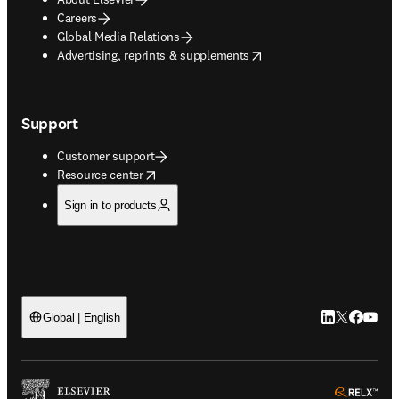
Careers
Global Media Relations
opens in new tab/window
Advertising, reprints & supplements
Support
Customer support
opens in new tab/window
Resource center
Sign in to products
LinkedIn open
Twitter ope
Facebook
YouTub
Global | English
ope