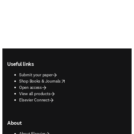
Footer navigation
Useful links
Submit your paper
opens in new tab/window
Shop Books & Journals
Open access
View all products
Elsevier Connect
About
About Elsevier