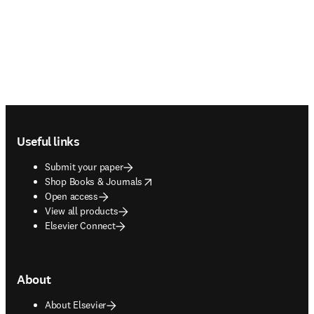
Footer navigation
Useful links
Submit your paper
opens in new tab/window
Shop Books & Journals
Open access
View all products
Elsevier Connect
About
About Elsevier