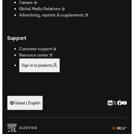
Careers
Global Media Relations
opens in new tab/window
Advertising, reprints & supplements
Support
Customer support
opens in new tab/window
Resource center
Sign in to products
LinkedIn open
Twitter ope
Facebook
YouTub
Global | English
ope