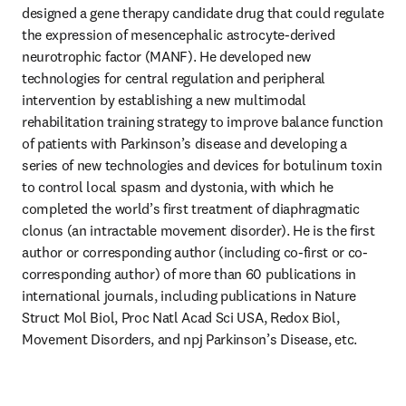
designed a gene therapy candidate drug that could regulate 
the expression of mesencephalic astrocyte-derived 
neurotrophic factor (MANF). He developed new 
technologies for central regulation and peripheral 
intervention by establishing a new multimodal 
rehabilitation training strategy to improve balance function 
of patients with Parkinson’s disease and developing a 
series of new technologies and devices for botulinum toxin 
to control local spasm and dystonia, with which he 
completed the world’s first treatment of diaphragmatic 
clonus (an intractable movement disorder). He is the first 
author or corresponding author (including co-first or co-
corresponding author) of more than 60 publications in 
international journals, including publications in Nature 
Struct Mol Biol, Proc Natl Acad Sci USA, Redox Biol, 
Movement Disorders, and npj Parkinson’s Disease, etc.