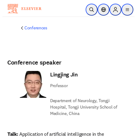
Skip to main content
Open Search
Location Selector
Sign in to p
menu
Conferences
Conference speaker
Lingjing Jin
Professor
Department of Neurology, Tongji
Hospital, Tongji University School of
Medicine, China
Talk: 
Application of artificial intelligence in the 