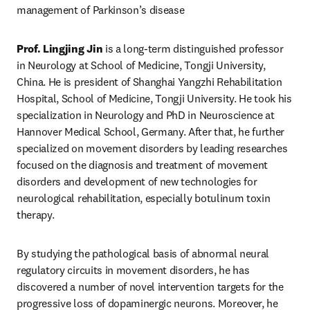
management of Parkinson’s disease
Prof. Lingjing Jin
 is a long-term distinguished professor 
in Neurology at School of Medicine, Tongji University, 
China. He is president of Shanghai Yangzhi Rehabilitation 
Hospital, School of Medicine, Tongji University. He took his 
specialization in Neurology and PhD in Neuroscience at 
Hannover Medical School, Germany. After that, he further 
specialized on movement disorders by leading researches 
focused on the diagnosis and treatment of movement 
disorders and development of new technologies for 
neurological rehabilitation, especially botulinum toxin 
therapy.
By studying the pathological basis of abnormal neural 
regulatory circuits in movement disorders, he has 
discovered a number of novel intervention targets for the 
progressive loss of dopaminergic neurons. Moreover, he 