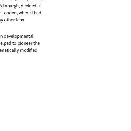
dinburgh, decided at 
 London, where I had 
y other labs.
in developmental 
lped to pioneer the 
netically modified 