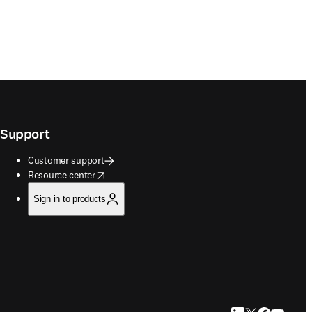
Support
Customer support
opens in new tab/window
Resource center
Sign in to products