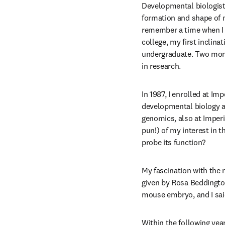
Developmental biologist
formation and shape of 
remember a time when I w
college, my first inclina
undergraduate. Two month
in research. 
In 1987, I enrolled at I
developmental biology as 
genomics, also at Imperi
pun!) of my interest in t
probe its function?
My fascination with the 
given by Rosa Beddington
mouse embryo, and I said
Within the following year