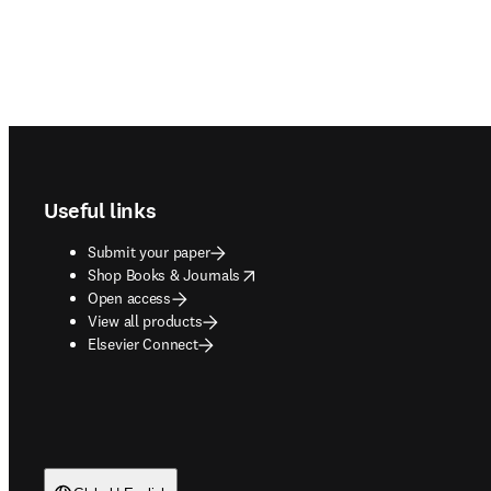
Footer navigation
Useful links
Submit your paper
opens in new tab/window
Shop Books & Journals
Open access
View all products
Elsevier Connect