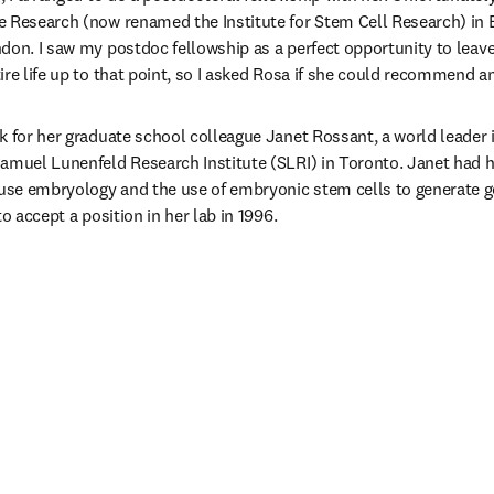
 Research (now renamed the Institute for Stem Cell Research) in E
don. I saw my postdoc fellowship as a perfect opportunity to leave
ire life up to that point, so I asked Rosa if she could recommend an
k for her graduate school colleague Janet Rossant, a world leader 
amuel Lunenfeld Research Institute (SLRI) in Toronto. Janet had he
se embryology and the use of embryonic stem cells to generate ge
to accept a position in her lab in 1996.