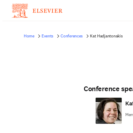
Home
Events
Conferences
Kat Hadjantonakis
Conference spe
Ka
Memo