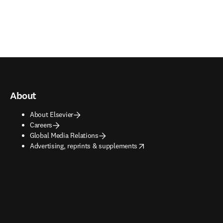
About
About Elsevier
Careers
Global Media Relations
opens in new tab/window
Advertising, reprints & supplements