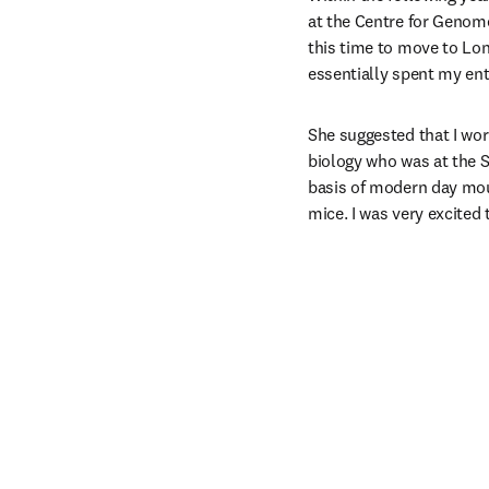
at the Centre for Genome
this time to move to Lon
essentially spent my ent
She suggested that I wor
biology who was at the S
basis of modern day mou
mice. I was very excited 