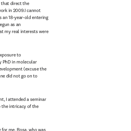
that direct the 
rk in 2009.I cannot 
 an 18-year-old entering 
egun as an 
t my real interests were 
xposure to 
my PhD in molecular 
development (excuse the 
ne did not go on to 
t, I attended a seminar 
he intricacy of the 
y for me, Rosa, who was 