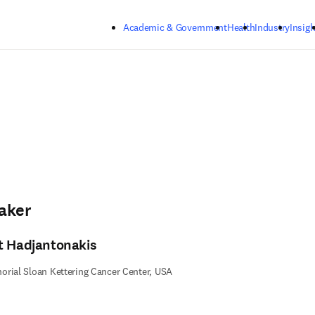
Skip to main content
Academic & Government
Health
Industry
Insigh
aker
t Hadjantonakis
rial Sloan Kettering Cancer Center, USA