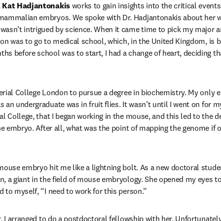
 
Kat Hadjantonakis 
works to gain insights into the critical events 
mammalian embryos. We spoke with Dr. Hadjantonakis about her wo
asn’t intrigued by science. When it came time to pick my major as
tion was to go to medical school, which, in the United Kingdom, is b
s before school was to start, I had a change of heart, deciding tha
mperial College London to pursue a degree in biochemistry. My only e
an undergraduate was in fruit flies. It wasn’t until I went on for 
al College, that I began working in the mouse, and this led to the 
he embryo. After all, what was the point of mapping the genome if o
mouse embryo hit me like a lightning bolt. As a new doctoral studen
, a giant in the field of mouse embryology. She opened my eyes to t
 to myself, “I need to work for this person.”
, I arranged to do a postdoctoral fellowship with her. Unfortunatel