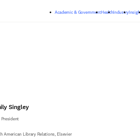
Skip to main content
Academic & Government
Health
Industry
Insigh
ily Singley
 President
h American Library Relations​, Elsevier