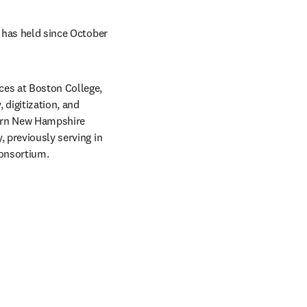
 has held since October 
ces at Boston College, 
igitization, and 
hern New Hampshire 
 previously serving in 
onsortium. 