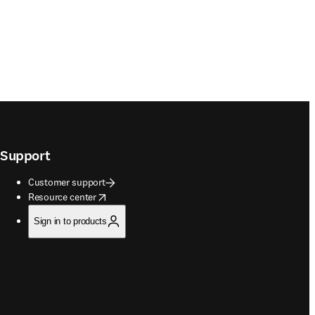
Support
Customer support
opens in new tab/window
Resource center
Sign in to products