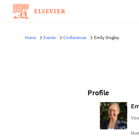
Home
Events
Conferences
Emily Singley
Profile
Em
Vice
Nort