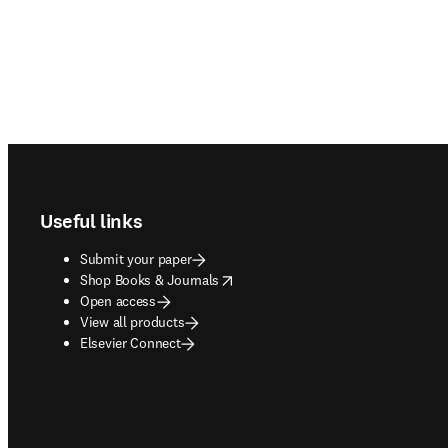
Footer navigation
Useful links
Submit your paper
opens in new tab/window
Shop Books & Journals
Open access
View all products
Elsevier Connect