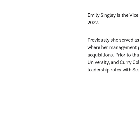
Emily Singley is the Vice
2022.
Previously she served as
where her management po
acquisitions. Prior to t
University, and Curry Col
leadership roles with Se