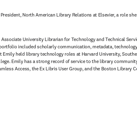
 President, North American Library Relations at Elsevier, a role she
 Associate University Librarian for Technology and Technical Servi
rtfolio included scholarly communication, metadata, technology, d
hat Emily held library technology roles at Harvard University, Sout
lege. Emily has a strong record of service to the library community,
amless Access, the Ex Libris User Group, and the Boston Library C