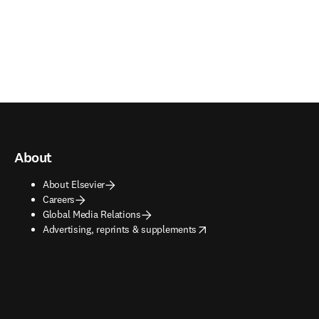
About
About Elsevier
Careers
Global Media Relations
opens in new tab/window
Advertising, reprints & supplements