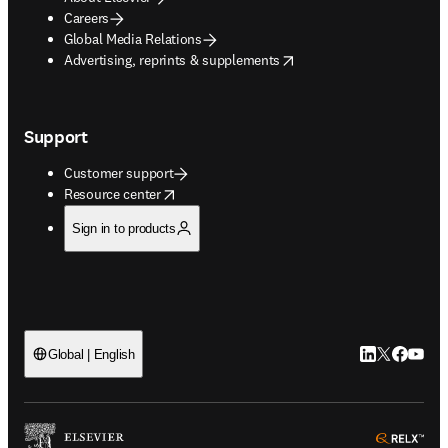
Careers
Global Media Relations
opens in new tab/window
Advertising, reprints & supplements
Support
Customer support
opens in new tab/window
Resource center
Sign in to products
LinkedIn open
Twitter ope
Facebook
YouTub
Global | English
ope