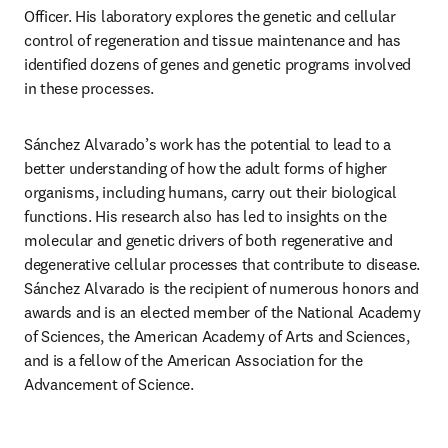
Officer. His laboratory explores the genetic and cellular 
control of regeneration and tissue maintenance and has 
identified dozens of genes and genetic programs involved 
in these processes. 
Sánchez Alvarado’s work has the potential to lead to a 
better understanding of how the adult forms of higher 
organisms, including humans, carry out their biological 
functions. His research also has led to insights on the 
molecular and genetic drivers of both regenerative and 
degenerative cellular processes that contribute to disease. 
Sánchez Alvarado is the recipient of numerous honors and 
awards and is an elected member of the National Academy 
of Sciences, the American Academy of Arts and Sciences, 
and is a fellow of the American Association for the 
Advancement of Science.