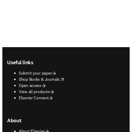
Footer navigation
Useful links
Submit your paper
opens in new tab/window
Shop Books & Journals
Open access
View all products
Elsevier Connect
About
About Elsevier