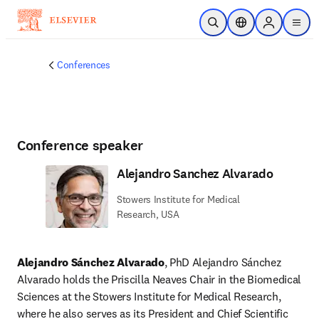
Skip to main content
Open Search
Location Selector
Sign in to p
menu
Conferences
Conference speaker
Alejandro Sanchez Alvarado
Stowers Institute for Medical
Research, USA
Alejandro Sánchez Alvarado
, PhD Alejandro Sánchez 
Alvarado holds the Priscilla Neaves Chair in the Biomedical 
Sciences at the Stowers Institute for Medical Research, 
where he also serves as its President and Chief Scientific 