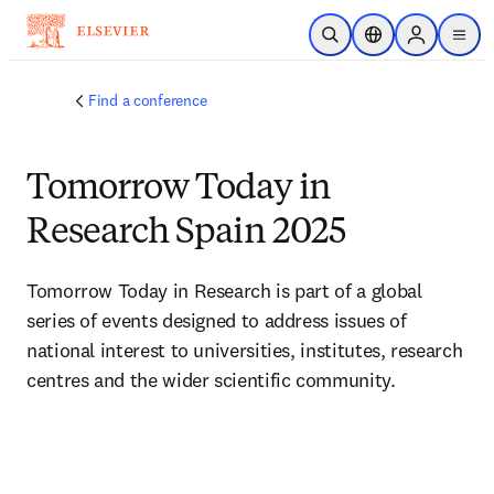
Skip to main content
Open Search
Location Selector
Sign in to p
menu
Find a conference
Tomorrow Today in
Research Spain 2025
Tomorrow Today in Research is part of a global 
series of events designed to address issues of 
national interest to universities, institutes, research 
centres and the wider scientific community.