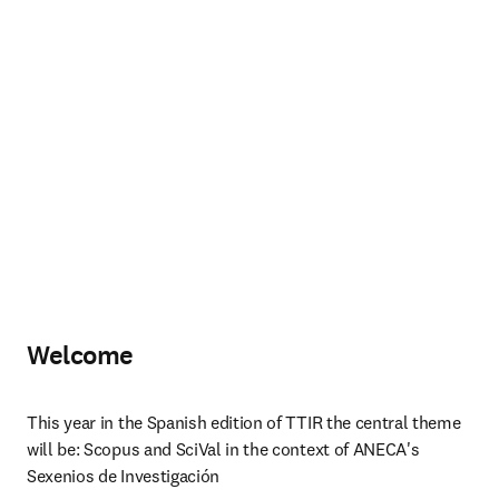
Welcome
This year in the Spanish edition of TTIR the central theme 
will be: Scopus and SciVal in the context of ANECA's 
Sexenios de Investigación