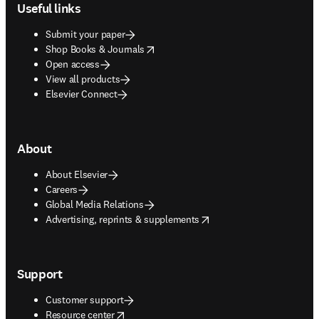
Useful links
Submit your paper
opens in new tab/window
Shop Books & Journals
Open access
View all products
Elsevier Connect
About
About Elsevier
Careers
Global Media Relations
opens in new tab/window
Advertising, reprints & supplements
Support
Customer support
opens in new tab/window
Resource center