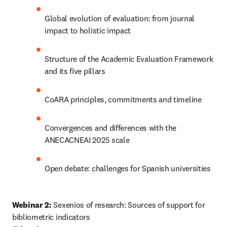
Global evolution of evaluation: from journal 
impact to holistic impact
Structure of the Academic Evaluation Framework 
and its five pillars
CoARA principles, commitments and timeline
Convergences and differences with the 
ANECACNEAI 2025 scale
Open debate: challenges for Spanish universities
Webinar 2:
 Sexenios of research: Sources of support for 