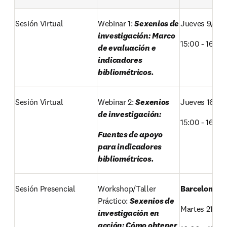
Sesión Virtual
Webinar 1: 
Sexenios de 
Jueves 9/OC
investigación: Marco 
15:00 - 16:00 
de evaluación e 
indicadores 
bibliométricos.
Sesión Virtual 
Webinar 2: 
Sexenios 
Jueves 16/OC
de investigación: 
15:00 - 16:00 
Fuentes de apoyo 
para indicadores 
bibliométricos.
Sesión Presencial 
Workshop/Taller 
Barcelona 
Práctico: 
Sexenios de 
Martes 21/OC
investigación en 
acción: Cómo obtener 