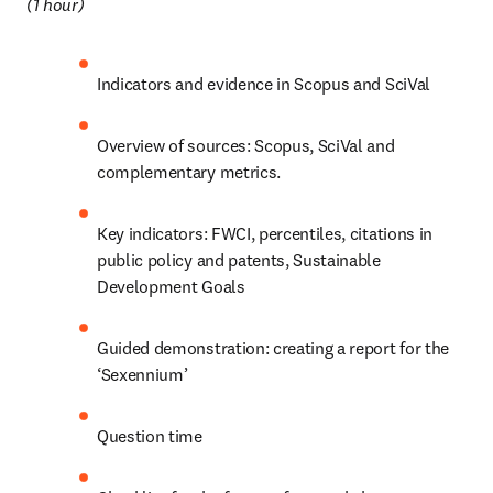
(1 hour) 
Indicators and evidence in Scopus and SciVal 
Overview of sources: Scopus, SciVal and 
complementary metrics. 
Key indicators: FWCI, percentiles, citations in 
public policy and patents, Sustainable 
Development Goals
Guided demonstration: creating a report for the 
‘Sexennium’
Question time 