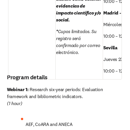
10:00 – 12:00
evidencias de 
impacto científico y/o 
Madrid - SO
social. 
Miércoles 22
*
Cupos limitados. Su 
10:00 – 12:00
registro será 
confirmado por correo 
Sevilla 
electrónico.
Jueves 23/O
10:00 – 12:00
Program details
Webinar 1:
 Research six-year periods: Evaluation 
(1 hour) 
AEF, CoARA and ANECA 