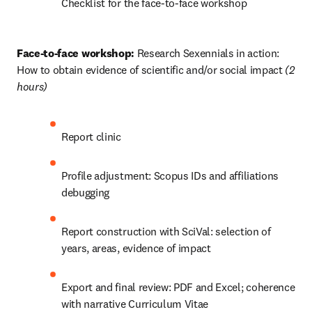
Checklist for the face-to-face workshop
Face-to-face workshop:
 Research Sexennials in action: 
How to obtain evidence of scientific and/or social impact 
(2 
hours) 
Report clinic 
Profile adjustment: Scopus IDs and affiliations 
debugging
Report construction with SciVal: selection of 
years, areas, evidence of impact
Export and final review: PDF and Excel; coherence 
with narrative Curriculum Vitae