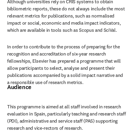
Although universities rely on CRIS systems to obtain 
bibliometric reports, these do not always include the most 
relevant metrics for publications, such as normalised 
impact or social, economic and media impact indicators, 
which are available in tools such as Scopus and SciVal.
In order to contribute to the process of preparing for the 
recognition and accreditation of six-year research 
fellowships, Elsevier has prepared a programme that will 
allow participants to select, analyse and present their 
publications accompanied by a solid impact narrative and 
a responsible use of research metrics.
Audience
This programme is aimed at all staff involved in research 
evaluation in Spain, particularly teaching and research staff 
(PDI), administrative and service staff (PAS) supporting 
research and vice-rectors of research.  
