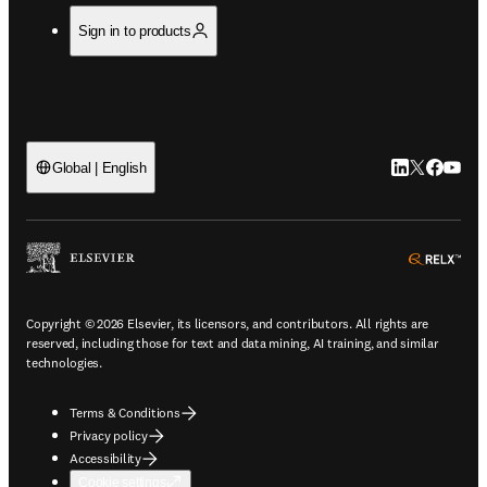
Sign in to products
LinkedIn open
Twitter ope
Facebook
YouTub
Global | English
ope
Copyright © 2026 Elsevier, its licensors, and contributors. All rights are
reserved, including those for text and data mining, AI training, and similar
technologies.
Terms & Conditions
Privacy policy
Accessibility
Cookie settings