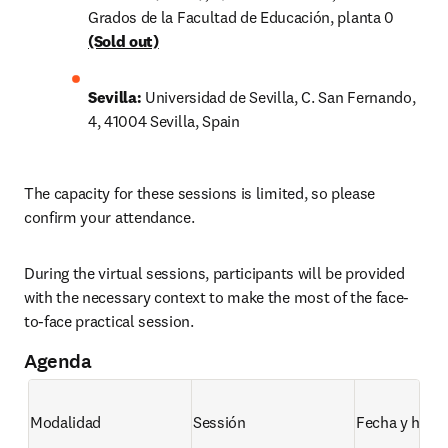
Grados de la Facultad de Educación, planta 0
(Sold out)
Sevilla:
 Universidad de Sevilla, C. San Fernando, 
4, 41004 Sevilla, Spain
The capacity for these sessions is limited, so please 
confirm your attendance.
During the virtual sessions, participants will be provided 
with the necessary context to make the most of the face-
to-face practical session.
Agenda
Modalidad
Sessión 
Fecha y hora