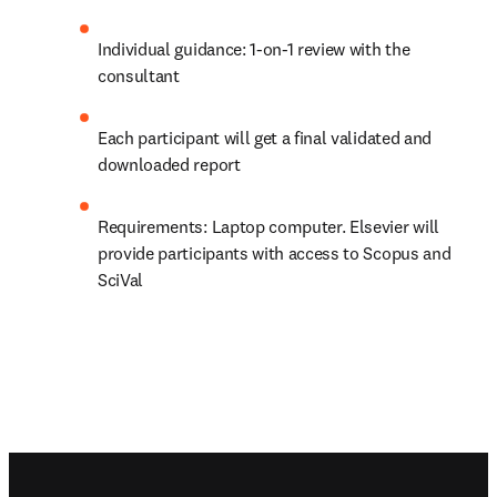
Individual guidance: 1-on-1 review with the 
consultant
Each participant will get a final validated and 
downloaded report
Requirements: Laptop computer. Elsevier will 
provide participants with access to Scopus and 
SciVal
Footer navigation