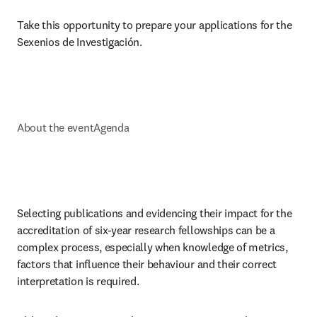
Take this opportunity to prepare your applications for the 
Sexenios de Investigación.
About the event
Agenda
Selecting publications and evidencing their impact for the 
accreditation of six-year research fellowships can be a 
complex process, especially when knowledge of metrics, 
factors that influence their behaviour and their correct 
interpretation is required.