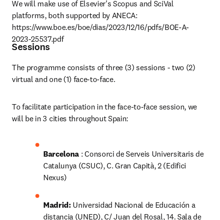
We will make use of Elsevier's Scopus and SciVal 
platforms, both supported by ANECA: 
https://www.boe.es/boe/dias/2023/12/16/pdfs/BOE-A-
2023-25537.pdf
Sessions
The programme consists of three (3) sessions - two (2) 
virtual and one (1) face-to-face.
To facilitate participation in the face-to-face session, we 
will be in 3 cities throughout Spain:
Barcelona
 : Consorci de Serveis Universitaris de 
Catalunya (CSUC), C. Gran Capità, 2 (Edifici 
Nexus)
Madrid:
 Universidad Nacional de Educación a 
distancia (UNED), 
C/ Juan del Rosal, 14. Sala de 