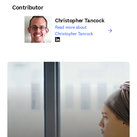
Contributor
Christopher Tancock
Read more about
Christopher Tancock
LinkedIn opens in new tab/window