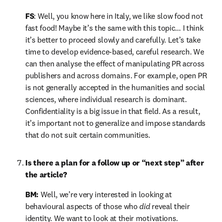
FS
: Well, you know here in Italy, we like slow food not 
fast food! Maybe it’s the same with this topic… I think 
it’s better to proceed slowly and carefully. Let’s take 
time to develop evidence-based, careful research. We 
can then analyse the effect of manipulating PR across 
publishers and across domains. For example, open PR 
is not generally accepted in the humanities and social 
sciences, where individual research is dominant. 
Confidentiality is a big issue in that field. As a result, 
it’s important not to generalize and impose standards 
that do not suit certain communities.
Is there a plan for a follow up or “next step” after 
the article?
BM:
 Well, we’re very interested in looking at 
behavioural aspects of those who 
did
 reveal their 
identity. We want to look at their motivations.