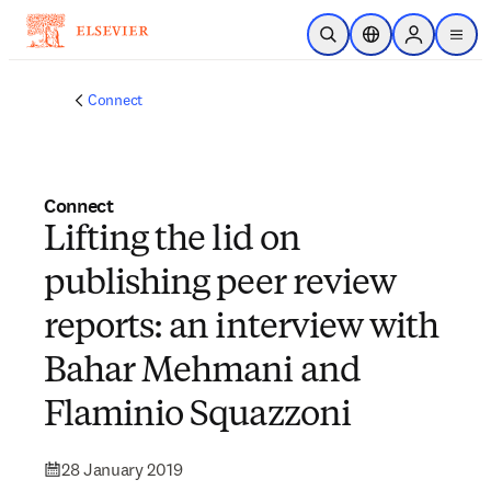
Skip to main content
Open Search
Location Selector
Sign in to p
menu
Connect
Connect
Lifting the lid on
publishing peer review
reports: an interview with
Bahar Mehmani and
Flaminio Squazzoni
28 January 2019