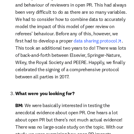
and behaviour of reviewers in open PR. This had always 
been very difficult to do as there are so many variables. 
We had to consider how to combine data to accurately 
model the impact of this model of peer review on 
referees’ behaviour. Before any of this, however, we 
opens
first had to develop a proper 
data sharing protocol
. 
This took an additional two years to do! There was lots 
of back-and-forth between Elsevier, Springer-Nature, 
Wiley, the Royal Society and PEERE. Happily, we finally 
celebrated the signing of a comprehensive protocol 
between all parties in 2017.
What were you looking for?
BM:
 We were basically interested in testing the 
anecdotal evidence about open PR. One hears a lot 
about open PR but there’s not much actual evidence! 
There was no large-scale study on the topic. With our 