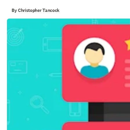
By Christopher Tancock