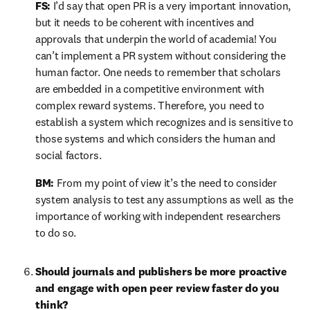
FS:
 I’d say that open PR is a very important innovation, 
but it needs to be coherent with incentives and 
approvals that underpin the world of academia! You 
can’t implement a PR system without considering the 
human factor. One needs to remember that scholars 
are embedded in a competitive environment with 
complex reward systems. Therefore, you need to 
establish a system which recognizes and is sensitive to 
those systems and which considers the human and 
social factors.
BM:
 From my point of view it’s the need to consider 
system analysis to test any assumptions as well as the 
importance of working with independent researchers 
to do so.
Should journals and publishers be more proactive 
and engage with open peer review faster do you 
think?