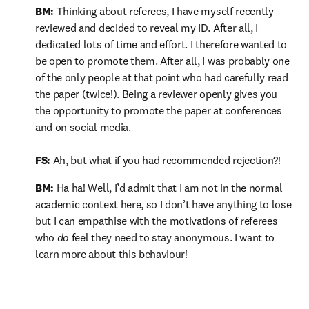
BM: 
Thinking about referees, I have myself recently 
reviewed and decided to reveal my ID. After all, I 
dedicated lots of time and effort. I therefore wanted to 
be open to promote them. After all, I was probably one 
of the only people at that point who had carefully read 
the paper (twice!). Being a reviewer openly gives you 
the opportunity to promote the paper at conferences 
and on social media.

FS:
 Ah, but what if you had recommended rejection?!
BM:
 Ha ha! Well, I’d admit that I am not in the normal 
academic context here, so I don’t have anything to lose 
but I can empathise with the motivations of referees 
who 
do
 feel they need to stay anonymous. I want to 
learn more about this behaviour!