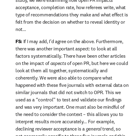
study, we were examining how open PR impacts 
acceptance, completion rate, how referees write, what 
type of recommendations they make and what effect is 
felt from the decision on whether to reveal identity or 
not…
FS:
 If I may add, I’d agree on the above. Furthermore, 
there was another important aspect: to look at all 
factors systematically. There have been other articles 
on the impact of 
aspects
 of open PR, but here we could 
look at them all together, systematically and 
coherently. We were also able to compare what 
happened with these five journals with external data on 
similar journals that did not switch to OPR. This we 
used as a “control” to test and validate our findings 
and was very important. One must also be mindful of 
the need to consider the context – this allows you to 
interpret results more accurately… For example, 
declining reviewer acceptance is a 
general
 trend, so 