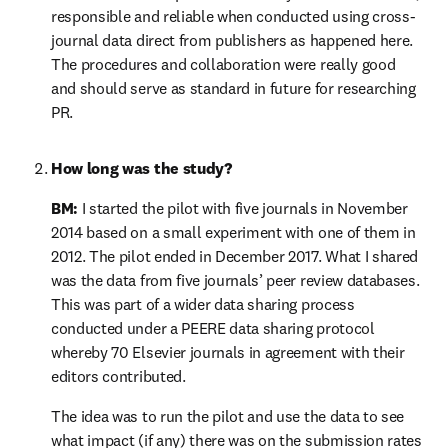
responsible and reliable when conducted using cross-
journal data direct from publishers as happened here. 
The procedures and collaboration were really good 
and should serve as standard in future for researching 
PR.
How long was the study?
BM:
 I started the pilot with five journals in November 
2014 based on a small experiment with one of them in 
2012. The pilot ended in December 2017. What I shared 
was the data from five journals’ peer review databases. 
This was part of a wider data sharing process 
conducted under a PEERE data sharing protocol 
whereby 70 Elsevier journals in agreement with their 
editors contributed.
The idea was to run the pilot and use the data to see 
what impact (if any) there was on the submission rates 