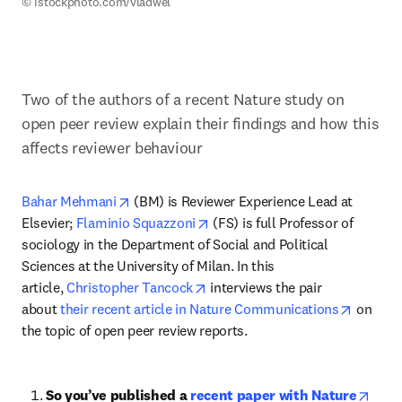
© istockphoto.com/vladwel 
Two of the authors of a recent Nature study on 
open peer review explain their findings and how this 
affects reviewer behaviour
opens in new tab/window
Bahar Mehmani
 (BM) is Reviewer Experience Lead at 
opens in new tab/window
Elsevier; 
Flaminio Squazzoni
 (FS) is full Professor of 
sociology in the Department of Social and Political 
Sciences at the University of Milan. In this 
opens in new tab/window
article, 
Christopher Tancock
 interviews the pair 
opens i
about 
their recent article in Nature Communications
 on 
the topic of open peer review reports.
So you’ve published a 
recent paper with Nature