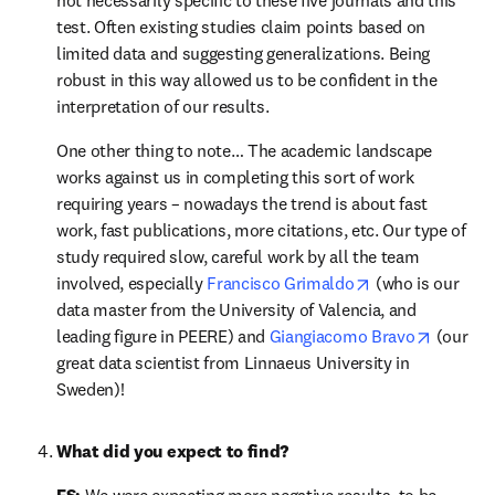
not necessarily specific to these five journals and this 
test. Often existing studies claim points based on 
limited data and suggesting generalizations. Being 
robust in this way allowed us to be confident in the 
interpretation of our results.
One other thing to note… The academic landscape 
works against us in completing this sort of work 
requiring years – nowadays the trend is about fast 
work, fast publications, more citations, etc. Our type of 
study required slow, careful work by all the team 
opens in new ta
involved, especially 
Francisco Grimaldo
 (who is our 
data master from the University of Valencia, and 
opens i
leading figure in PEERE) and 
Giangiacomo Bravo
 (our 
great data scientist from Linnaeus University in 
Sweden)!
What did you expect to find?