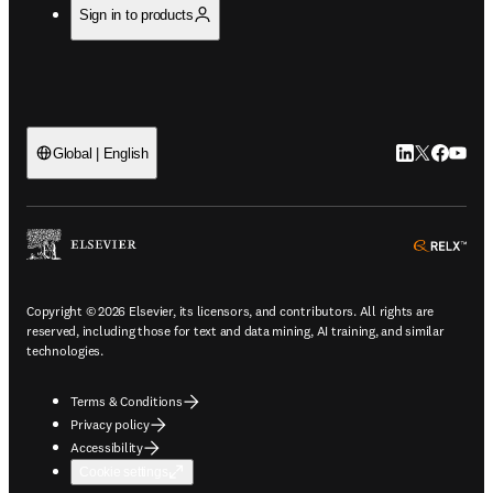
Sign in to products
LinkedIn open
Twitter ope
Facebook
YouTub
Global | English
ope
Copyright © 2026 Elsevier, its licensors, and contributors. All rights are
reserved, including those for text and data mining, AI training, and similar
technologies.
Terms & Conditions
Privacy policy
Accessibility
Cookie settings