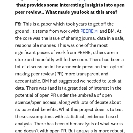
opens in new tab/window
 that provides some interesting insights into open 
peer review… What made you look at this area?
FS:
 This is a paper which took years to get off the 
opens in new ta
ground. It stems from work with 
PEERE
 and BM. At 
the core was the issue of sharing journal data in a safe, 
responsible manner. This was one of the most 
significant pieces of work from PEERE, others are in 
store and hopefully will follow soon. There had been a 
lot of discussion in the academic press on the topic of 
making peer review (PR) more transparent and 
accountable. BM had suggested we needed to look at 
data. There was (and is) a great deal of interest in the 
potential of open PR under the umbrella of open 
science/open access, along with lots of debate about 
its potential benefits. What this project does is to test 
these assumptions with statistical, evidence-based 
analysis. There has been other analysis of what works 
and doesn’t with open PR. But analysis is more robust, 