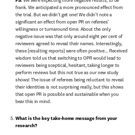
FS:
 We were expecting more negative results, to be 
frank. We anticipated a more pronounced effect from 
the trial. But we didn’t get one! We didn’t note a 
significant an effect from open PR on referees’ 
willingness or turnaround time. About the only 
negative issue was that only around eight per cent of 
reviewers agreed to reveal their names. Interestingly, 
these [resulting reports] were often positive… Received 
wisdom told us that switching to OPR would lead to 
reviewers being sceptical, hesitant, taking longer to 
perform reviews but this not true as our new study 
shows! The issue of referees being reluctant to reveal 
their identities is not surprising really, but this shows 
that open PR is possible and sustainable when you 
bear this in mind.
What is the key take-home message from your 
research?