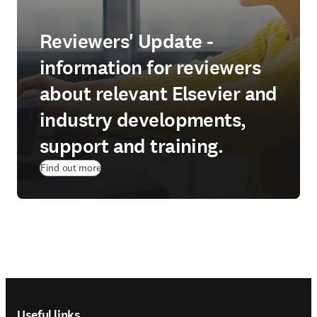
Reviewers' Update -
information for reviewers
about relevant Elsevier and
industry developments,
support and training.
Find out more
Footer navigation
Useful links