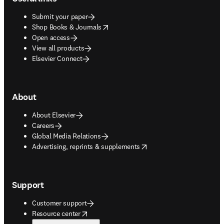
Submit your paper
opens in new tab/window
Shop Books & Journals
Open access
View all products
Elsevier Connect
About
About Elsevier
Careers
Global Media Relations
opens in new tab/window
Advertising, reprints & supplements
Support
Customer support
opens in new tab/window
Resource center