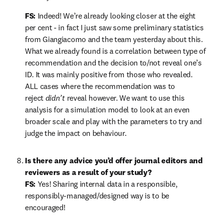
FS:
 Indeed! We’re already looking closer at the eight 
per cent - in fact I just saw some preliminary statistics 
from Giangiacomo and the team yesterday about this. 
What we already found is a correlation between type of 
recommendation and the decision to/not reveal one’s 
ID. It was mainly positive from those who revealed. 
ALL cases where the recommendation was to 
reject 
didn’t
 reveal however. We want to use this 
analysis for a simulation model to look at an even 
broader scale and play with the parameters to try and 
judge the impact on behaviour.
Is there any advice you’d offer journal editors and 
reviewers as a result of your study?

FS: 
Yes! Sharing internal data in a responsible, 
responsibly-managed/designed way is to be 
encouraged!