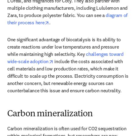
L’Oreal, and fragrances for Coty. They also partner with 
multiple clothing manufacturers, including Lululemon and 
Zara, to produce polyester fabric. You can see a 
diagram of 
opens in new tab/window
their process here
.
One significant advantage of biocatalysis is its ability to 
create reactions under low temperatures and pressure 
while maintaining high selectivity. Key 
challenges toward 
opens in new tab/window
wide-scale adoption
 include the costs associated with 
cell materials and low production rates, which make it 
difficult to scale up the process. Electricity consumption is 
another concern, but renewable energy sources can 
counterbalance this issue and ensure carbon neutrality.  
Carbon mineralization
Carbon mineralization is often used for CO2 sequestration 
within geological formations, but researchers are now 