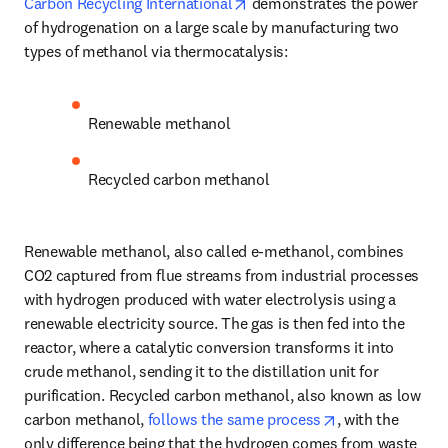
opens in new tab/window
Carbon Recycling International
 demonstrates the power 
of hydrogenation on a large scale by manufacturing two 
types of methanol via thermocatalysis:
Renewable methanol
Recycled carbon methanol
Renewable methanol, also called e-methanol, combines 
CO2 captured from flue streams from industrial processes 
with hydrogen produced with water electrolysis using a 
renewable electricity source. The gas is then fed into the 
reactor, where a catalytic conversion transforms it into 
crude methanol, sending it to the distillation unit for 
purification. Recycled carbon methanol, also known as low 
opens in new ta
carbon methanol, 
follows the same process
, with the 
only difference being that the hydrogen comes from waste 