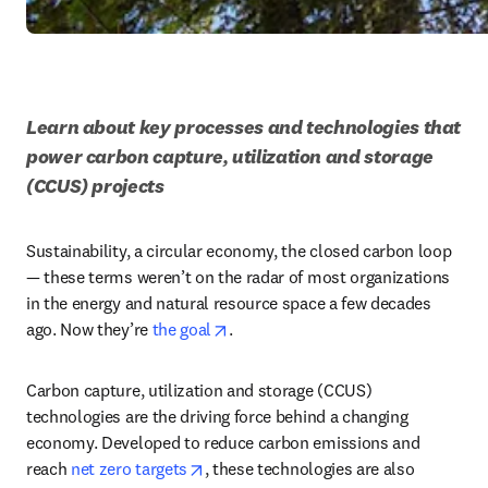
Learn about key processes and technologies that 
power carbon capture, utilization and storage 
(CCUS) projects
Sustainability, a circular economy, the closed carbon loop 
— these terms weren’t on the radar of most organizations 
in the energy and natural resource space a few decades 
opens in new tab/window
ago. Now they’re 
the goal
. 
Carbon capture, utilization and storage (CCUS) 
technologies are the driving force behind a changing 
economy. Developed to reduce carbon emissions and 
opens in new tab/window
reach 
net zero targets
, these technologies are also 