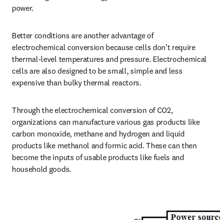
power. 
Better conditions are another advantage of 
electrochemical conversion because cells don’t require 
thermal-level temperatures and pressure. Electrochemical 
cells are also designed to be small, simple and less 
expensive than bulky thermal reactors. 
Through the electrochemical conversion of CO2, 
organizations can manufacture various gas products like 
carbon monoxide, methane and hydrogen and liquid 
products like methanol and formic acid. These can then 
become the inputs of usable products like fuels and 
household goods. 