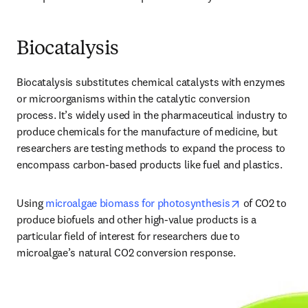
Biocatalysis
Biocatalysis substitutes chemical catalysts with enzymes 
or microorganisms within the catalytic conversion 
process. It’s widely used in the pharmaceutical industry to 
produce chemicals for the manufacture of medicine, but 
researchers are testing methods to expand the process to 
encompass carbon-based products like fuel and plastics. 
opens in new 
Using 
microalgae biomass for photosynthesis
 of CO2 to 
produce biofuels and other high-value products is a 
particular field of interest for researchers due to 
microalgae’s natural CO2 conversion response. 