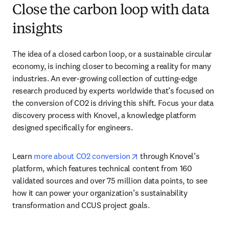
Close the carbon loop with data
insights
The idea of a closed carbon loop, or a sustainable circular 
economy, is inching closer to becoming a reality for many 
industries. An ever-growing collection of cutting-edge 
research produced by experts worldwide that’s focused on 
the conversion of CO2 is driving this shift. Focus your data 
discovery process with Knovel, a knowledge platform 
designed specifically for engineers. 
opens in new tab/window
Learn 
more about CO2 conversion
 through Knovel’s 
platform, which features technical content from 160 
validated sources and over 75 million data points, to see 
how it can power your organization’s sustainability 
transformation and CCUS project goals.  