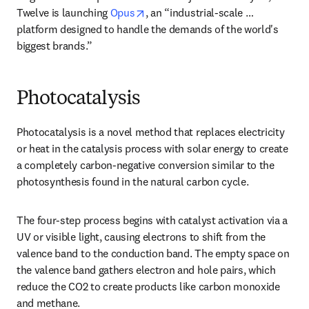
opens in new tab/window
Twelve is launching 
Opus
, an “industrial-scale … 
platform designed to handle the demands of the world's 
biggest brands.”
Photocatalysis
Photocatalysis is a novel method that replaces electricity 
or heat in the catalysis process with solar energy to create 
a completely carbon-negative conversion similar to the 
photosynthesis found in the natural carbon cycle. 
The four-step process begins with catalyst activation via a 
UV or visible light, causing electrons to shift from the 
valence band to the conduction band. The empty space on 
the valence band gathers electron and hole pairs, which 
reduce the CO2 to create products like carbon monoxide 
and methane. 