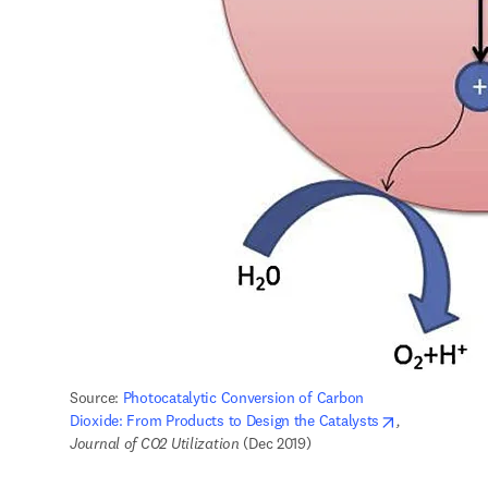
Source: 
Photocatalytic Conversion of Carbon 
opens in new
Dioxide: From Products to Design the Catalysts
,
Journal of CO2 Utilization
 (Dec 2019) 