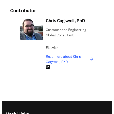
Contributor
Chris Cogswell, PhD
Customer and Engineering
Global Consultant
Elsevier
Read more about Chris
Cogswell, PhD
LinkedIn opens in new tab/window
Footer navigation
Useful links