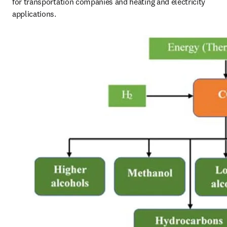
for transportation companies and heating and electricity 
applications. 