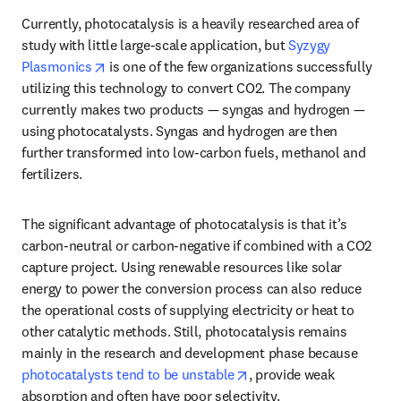
Currently, photocatalysis is a heavily researched area of 
study with little large-scale application, but 
Syzygy 
opens in new tab/window
Plasmonics
 is one of the few organizations successfully 
utilizing this technology to convert CO2. The company 
currently makes two products — syngas and hydrogen — 
using photocatalysts. Syngas and hydrogen are then 
further transformed into low-carbon fuels, methanol and 
fertilizers. 
The significant advantage of photocatalysis is that it’s 
carbon-neutral or carbon-negative if combined with a CO2 
capture project. Using renewable resources like solar 
energy to power the conversion process can also reduce 
the operational costs of supplying electricity or heat to 
other catalytic methods. Still, photocatalysis remains 
mainly in the research and development phase because 
opens in new tab/window
photocatalysts tend to be unstable
, provide weak 
absorption and often have poor selectivity. 