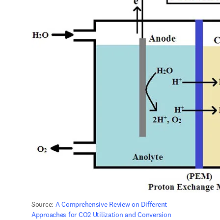
Source: 
A Comprehensive Review on Different 
Approaches for CO2 Utilization and Conversion 