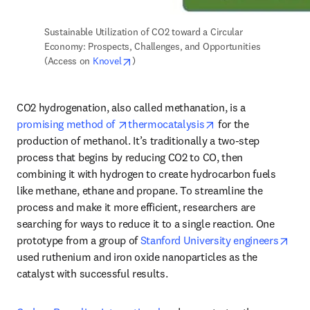
Sustainable Utilization of CO2 toward a Circular 
Economy: Prospects, Challenges, and Opportunities 
opens in new tab/window
(Access on 
Knovel
) 
CO2 hydrogenation, also called methanation, is a 
opens in new tab/window
opens in new tab/w
promising method of 
thermocatalysis
 for the 
production of methanol. It’s traditionally a two-step 
process that begins by reducing CO2 to CO, then 
combining it with hydrogen to create hydrocarbon fuels 
like methane, ethane and propane. To streamline the 
process and make it more efficient, researchers are 
searching for ways to reduce it to a single reaction. One 
open
prototype from a group of 
Stanford University engineers
used ruthenium and iron oxide nanoparticles as the 
catalyst with successful results. 