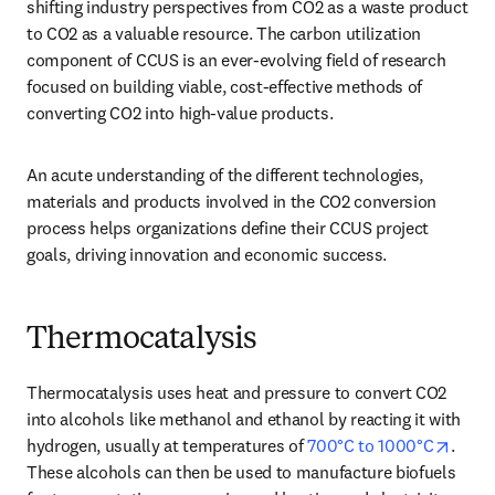
shifting industry perspectives from CO2 as a waste product 
to CO2 as a valuable resource. The carbon utilization 
component of CCUS is an ever-evolving field of research 
focused on building viable, cost-effective methods of 
converting CO2 into high-value products. 
An acute understanding of the different technologies, 
materials and products involved in the CO2 conversion 
process helps organizations define their CCUS project 
goals, driving innovation and economic success. 
Thermocatalysis
Thermocatalysis uses heat and pressure to convert CO2 
into alcohols like methanol and ethanol by reacting it with 
opens
hydrogen, usually at temperatures of 
700°C to 1000°C
. 
These alcohols can then be used to manufacture biofuels 