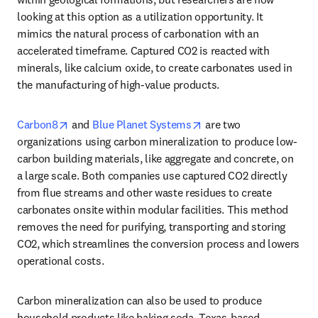
looking at this option as a utilization opportunity. It 
mimics the natural process of carbonation with an 
accelerated timeframe. Captured CO2 is reacted with 
minerals, like calcium oxide, to create carbonates used in 
the manufacturing of high-value products.
opens in new tab/window
opens in new tab/windo
Carbon8
 and 
Blue Planet Systems
 are two 
organizations using carbon mineralization to produce low-
carbon building materials, like aggregate and concrete, on 
a large scale. Both companies use captured CO2 directly 
from flue streams and other waste residues to create 
carbonates onsite within modular facilities. This method 
removes the need for purifying, transporting and storing 
CO2, which streamlines the conversion process and lowers 
operational costs. 
Carbon mineralization can also be used to produce 
household products like baking soda. Texas-based 