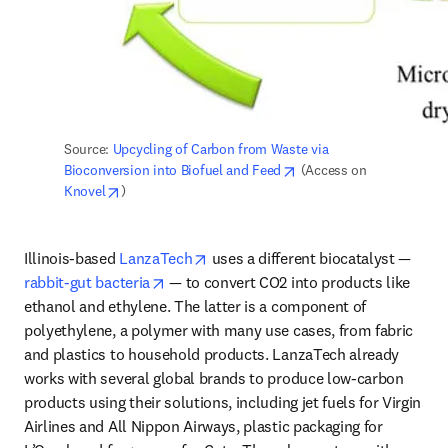
Source: 
Upcycling of Carbon from Waste via 
opens in new tab/windo
Bioconversion into Biofuel and Feed
 (Access on 
opens in new tab/window
Knovel
)
opens in new tab/window
Illinois-based 
LanzaTech
 uses a different biocatalyst — 
opens in new tab/window
rabbit-gut bacteria
 — to convert CO2 into products like 
ethanol and ethylene. The latter is a component of 
polyethylene, a polymer with many use cases, from fabric 
and plastics to household products. LanzaTech already 
works with several global brands to produce low-carbon 
products using their solutions, including jet fuels for Virgin 
Airlines and All Nippon Airways, plastic packaging for 