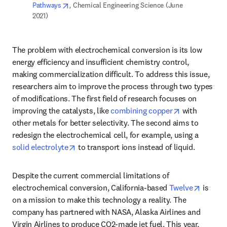
opens in new tab/window
Pathways
,
 Chemical Engineering Science (June 
2021)  
The problem with electrochemical conversion is its low 
energy efficiency and insufficient chemistry control, 
making commercialization difficult. To address this issue, 
researchers aim to improve the process through two types 
of modifications. The first field of research focuses on 
opens in new
improving the catalysts, like 
combining copper
 with 
other metals for better selectivity. The second aims to 
redesign the electrochemical cell, for example, using a 
opens in new tab/window
solid electrolyte
 to transport ions instead of liquid. 
Despite the current commercial limitations of 
opens i
electrochemical conversion, California-based 
Twelve
 is 
on a mission to make this technology a reality. The 
company has partnered with NASA, Alaska Airlines and 
Virgin Airlines to produce CO2-made jet fuel. This year, 