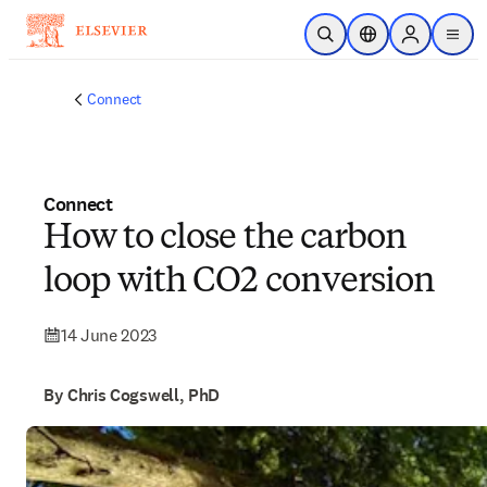
Skip to main content
Open Search
Location Selector
Sign in to p
menu
Connect
Connect
How to close the carbon
loop with CO2 conversion
14 June 2023
By Chris Cogswell, PhD