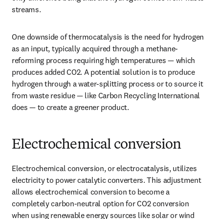
streams. 
One downside of thermocatalysis is the need for hydrogen 
as an input, typically acquired through a methane-
reforming process requiring high temperatures — which 
produces added CO2. A potential solution is to produce 
hydrogen through a water-splitting process or to source it 
from waste residue — like Carbon Recycling International 
does — to create a greener product. 
Electrochemical conversion
Electrochemical conversion, or electrocatalysis, utilizes 
electricity to power catalytic converters. This adjustment 
allows electrochemical conversion to become a 
completely carbon-neutral option for CO2 conversion 
when using renewable energy sources like solar or wind 