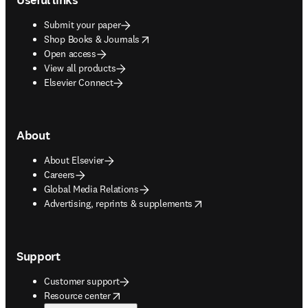
Submit your paper
opens in new tab/window
Shop Books & Journals
Open access
View all products
Elsevier Connect
About
About Elsevier
Careers
Global Media Relations
opens in new tab/window
Advertising, reprints & supplements
Support
Customer support
opens in new tab/window
Resource center