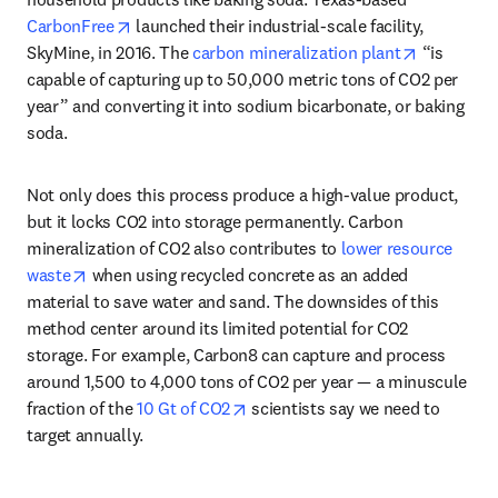
opens in new tab/window
CarbonFree
 launched their industrial-scale facility, 
opens in 
SkyMine, in 2016. The 
carbon mineralization plant
 “is 
capable of capturing up to 50,000 metric tons of CO2 per 
year” and converting it into sodium bicarbonate, or baking 
soda. 
Not only does this process produce a high-value product, 
but it locks CO2 into storage permanently. Carbon 
mineralization of CO2 also contributes to 
lower resource 
opens in new tab/window
waste
 when using recycled concrete as an added 
material to save water and sand. The downsides of this 
method center around its limited potential for CO2 
storage. For example, Carbon8 can capture and process 
around 1,500 to 4,000 tons of CO2 per year — a minuscule 
opens in new tab/window
fraction of the 
10 Gt of CO2
 scientists say we need to 
target annually. 