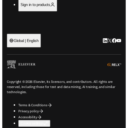
Sign in to products
LinkedIn open
Twitter ope
Facebook
YouTub
Global | English
ope
Copyright © 2026 Elsevier, its licensors, and contributors. All rights are
reserved, including those for text and data mining, AI training, and similar
technologies.
Terms & Conditions
Privacy policy
Accessibility
Cookie settings