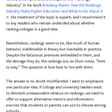
industry” in his book 
Breaking Ranks: How the Rankings 
Industry Rules Higher Education and What to Do About It
opens in new tab/window
. 
His treatment of the topic is superb, and I recommend it 
to any readers who remain undecided about whether 
ranking colleges is a good idea.
Nevertheless, rankings seem to be, like much of human 
behavior, indefensible in theory but inevitable in practice. 
Despite the fallacious premises embedded in them, and 
the damage they do, the rankings are, as Diver notes, “here 
to stay.” The question is how best to live with them.
The answer is no doubt multifaceted. I want to emphasize 
one particular idea. If college and university leaders want 
to diminish unreasonable reliance on rankings, we need to 
offer or support alternative metrics and information 
sources that students or parents can use to choose among 
schools.