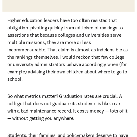
Higher education leaders have too often resisted that 
obligation, pivoting quickly from criticism of rankings to 
assertions that because colleges and universities serve 
multiple missions, they are more or less 
incommensurable. That claim is almost as indefensible as 
the rankings themselves. I would reckon that few college 
or university administrators behave accordingly when (for 
example) advising their own children about where to go to 
school.
So what metrics matter? Graduation rates are crucial. A 
college that does not graduate its students is like a car 
with a bad maintenance record. It costs money — lots of it 
— without getting you anywhere.
Students, their families, and policymakers deserve to have 