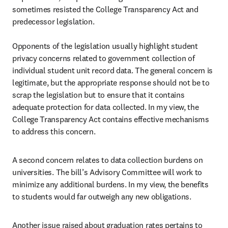
sometimes resisted the College Transparency Act and 
predecessor legislation.

Opponents of the legislation usually highlight student 
privacy concerns related to government collection of 
individual student unit record data. The general concern is 
legitimate, but the appropriate response should not be to 
scrap the legislation but to ensure that it contains 
adequate protection for data collected. In my view, the 
College Transparency Act contains effective mechanisms 
to address this concern.
A second concern relates to data collection burdens on 
universities. The bill’s Advisory Committee will work to 
minimize any additional burdens. In my view, the benefits 
to students would far outweigh any new obligations.
Another issue raised about graduation rates pertains to 