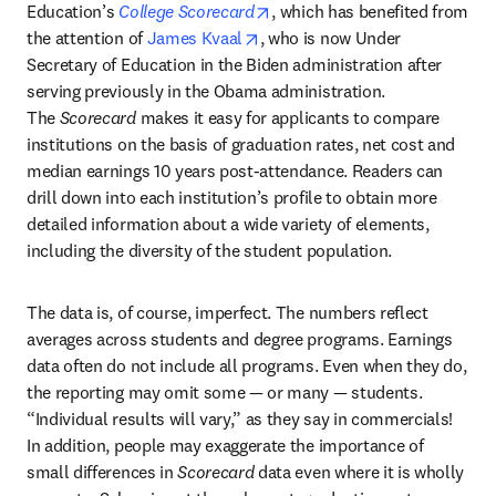
opens in new tab/window
Education’s 
College Scorecard
, which has benefited from 
opens in new tab/window
the attention of 
James Kvaal
, who is now Under 
Secretary of Education in the Biden administration after 
serving previously in the Obama administration. 
The 
Scorecard 
makes it easy for applicants to compare 
institutions on the basis of graduation rates, net cost and 
median earnings 10 years post-attendance. Readers can 
drill down into each institution’s profile to obtain more 
detailed information about a wide variety of elements, 
including the diversity of the student population.
The data is, of course, imperfect. The numbers reflect 
averages across students and degree programs. Earnings 
data often do not include all programs. Even when they do, 
the reporting may omit some — or many — students. 
“Individual results will vary,” as they say in commercials! 
In addition, people may exaggerate the importance of 
small differences in 
Scorecard 
data even where it is wholly 