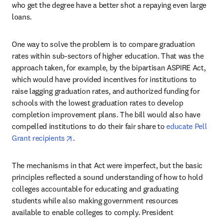
who get the degree have a better shot a repaying even large 
loans.
One way to solve the problem is to compare graduation 
rates within sub-sectors of higher education. That was the 
approach taken, for example, by the bipartisan ASPIRE Act, 
which would have provided incentives for institutions to 
raise lagging graduation rates, and authorized funding for 
schools with the lowest graduation rates to develop 
completion improvement plans. The bill would also have 
compelled institutions to do their fair share to 
educate Pell 
opens in new tab/window
Grant recipients
.
The mechanisms in that Act were imperfect, but the basic 
principles reflected a sound understanding of how to hold 
colleges accountable for educating and graduating 
students while also making government resources 
available to enable colleges to comply. President 