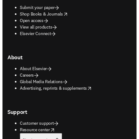
Submit your paper
opens in new tab/window
Shop Books & Journals
Open access
View all products
Elsevier Connect
About
About Elsevier
Careers
Global Media Relations
opens in new tab/window
Advertising, reprints & supplements
Support
Customer support
opens in new tab/window
Resource center