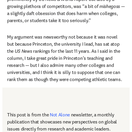
growing plethora of competitors, was “a bit of 
mishegoss
 — 
a slightly daft obsession that does harm when colleges, 
parents, or students take it too seriously.”
My argument was newsworthy not because it was novel 
but because Princeton, the university I lead, has sat atop 
the 
US News 
rankings for the last 11 years. As I said in the 
column, I take great pride in Princeton’s teaching and 
research — but I also admire many other colleges and 
universities, and I think it is silly to suppose that one can 
rank them as though they were competing athletic teams.
This post is from the 
Not Alone
newsletter, a monthly 
publication that showcases new perspectives on global 
issues directly from research and academic leaders.