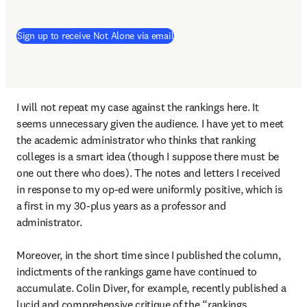
Sign up to receive Not Alone via email
I will not repeat my case against the rankings here. It 
seems unnecessary given the audience. I have yet to meet 
the academic administrator who thinks that ranking 
colleges is a smart idea (though I suppose there must be 
one out there who does). The notes and letters I received 
in response to my op-ed were uniformly positive, which is 
a first in my 30-plus years as a professor and 
administrator.

Moreover, in the short time since I published the column, 
indictments of the rankings game have continued to 
accumulate. Colin Diver, for example, recently published a 
lucid and comprehensive critique of the “rankings 