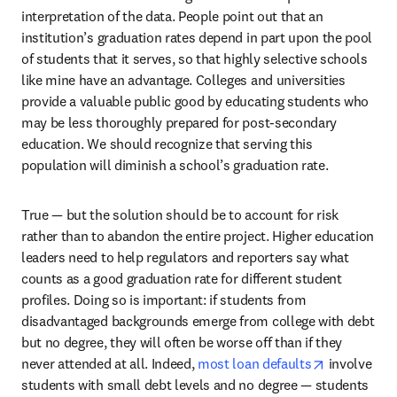
interpretation of the data. People point out that an 
institution’s graduation rates depend in part upon the pool 
of students that it serves, so that highly selective schools 
like mine have an advantage. Colleges and universities 
provide a valuable public good by educating students who 
may be less thoroughly prepared for post-secondary 
education. We should recognize that serving this 
population will diminish a school’s graduation rate.
True — but the solution should be to account for risk 
rather than to abandon the entire project. Higher education 
leaders need to help regulators and reporters say what 
counts as a good graduation rate for different student 
profiles. Doing so is important: if students from 
disadvantaged backgrounds emerge from college with debt 
but no degree, they will often be worse off than if they 
opens in ne
never attended at all. Indeed, 
most loan defaults
 involve 
students with small debt levels and no degree — students 