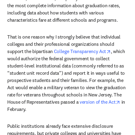
the most complete information about graduation rates, 
including data about how students with various 
characteristics fare at different schools and programs.
That is one reason why I strongly believe that individual 
colleges and their professional organizations should 
opens in n
support the bipartisan 
College Transparency Act
, which 
would authorize the federal government to collect 
student-level institutional data (commonly referred to as 
“student unit record data”) and report it in ways useful to 
prospective students and their families. For example, the 
Act would enable a military veteran to view the graduation 
rate for veterans throughout schools in New Jersey. The 
opens 
House of Representatives passed a 
version of the Act
 in 
February.
Public institutions already face extensive disclosure 
requirements, but private colleges and universities have 