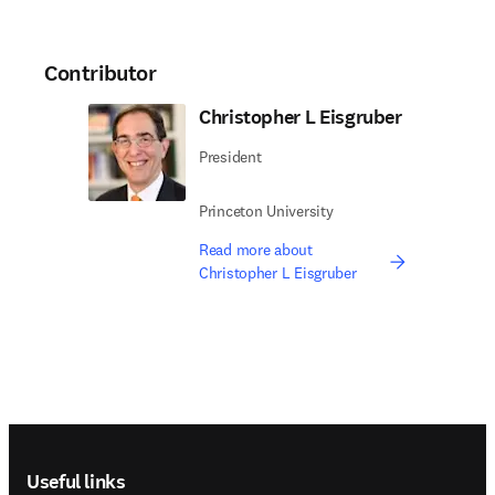
Contributor
Christopher L Eisgruber
President
Princeton University
Read more about
Christopher L Eisgruber
Footer navigation
Useful links