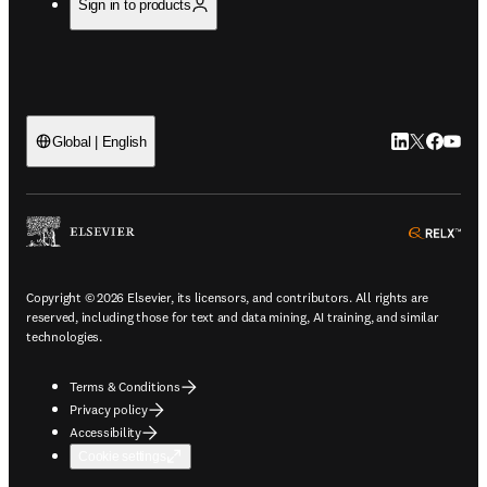
Sign in to products
LinkedIn open
Twitter ope
Facebook
YouTub
Global | English
ope
Copyright © 2026 Elsevier, its licensors, and contributors. All rights are
reserved, including those for text and data mining, AI training, and similar
technologies.
Terms & Conditions
Privacy policy
Accessibility
Cookie settings