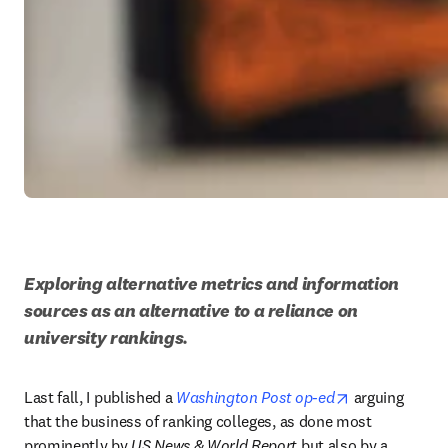
Exploring alternative metrics and information 
sources as an alternative to a reliance on 
university rankings.
opens in new 
Last fall, I published a 
Washington Post op-ed
 arguing 
that the business of ranking colleges, as done most 
prominently by 
US News & World Report 
but also by a 