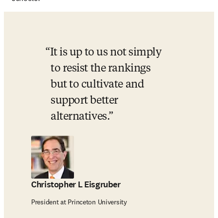
It is up to us not simply 
to resist the rankings 
but to cultivate and 
support better 
alternatives.
Christopher L Eisgruber
President at Princeton University