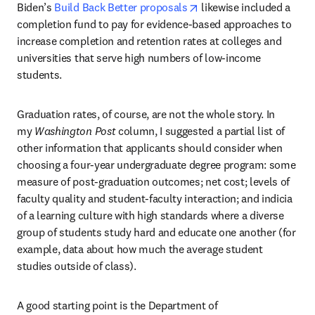
opens in new tab/windo
Biden’s 
Build Back Better proposals
 likewise included a 
completion fund to pay for evidence-based approaches to 
increase completion and retention rates at colleges and 
universities that serve high numbers of low-income 
students.
Graduation rates, of course, are not the whole story. In 
my 
Washington Post 
column, I suggested a partial list of 
other information that applicants should consider when 
choosing a four-year undergraduate degree program: some 
measure of post-graduation outcomes; net cost; levels of 
faculty quality and student-faculty interaction; and indicia 
of a learning culture with high standards where a diverse 
group of students study hard and educate one another (for 
example, data about how much the average student 
studies outside of class).
A good starting point is the Department of 