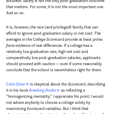
accurate. Salary is not the only post-graduation outcome 
that matters. For some, it is not the most important one. 
And so on.
It is, however, the rare (and privileged) family that can 
afford to ignore post-graduation salary or net cost. The 
averages in the 
College Scorecard
 provide at least 
prima 
facie
 evidence of real differences. If a college has a 
relatively low graduation rate, high net cost and 
comparatively low post-graduation salaries, applicants 
should proceed with caution — even if some reasonably 
conclude that the school is nevertheless right for them.
opens in new tab/window
Colin Diver
 is skeptical about the 
Scorecard
, describing 
opens in new tab/window
it in his book 
Breaking Ranks
 as reflecting a 
“homogenizing mentality.” I appreciate his point: I would 
not advise anybody to choose a college solely by 
maximizing 
Scorecard
 variables. But I think that 