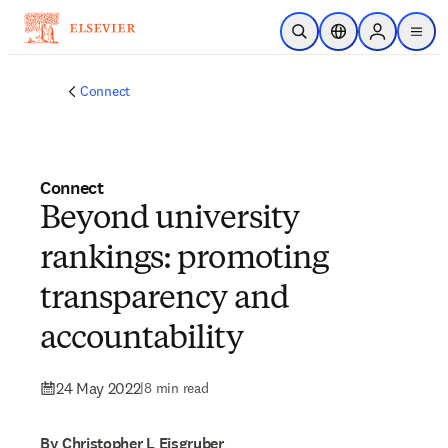
Skip to main content
Open Search
Location Selector
Sign in to p
menu
Connect
Connect
Beyond university
rankings: promoting
transparency and
accountability
24 May 2022
|
8 min read
By Christopher L Eisgruber