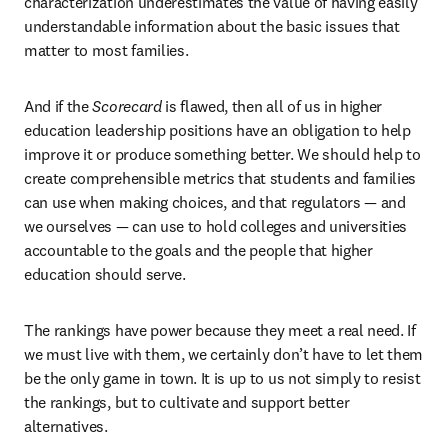
characterization underestimates the value of having easily 
understandable information about the basic issues that 
matter to most families.
And if the 
Scorecard
 is flawed, then all of us in higher 
education leadership positions have an obligation to help 
improve it or produce something better. We should help to 
create comprehensible metrics that students and families 
can use when making choices, and that regulators — and 
we ourselves — can use to hold colleges and universities 
accountable to the goals and the people that higher 
education should serve.
The rankings have power because they meet a real need. If 
we must live with them, we certainly don’t have to let them 
be the only game in town. It is up to us not simply to resist 
the rankings, but to cultivate and support better 
alternatives.