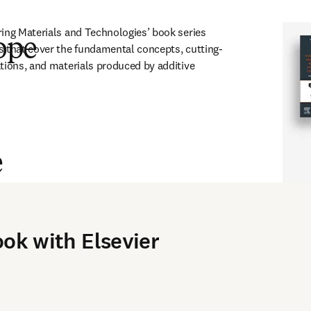
ing Materials and Technologies’ book series 
ope
s that cover the fundamental concepts, cutting-
tions, and materials produced by additive 
e
s, and students in the fields of mechanical engineering, materials 
ook with Elsevier