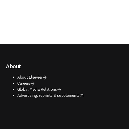
About
About Elsevier
Careers
Global Media Relations
opens in new tab/window
Advertising, reprints & supplements