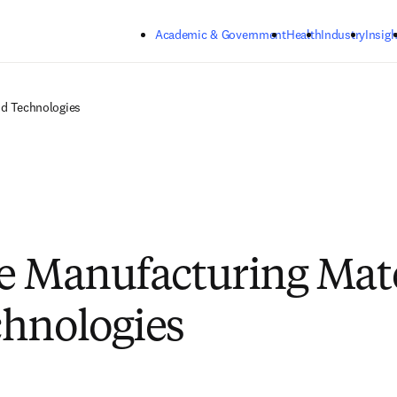
Skip to main content
Academic & Government
Health
Industry
Insigh
nd Technologies
e Manufacturing Mate
hnologies