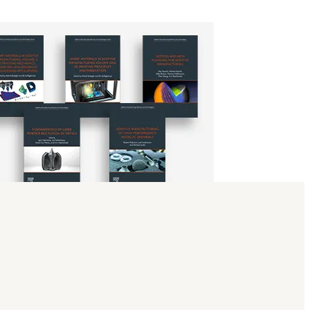
science, and 