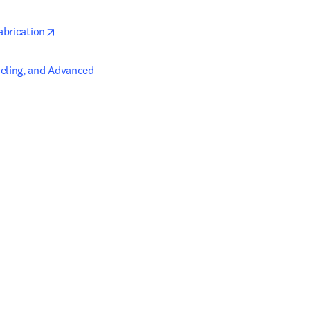
opens in new tab/window
abrication
eling, and Advanced 
ab/window