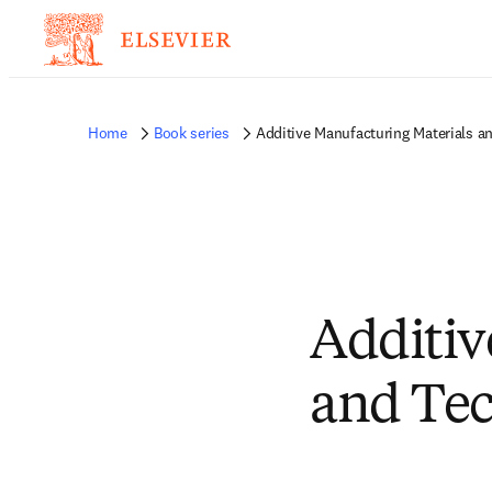
Home
Book series
Additive Manufacturing Materials a
Additiv
and Tec