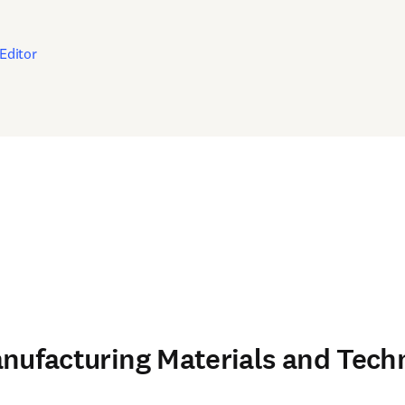
in new tab/window
Editor
nufacturing Materials and Tech