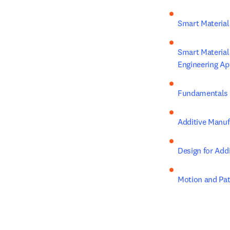
Smart Materials
Smart Material
Engineering Ap
Fundamentals o
Additive Manuf
Design for Add
Motion and Pat