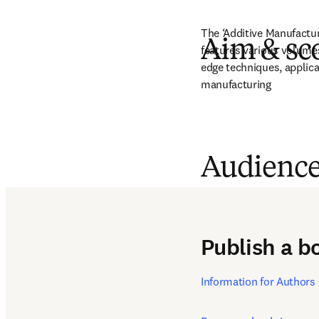
The ‘Additive Manufactur
Aim & sc
features various volume
edge techniques, applica
manufacturing
Audienc
Professionals, researcher
manufacturing
Publish a b
Information for Authors