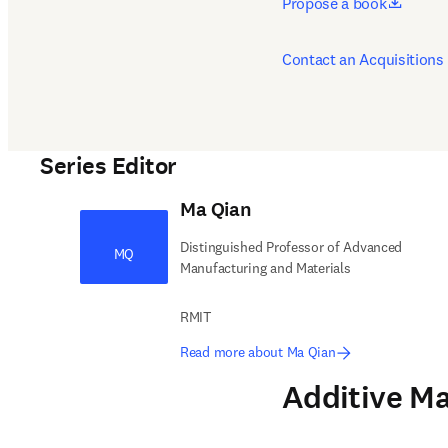
opens 
Propose a book
Contact an Acquisitions 
Series Editor
Ma Qian
Distinguished Professor of Advanced
MQ
Manufacturing and Materials
RMIT
Read more about Ma Qian
Additive Ma