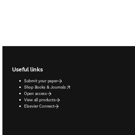
Footer navigation
Useful links
Submit your paper
opens in new tab/window
Shop Books & Journals
Open access
View all products
Elsevier Connect