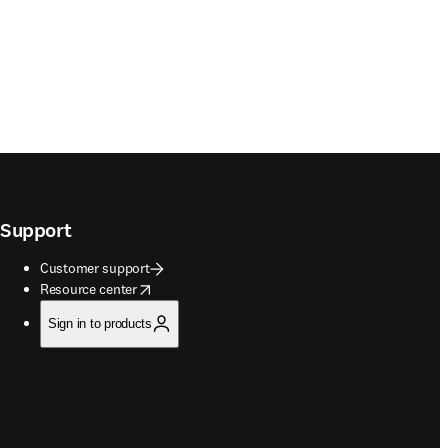
Support
Customer support
opens in new tab/window
Resource center
Sign in to products