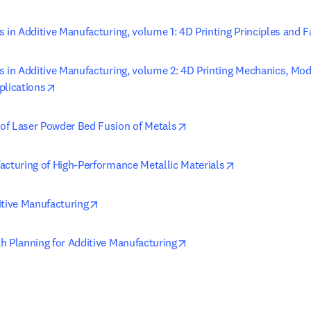
 in Additive Manufacturing, volume 1: 4D Printing Principles and F
s in Additive Manufacturing, volume 2: 4D Printing Mechanics, Mod
opens in new tab/window
plications
opens in new tab/window
f Laser Powder Bed Fusion of Metals
opens in new t
acturing of High-Performance Metallic Materials
opens in new tab/window
itive Manufacturing
opens in new tab/window
h Planning for Additive Manufacturing