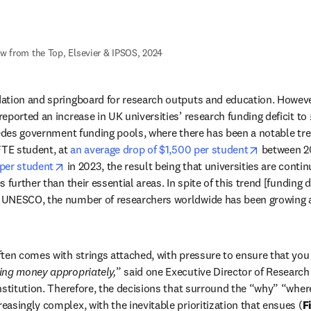
ew from the Top, Elsevier & IPSOS, 2024
ation and springboard for research outputs and education. Howeve
ported an increase in UK universities’ research funding deficit to £3
pedes government funding pools, where there has been a notable tren
opens in n
FTE student, at 
an average drop of $1,500 per student
 between 2
opens in new tab/window
 per student
 in 2023, the result being that universities are contin
 further than their essential areas. In spite of this trend [funding d
UNESCO, the number of researchers worldwide has been growing at
 new tab/window
ten comes with strings attached, with pressure to ensure that you 
ing money appropriately,
” said one Executive Director of Research 
nstitution. Therefore, the decisions that surround the “why” “whe
asingly complex, with the inevitable prioritization that ensues (
F