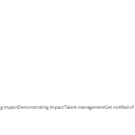
ng impact
Demonstrating impact
Talent management
Get notified o