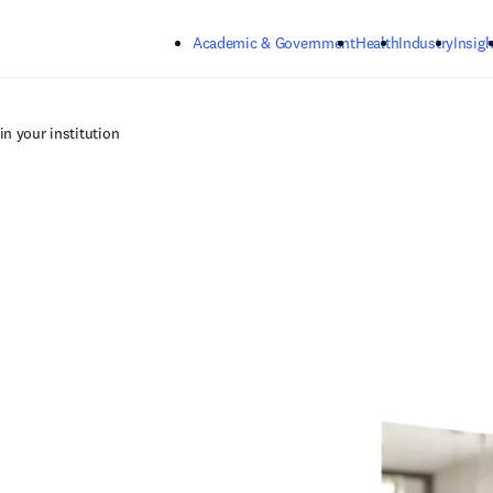
Skip to main content
Academic & Government
Health
Industry
Insigh
in your institution