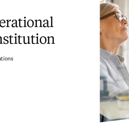
erational
nstitution
ations