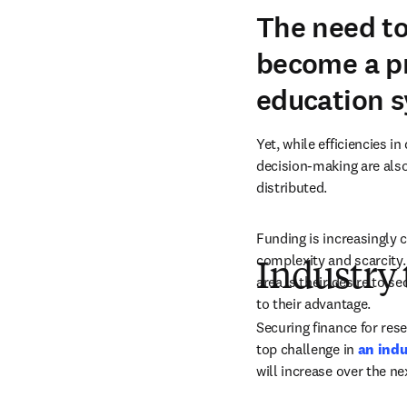
The need to
become a pr
education 
Yet, while efficiencies 
decision-making are also 
distributed. 
Funding is increasingly 
complexity and scarcity. 
Industry 
area is their desire to s
to their advantage. 
Securing finance for res
top challenge in 
an indu
will increase over the ne