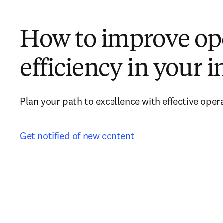
How to improve op
efficiency in your i
Plan your path to excellence with effective oper
Get notified of new content