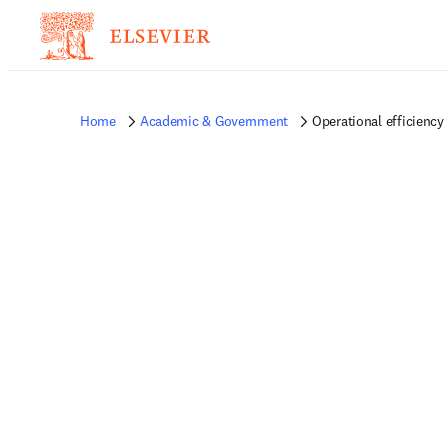
Home
Academic & Government
Operational efficiency 