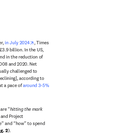
opens in new tab/window
r, 
in July 2024
, Times 
.9 billion. In the US, 
d in the reduction of 
ew tab/window
008 and 2020. Net 
ually challenged to 
eclining], according to 
 a pace of 
around 3-5% 
are “
hitting the mark 
and Project 
re” and “how” to spend 
ig. 2
). 