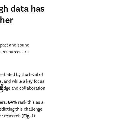
ugh data has
gher
mpact and sound 
e resources are 
rbated by the level of 
s; and while a key focus 
g
wledge and collaboration 
ers. 
84% 
rank this as a 
edicting this challenge 
or research (
Fig. 1
). 