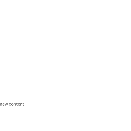
f new content