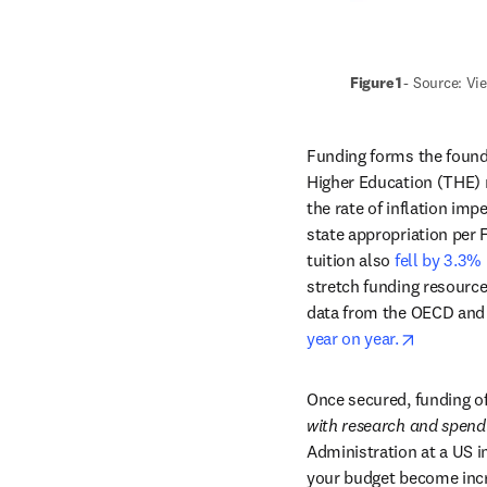
Figure 1 
- Source: Vi
Funding forms the found
Higher Education (THE) re
the rate of inflation im
state appropriation per 
tuition also 
fell by 3.3%
stretch funding resources
data from the OECD and 
opens in
year on year.
Once secured, funding of
with research and spend
Administration at a US i
your budget become incre