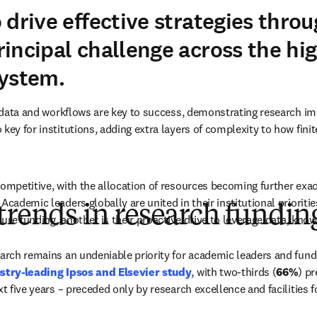
 drive effective strategies thro
incipal challenge across the hi
system.
in data and workflows are key to success, demonstrating research i
key for institutions, adding extra layers of complexity to how finit
competitive, with the allocation of resources becoming further exace
Academic leaders globally are united in their institutional prioritie
trends in research fundin
ecure funding, another is their proactive drive to leverage data, kno
earch remains an undeniable priority for academic leaders and fund
stry-leading Ipsos and Elsevier study
, with two-thirds (
66%
) pr
xt five years – preceded only by research excellence and facilities f