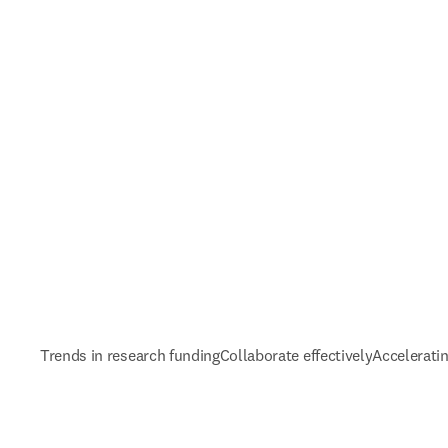
Trends in research funding
Collaborate effectively
Accelerati