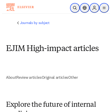
Skip to main content
Open Search
Location Selector
Sign in to p
menu
Journals by subject
EJIM High-impact articles
About
Review articles
Original articles
Other
Explore the future of internal