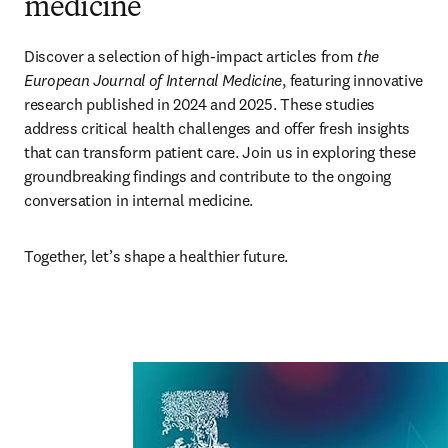
medicine
Discover a selection of high-impact articles from 
the 
European Journal of Internal Medicine
, featuring innovative 
research published in 2024 and 2025. These studies 
address critical health challenges and offer fresh insights 
that can transform patient care. Join us in exploring these 
groundbreaking findings and contribute to the ongoing 
conversation in internal medicine. 
Together, let’s shape a healthier future. 