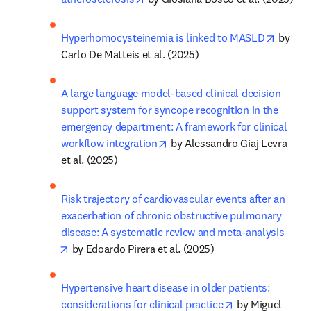
opens 
Hyperhomocysteinemia is linked to MASLD
 by 
Carlo De Matteis et al. (2025)
A large language model-based clinical decision 
support system for syncope recognition in the 
emergency department: A framework for clinical 
opens in new tab/window
workflow integration
 by Alessandro Giaj Levra 
et al. (2025)
Risk trajectory of cardiovascular events after an 
exacerbation of chronic obstructive pulmonary 
disease: A systematic review and meta-analysis
opens in new tab/window
 by Edoardo Pirera et al. (2025)
Hypertensive heart disease in older patients: 
opens in new ta
considerations for clinical practice
 by Miguel 