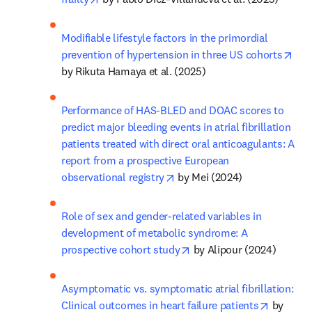
Modifiable lifestyle factors in the primordial 
ope
prevention of hypertension in three US cohorts
by Rikuta Hamaya et al. (2025)
Performance of HAS-BLED and DOAC scores to 
predict major bleeding events in atrial fibrillation 
patients treated with direct oral anticoagulants: A 
report from a prospective European 
opens in new tab/window
observational registry
 by Mei (2024)
Role of sex and gender-related variables in 
development of metabolic syndrome: A 
opens in new tab/window
prospective cohort study
 by Alipour (2024)
Asymptomatic vs. symptomatic atrial fibrillation: 
opens in
Clinical outcomes in heart failure patients
 by 