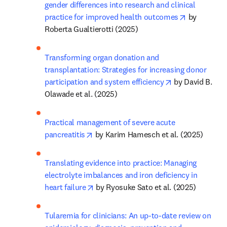
gender differences into research and clinical 
opens in n
practice for improved health outcomes
 by 
Roberta Gualtierotti (2025)
Transforming organ donation and 
transplantation: Strategies for increasing donor 
opens in new t
participation and system efficiency
 by David B. 
Olawade et al. (2025)
Practical management of severe acute 
opens in new tab/window
pancreatitis
 by Karim Hamesch et al. (2025)
Translating evidence into practice: Managing 
electrolyte imbalances and iron deficiency in 
opens in new tab/window
heart failure
 by Ryosuke Sato et al. (2025)
Tularemia for clinicians: An up-to-date review on 