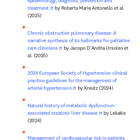
epidemiology, diagnosis, prevention and 
opens in new tab/window
treatment
 by Roberta Maria Antonello et al. 
(2025)
Chronic obstructive pulmonary disease: A 
narrative synthesis of its hallmarks for palliative 
opens in new tab/window
care clinicians
 by Jacopo D'Andria Ursoleo et 
al. (2025)
2024 European Society of Hypertension clinical 
practice guidelines for the management of 
opens in new tab/window
arterial hypertension
 by Kreutz (2024)
Natural history of metabolic dysfunction-
opens in new tab
associated steatotic liver disease
 by Lekakis 
(2024)
Management of cardiovascular risk in patients 