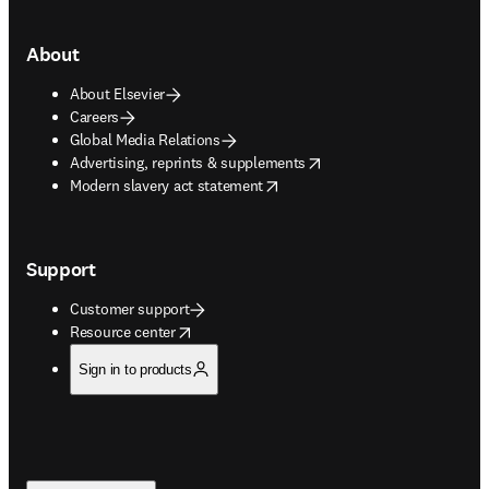
About
About Elsevier
Careers
Global Media Relations
opens in new tab/window
Advertising, reprints & supplements
opens in new tab/window
Modern slavery act statement
Support
Customer support
opens in new tab/window
Resource center
Sign in to products