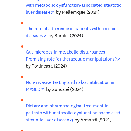
with metabolic dysfunction-associated steatotic 
opens in new tab/window
liver disease
 by Mellemkjær (2024)
The role of adherence in patients with chronic 
opens in new tab/window
diseases
 by Burnier (2024)
Gut microbes in metabolic disturbances. 
open
Promising role for therapeutic manipulations?
by Portincasa (2024)
Non-invasive testing and risk-stratification in 
opens in new tab/window
MASLD
 by Zoncapé (2024)
Dietary and pharmacological treatment in 
patients with metabolic-dysfunction associated 
opens in new tab/window
steatotic liver disease
 by Armandi (2024)