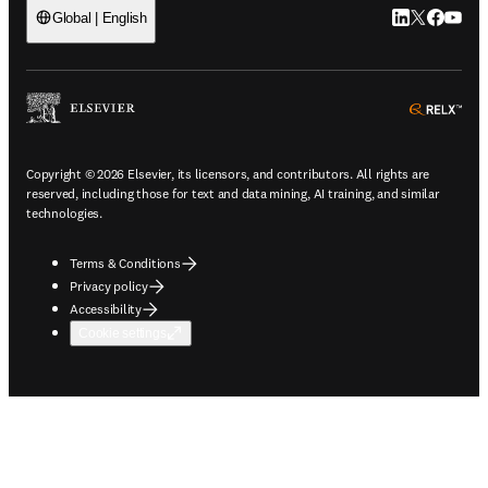
LinkedIn open
Twitter ope
Facebook
YouTub
Global | English
ope
Copyright © 2026 Elsevier, its licensors, and contributors. All rights are
reserved, including those for text and data mining, AI training, and similar
technologies.
Terms & Conditions
Privacy policy
Accessibility
Cookie settings