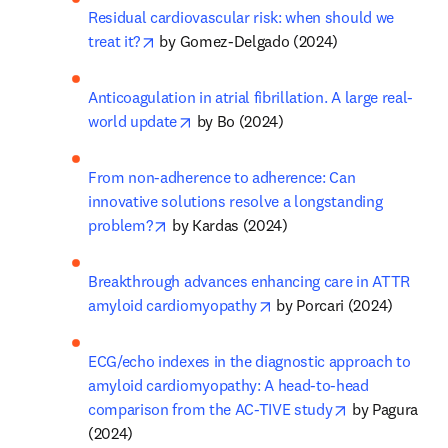
Residual cardiovascular risk: when should we 
opens in new tab/window
treat it?
 by Gomez-Delgado (2024)
Anticoagulation in atrial fibrillation. A large real-
opens in new tab/window
world update
 by Bo (2024)
From non-adherence to adherence: Can 
innovative solutions resolve a longstanding 
opens in new tab/window
problem?
 by Kardas (2024)
Breakthrough advances enhancing care in ATTR 
opens in new tab/window
amyloid cardiomyopathy
 by Porcari (2024)
ECG/echo indexes in the diagnostic approach to 
amyloid cardiomyopathy: A head-to-head 
opens in new 
comparison from the AC-TIVE study
 by Pagura 
(2024)