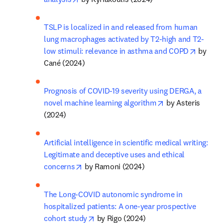
TSLP is localized in and released from human 
lung macrophages activated by T2-high and T2-
opens i
low stimuli: relevance in asthma and COPD
 by 
Cané (2024)
Prognosis of COVID-19 severity using DERGA, a 
opens in new ta
novel machine learning algorithm
 by Asteris 
(2024)
Artificial intelligence in scientific medical writing: 
Legitimate and deceptive uses and ethical 
opens in new tab/window
concerns
 by Ramoni (2024)
The Long-COVID autonomic syndrome in 
hospitalized patients: A one-year prospective 
opens in new tab/window
cohort study
 by Rigo (2024)