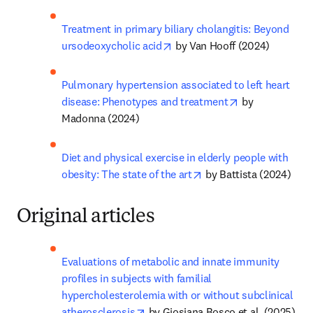
Treatment in primary biliary cholangitis: Beyond 
opens in new tab/window
ursodeoxycholic acid
 by Van Hooff (2024)
Pulmonary hypertension associated to left heart 
opens in new t
disease: Phenotypes and treatment
 by 
Madonna (2024)
Diet and physical exercise in elderly people with 
opens in new tab/wind
obesity: The state of the art
 by Battista (2024)
Original articles
Evaluations of metabolic and innate immunity 
profiles in subjects with familial 
hypercholesterolemia with or without subclinical 
opens in new tab/window
atherosclerosis
 by Giosiana Bosco et al. (2025)