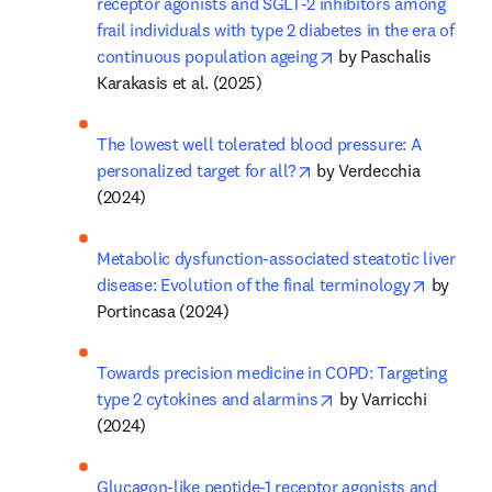
receptor agonists and SGLT-2 inhibitors among 
frail individuals with type 2 diabetes in the era of 
opens in new tab/wi
continuous population ageing
 by Paschalis 
Karakasis et al. (2025)
The lowest well tolerated blood pressure: A 
opens in new tab/windo
personalized target for all?
 by Verdecchia 
(2024)
Metabolic dysfunction-associated steatotic liver 
opens in
disease: Evolution of the final terminology
 by 
Portincasa (2024)
Towards precision medicine in COPD: Targeting 
opens in new tab/wi
type 2 cytokines and alarmins
 by Varricchi 
(2024)
Glucagon-like peptide-1 receptor agonists and 