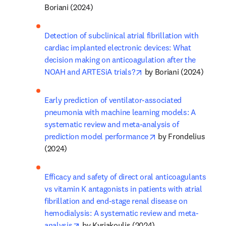
Boriani (2024)
Detection of subclinical atrial fibrillation with 
cardiac implanted electronic devices: What 
decision making on anticoagulation after the 
opens in new tab/windo
NOAH and ARTESiA trials?
 by Boriani (2024)
Early prediction of ventilator-associated 
pneumonia with machine learning models: A 
systematic review and meta-analysis of 
opens in new tab/w
prediction model performance
 by Frondelius 
(2024)
Efficacy and safety of direct oral anticoagulants 
vs vitamin K antagonists in patients with atrial 
fibrillation and end-stage renal disease on 
hemodialysis: A systematic review and meta-
opens in new tab/window
analysis
 by Kyriakoulis (2024)