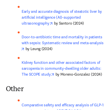
Early and accurate diagnosis of steatotic liver by 
artificial intelligence (AI)-supported 
opens in new tab/window
ultrasonography
 by Santoro (2024)
Door-to-antibiotic time and mortality in patients 
with sepsis: Systematic review and meta-analysis
opens in new tab/window
 by Leung (2024)
Kidney function and other associated factors of 
sarcopenia in community-dwelling older adults: 
opens in new tab/window
The SCOPE study
 by Moreno-Gonzalez (2024)
Other
Comparative safety and efficacy analysis of GLP-1 