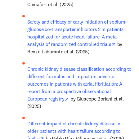
Camafort et al. (2025)
Safety and efficacy of early initiation of sodium-
glucose co-transporter inhibitors 2 in patients 
hospitalized for acute heart failure: A meta-
opens in n
analysis of randomized controlled trials
 by 
Renzo Laborante et al. (2025)
Chronic kidney disease classification according to 
different formulas and impact on adverse 
outcomes in patients with atrial fibrillation: A 
report from a prospective observational 
opens in new tab/window
European registry
 by Giuseppe Boriani et al. 
(2025)
Different impact of chronic kidney disease in 
older patients with heart failure according to 
opens in new tab/window
frailty
 by Pablo Díez-Villanueva et al. (2025)