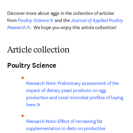
Discover more about eggs in the collection of articles 
opens in new tab/window
from 
Poultry Science
 and the 
Journal of Applied Poultry 
opens in new tab/window
Research
.  We hope you enjoy this article collection!
Article collection
Poultry Science
Research Note: Preliminary assessment of the 
impact of dietary yeast products on egg 
production and cecal microbial profiles of laying 
opens in new tab/window
hens
Research Note: Effect of increasing fat 
supplementation in diets on productive 