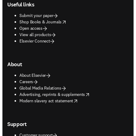
Useful links
Submit your paper
opens in new tab/window
Shop Books & Journals
Open access
View all products
Elsevier Connect
About
About Elsevier
Careers
Global Media Relations
opens in new tab/window
Advertising, reprints & supplements
opens in new tab/window
Modern slavery act statement
Support
Customer support