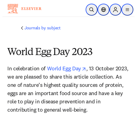
Skip to main content
Open Search
Location Selector
Sign in to p
menu
Journals by subject
World Egg Day 2023
opens in new tab/wi
In celebration of 
World Egg Day
, 13 October 2023, 
we are pleased to share this article collection. As 
one of nature’s highest quality sources of protein, 
eggs are an important food source and have a key 
role to play in disease prevention and in 
contributing to general well-being.