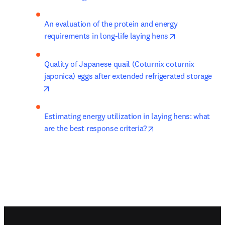
An evaluation of the protein and energy 
opens in new 
requirements in long-life laying hens
Quality of Japanese quail (Coturnix coturnix 
japonica) eggs after extended refrigerated storage
opens in new tab/window
Estimating energy utilization in laying hens: what 
opens in new tab/wi
are the best response criteria?
Footer navigation