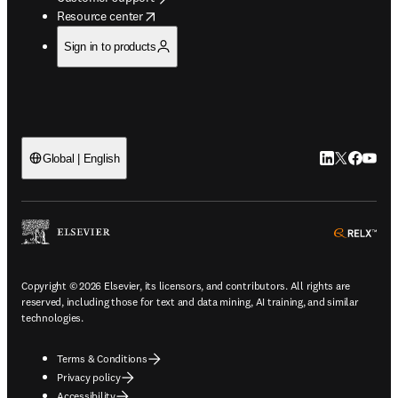
opens in new tab/window
Resource center
Sign in to products
LinkedIn open
Twitter ope
Facebook
YouTub
Global | English
ope
Copyright © 2026 Elsevier, its licensors, and contributors. All rights are
reserved, including those for text and data mining, AI training, and similar
technologies.
Terms & Conditions
Privacy policy
Accessibility