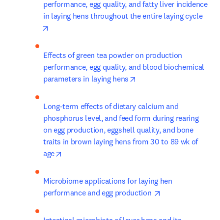
performance, egg quality, and fatty liver incidence 
in laying hens throughout the entire laying cycle
opens in new tab/window
Effects of green tea powder on production 
performance, egg quality, and blood biochemical 
opens in new tab/window
parameters in laying hens
Long-term effects of dietary calcium and 
phosphorus level, and feed form during rearing 
on egg production, eggshell quality, and bone 
traits in brown laying hens from 30 to 89 wk of 
opens in new tab/window
age
Microbiome applications for laying hen 
opens in new tab
performance and egg production 