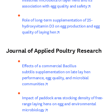
Intestinal microbiota of layer hens and its 
opens in ne
association with egg quality and safety
Role of long-term supplementation of 25-
hydroxyvitamin D3 on egg production and egg 
opens in new tab/window
quality of laying hen
Journal of Applied Poultry Research
Effects of a commercial Bacillus 
subtilis supplementation on late lay hen 
performance, egg quality, and microbial 
opens in new tab/window
communities
Impact of paddock area stocking density of free-
range laying hens on egg and environmental 
opens in new tab/window
microbiology