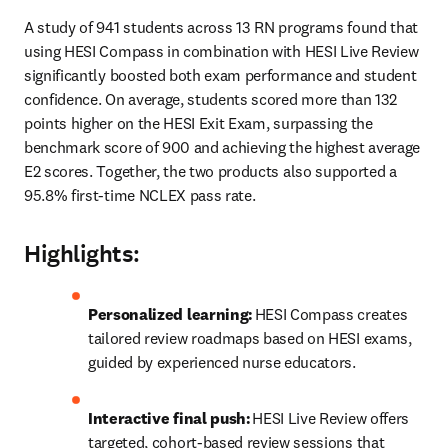
A study of 941 students across 13 RN programs found that 
using HESI Compass in combination with HESI Live Review 
significantly boosted both exam performance and student 
confidence. On average, students scored more than 132 
points higher on the HESI Exit Exam, surpassing the 
benchmark score of 900 and achieving the highest average 
E2 scores. Together, the two products also supported a 
95.8% first-time NCLEX pass rate. 
Highlights:
Personalized learning:
 HESI Compass creates 
tailored review roadmaps based on HESI exams, 
guided by experienced nurse educators. 
Interactive final push:
 HESI Live Review offers 
targeted, cohort-based review sessions that 