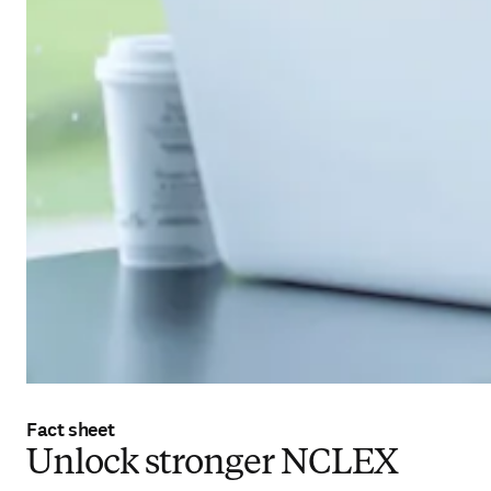
Fact sheet
Unlock stronger NCLEX