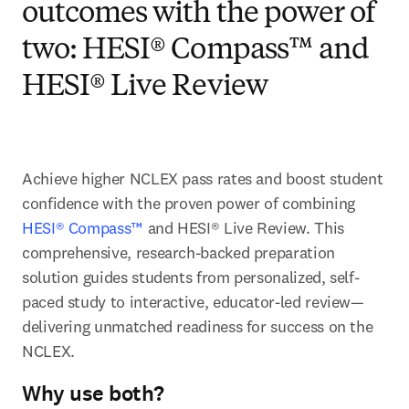
outcomes with the power of
two: HESI® Compass™ and
HESI® Live Review
Achieve higher NCLEX pass rates and boost student 
confidence with the proven power of combining 
HESI® Compass™
 and HESI® Live Review. This 
comprehensive, research-backed preparation 
solution guides students from personalized, self-
paced study to interactive, educator-led review—
delivering unmatched readiness for success on the 
NCLEX.   
Why use both?