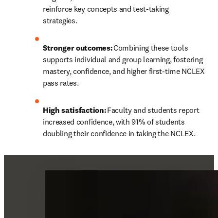
reinforce key concepts and test-taking 
strategies. 
Stronger outcomes:
 Combining these tools 
supports individual and group learning, fostering 
mastery, confidence, and higher first-time NCLEX 
pass rates. 
High satisfaction:
 Faculty and students report 
increased confidence, with 91% of students 
doubling their confidence in taking the NCLEX. 