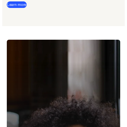
Learn more