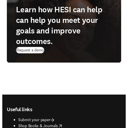
Learn how HESI can help
can help you meet your
goals and improve
outcomes.
Request a demo
Footer navigation
Useful links
Submit your paper
opens in new tab/window
Shop Books & Journals