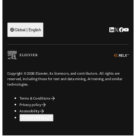
LinkedIn open
Twitter ope
Facebook
YouTub
Global | English
ope
Copyright © 2026 Elsevier, its licensors, and contributors. All rights are
reserved, including those for text and data mining, AI training, and similar
technologies.
Terms & Conditions
Privacy policy
Accessibility
Cookie settings