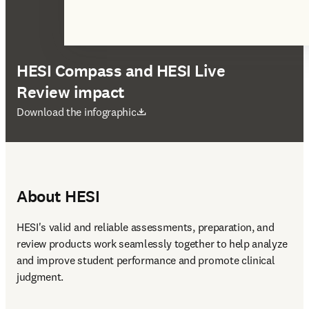
HESI Compass and HESI Live
Review impact
opens in new tab/window
Download the infographic
About HESI
HESI's valid and reliable assessments, preparation, and 
review products work seamlessly together to help analyze 
and improve student performance and promote clinical 
judgment. 