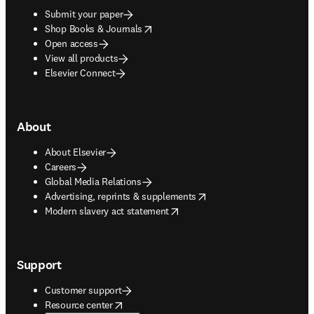
Submit your paper
opens in new tab/window
Shop Books & Journals
Open access
View all products
Elsevier Connect
About
About Elsevier
Careers
Global Media Relations
opens in new tab/window
Advertising, reprints & supplements
opens in new tab/window
Modern slavery act statement
Support
Customer support
opens in new tab/window
Resource center