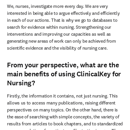
We, nurses, investigate more every day. We are very 
interested in being able to argue effectively and efficiently 
in each of our actions. That is why we go to databases to 
search for evidence within nursing. Strengthening our 
interventions and improving our capacities as well as 
generating new areas of work can only be achieved from 
scientific evidence and the visibility of nursing care.
From your perspective, what are the
main benefits of using ClinicalKey for
Nursing?
Firstly, the information it contains, not just nursing. This 
allows us to access many publications, raising different 
perspectives on many topics. On the other hand, there is 
the ease of searching with simple concepts, the variety of 
results from articles to book chapters, and to standardized 