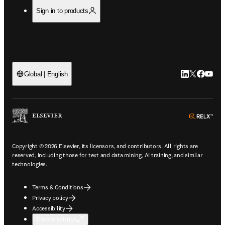
Sign in to products
LinkedIn open
Twitter ope
Facebook
YouTub
Global | English
ope
Copyright © 2026 Elsevier, its licensors, and contributors. All rights are
reserved, including those for text and data mining, AI training, and similar
technologies.
Terms & Conditions
Privacy policy
Accessibility
Cookie settings