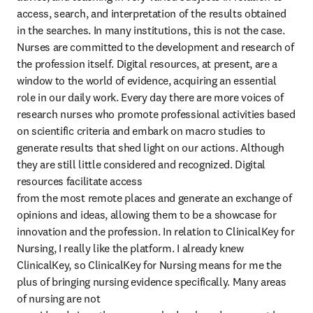
access, search, and interpretation of the results obtained

in the searches. In many institutions, this is not the case. 
Nurses are committed to the development and research of 
the profession itself. Digital resources, at present, are a 
window to the world of evidence, acquiring an essential 
role in our daily work. Every day there are more voices of 
research nurses who promote professional activities based 
on scientific criteria and embark on macro studies to 
generate results that shed light on our actions. Although 
they are still little considered and recognized. Digital 
resources facilitate access

from the most remote places and generate an exchange of 
opinions and ideas, allowing them to be a showcase for 
innovation and the profession. In relation to ClinicalKey for 
Nursing, I really like the platform. I already knew 
ClinicalKey, so ClinicalKey for Nursing means for me the 
plus of bringing nursing evidence specifically. Many areas 
of nursing are not
