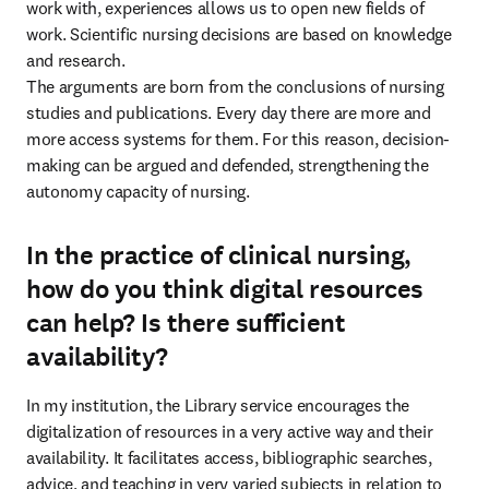
work with, experiences allows us to open new fields of 
work. Scientific nursing decisions are based on knowledge 
and research.

The arguments are born from the conclusions of nursing 
studies and publications. Every day there are more and 
more access systems for them. For this reason, decision-
making can be argued and defended, strengthening the 
autonomy capacity of nursing.
In the practice of clinical nursing,
how do you think digital resources
can help? Is there sufficient
availability?
In my institution, the Library service encourages the 
digitalization of resources in a very active way and their 
availability. It facilitates access, bibliographic searches, 
advice, and teaching in very varied subjects in relation to 