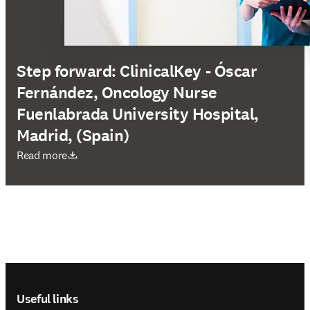
Step forward: ClinicalKey - Óscar
Fernández, Oncology Nurse
Fuenlabrada University Hospital,
Madrid, (Spain)
opens in new tab/window
Read more
Footer navigation
Useful links