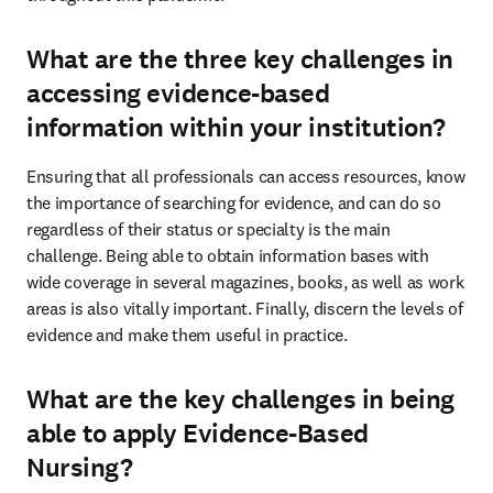
What are the three key challenges in
accessing evidence-based
information within your institution?
Ensuring that all professionals can access resources, know 
the importance of searching for evidence, and can do so 
regardless of their status or specialty is the main 
challenge. Being able to obtain information bases with 
wide coverage in several magazines, books, as well as work 
areas is also vitally important. Finally, discern the levels of 
evidence and make them useful in practice.
What are the key challenges in being
able to apply Evidence-Based
Nursing?