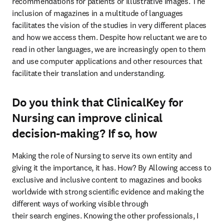
recommendations for patients or illustrative images. The 
inclusion of magazines in a multitude of languages 
facilitates the vision of the studies in very different places 
and how we access them. Despite how reluctant we are to 
read in other languages, we are increasingly open to them 
and use computer applications and other resources that 
facilitate their translation and understanding.
Do you think that ClinicalKey for
Nursing can improve clinical
decision-making? If so, how
Making the role of Nursing to serve its own entity and 
giving it the importance, it has. How? By Allowing access to 
exclusive and inclusive content to magazines and books 
worldwide with strong scientific evidence and making the 
different ways of working visible through

their search engines. Knowing the other professionals, I 