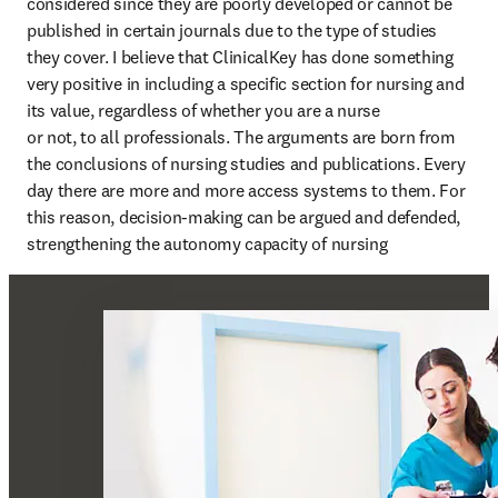
considered since they are poorly developed or cannot be 
published in certain journals due to the type of studies 
they cover. I believe that ClinicalKey has done something 
very positive in including a specific section for nursing and 
its value, regardless of whether you are a nurse

or not, to all professionals. The arguments are born from 
the conclusions of nursing studies and publications. Every 
day there are more and more access systems to them. For 
this reason, decision-making can be argued and defended, 
strengthening the autonomy capacity of nursing