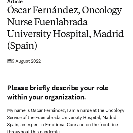
Article
Óscar Fernández, Oncology
Nurse Fuenlabrada
University Hospital, Madrid
(Spain)
9 August 2022
Please briefly describe your role
within your organization.
My name is Óscar Fernández, I am a nurse at the Oncology 
Service of the Fuenlabrada University Hospital, Madrid, 
Spain, an expert in Emotional Care and on the front line 
throughout this pandemic.