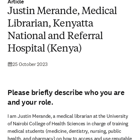
Article
Justin Merande, Medical
Librarian, Kenyatta
National and Referral
Hospital (Kenya)
25 October 2023
Please briefly describe who you are
and your role.
I am Justin Merande, a medical librarian at the University 
of Nairobi College of Health Sciences in charge of training 
medical students (medicine, dentistry, nursing, public 
health, and pharmacy) on how to access and use reputable 