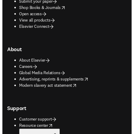
Submit your paper
opens in new tab/window
Shop Books & Journals
Open access
View all products
Elsevier Connect
About
About Elsevier
Careers
Global Media Relations
opens in new tab/window
Advertising, reprints & supplements
opens in new tab/window
Modern slavery act statement
Support
Customer support
opens in new tab/window
Resource center