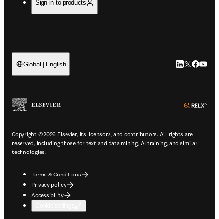
Sign in to products
LinkedIn open
Twitter ope
Facebook
YouTub
Global | English
ope
Copyright © 2026 Elsevier, its licensors, and contributors. All rights are
reserved, including those for text and data mining, AI training, and similar
technologies.
Terms & Conditions
Privacy policy
Accessibility
Cookie settings