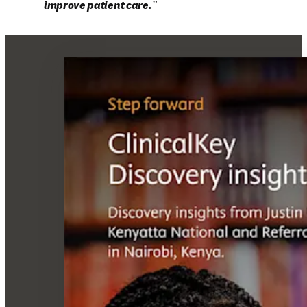
improve patient care.