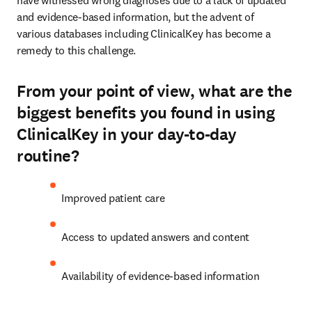
have witnessed wrong diagnoses due to a lack of updated 
and evidence-based information, but the advent of

various databases including ClinicalKey has become a 
remedy to this challenge.
From your point of view, what are the
biggest benefits you found in using
ClinicalKey in your day-to-day
routine?
Improved patient care
Access to updated answers and content
Availability of evidence-based information