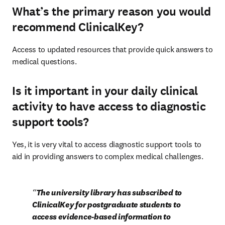
What’s the primary reason you would
recommend ClinicalKey?
Access to updated resources that provide quick answers to 
medical questions.
Is it important in your daily clinical
activity to have access to diagnostic
support tools?
Yes, it is very vital to access diagnostic support tools to 
aid in providing answers to complex medical challenges.
The university library has subscribed to 
ClinicalKey for postgraduate students to 
access evidence-based information to 