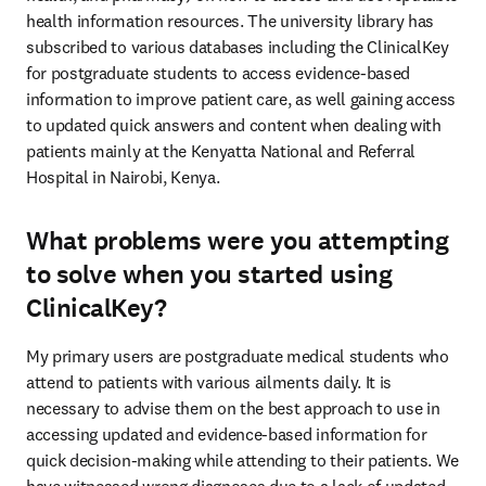
health information resources. The university library has 
subscribed to various databases including the ClinicalKey 
for postgraduate students to access evidence-based 
information to improve patient care, as well gaining access 
to updated quick answers and content when dealing with 
patients mainly at the Kenyatta National and Referral 
Hospital in Nairobi, Kenya.
What problems were you attempting
to solve when you started using
ClinicalKey?
My primary users are postgraduate medical students who 
attend to patients with various ailments daily. It is 
necessary to advise them on the best approach to use in 
accessing updated and evidence-based information for 
quick decision-making while attending to their patients. We 