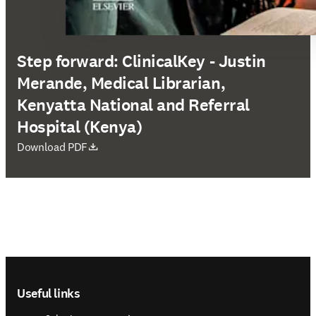
Step forward: ClinicalKey - Justin
Merande, Medical Librarian,
Kenyatta National and Referral
Hospital (Kenya)
opens in new tab/window
Download PDF
Footer navigation
Useful links