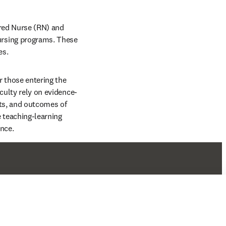
red Nurse (RN) and 
rsing programs. These 
s. 
 those entering the 
aculty rely on evidence-
ts, and outcomes of 
teaching-learning 
nce. 