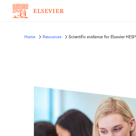
Home
Resources
Scientific evidence for Elsevier HE