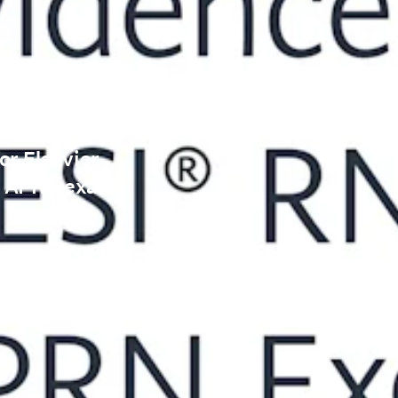
or Elsevier
® APRN exams