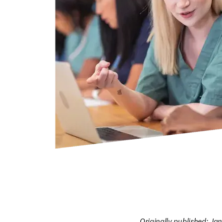
Originally published: Ja