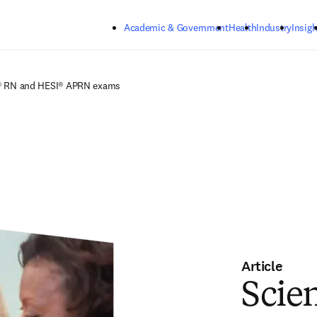
Skip to main content
Academic & Government
Health
Industry
Insigh
SI® RN and HESI® APRN exams
Article
Scien