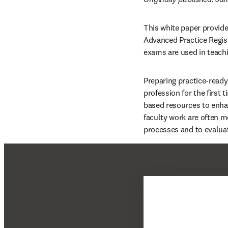
This white paper provide
Advanced Practice Regis
exams are used in teach
Preparing practice-ready
profession for the first 
based resources to enhan
faculty work are often 
processes and to evaluat