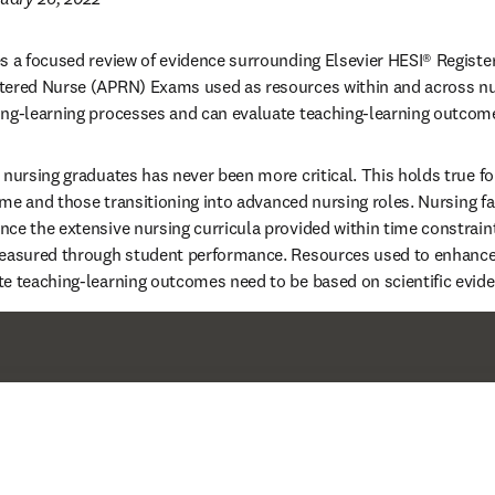
s a focused review of evidence surrounding Elsevier HESI® Registe
tered Nurse (APRN) Exams used as resources within and across nu
ing-learning processes and can evaluate teaching-learning outcome
 nursing graduates has never been more critical. This holds true for
time and those transitioning into advanced nursing roles. Nursing f
ce the extensive nursing curricula provided within time constrain
measured through student performance. Resources used to enhance 
e teaching-learning outcomes need to be based on scientific evide