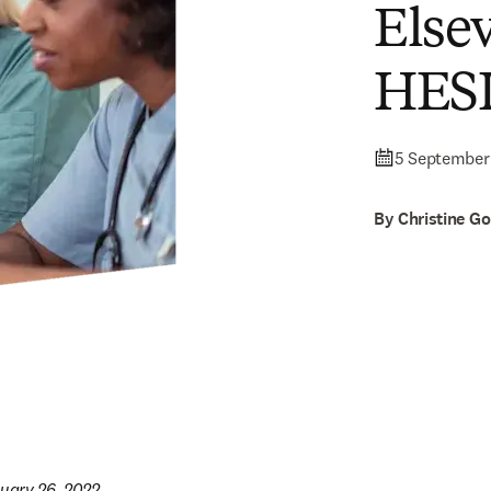
Else
HESI
5 September
By Christine G
nuary 26, 2022