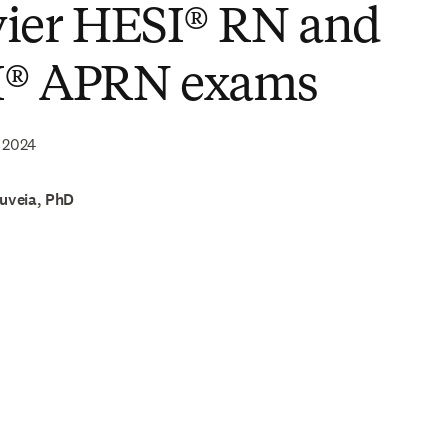
vier HESI® RN and
® APRN exams
 2024
ouveia, PhD