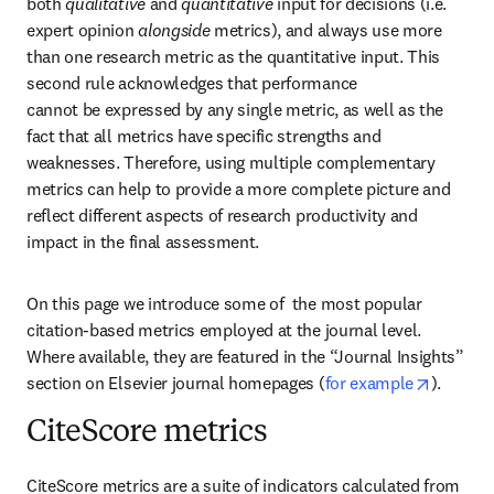
both 
qualitative
 and 
quantitative
 input for decisions (i.e. 
expert opinion 
alongside
 metrics), and always use more 
than one research metric as the quantitative input. This 
second rule acknowledges that performance 

cannot be expressed by any single metric, as well as the 
fact that all metrics have specific strengths and 
weaknesses. Therefore, using multiple complementary 
metrics can help to provide a more complete picture and 
reflect different aspects of research productivity and 
impact in the final assessment.
On this page we introduce some of  the most popular 
citation-based metrics employed at the journal level. 
Where available, they are featured in the “Journal Insights” 
opens i
section on Elsevier journal homepages (
for example
).
CiteScore metrics
CiteScore metrics are a suite of indicators calculated from 