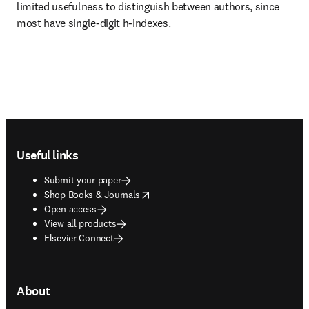
limited usefulness to distinguish between authors, since 
most have single-digit h-indexes.
Footer navigation
Useful links
Submit your paper
opens in new tab/window
Shop Books & Journals
Open access
View all products
Elsevier Connect
About