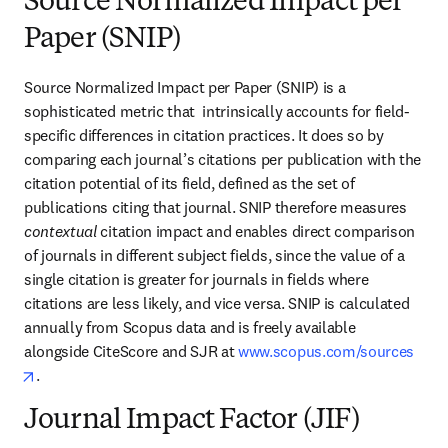
Source Normalized Impact per
Paper (SNIP)
Source Normalized Impact per Paper (SNIP) is a 
sophisticated metric that  intrinsically accounts for field-
specific differences in citation practices. It does so by 
comparing each journal’s citations per publication with the 
citation potential of its field, defined as the set of 
publications citing that journal. SNIP therefore measures 
contextual
 citation impact and enables direct comparison 
of journals in different subject fields, since the value of a 
single citation is greater for journals in fields where 
citations are less likely, and vice versa. SNIP is calculated 
annually from Scopus data and is freely available 
alongside CiteScore and SJR at 
www.scopus.com/sources
opens in new tab/window
.
Journal Impact Factor (JIF)