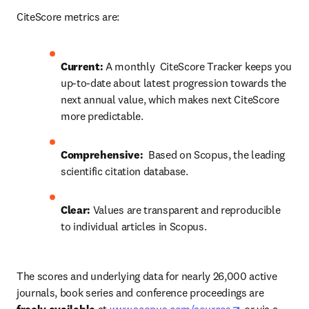
CiteScore metrics are:
Current: 
A monthly  CiteScore Tracker keeps you 
up-to-date about latest progression towards the 
next annual value, which makes next CiteScore 
more predictable.
Comprehensive:
  Based on Scopus, the leading 
scientific citation database.
Clear: 
Values are transparent and reproducible 
to individual articles in Scopus.
The scores and underlying data for nearly 26,000 active 
journals, book series and conference proceedings are 
opens in new 