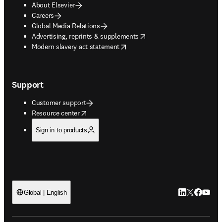
About Elsevier
Careers
Global Media Relations
opens in new tab/window
Advertising, reprints & supplements
opens in new tab/window
Modern slavery act statement
Support
Customer support
opens in new tab/window
Resource center
Sign in to products
LinkedIn open
Twitter ope
Facebook
YouTub
Global | English