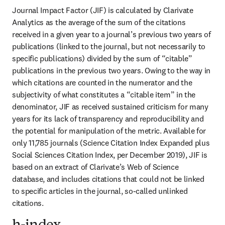
Journal Impact Factor (JIF) is calculated by Clarivate 
Analytics as the average of the sum of the citations 
received in a given year to a journal’s previous two years of 
publications (linked to the journal, but not necessarily to 
specific publications) divided by the sum of “citable” 
publications in the previous two years. Owing to the way in 
which citations are counted in the numerator and the 
subjectivity of what constitutes a “citable item” in the 
denominator, JIF as received sustained criticism for many 
years for its lack of transparency and reproducibility and 
the potential for manipulation of the metric. Available for 
only 11,785 journals (Science Citation Index Expanded plus 
Social Sciences Citation Index, per December 2019), JIF is 
based on an extract of Clarivate’s Web of Science 
database, and includes citations that could not be linked 
to specific articles in the journal, so-called unlinked 
citations.