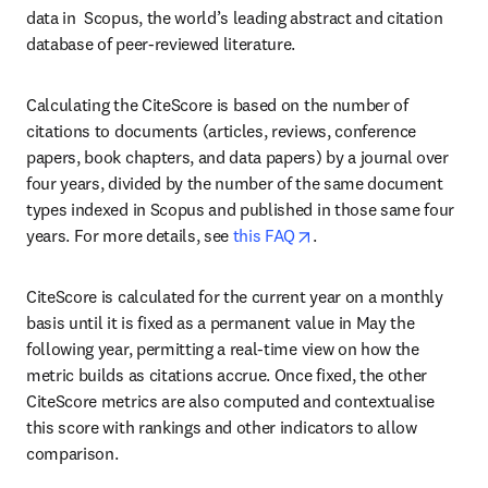
data in  Scopus, the world’s leading abstract and citation 
database of peer-reviewed literature.
Calculating the CiteScore is based on the number of 
citations to documents (articles, reviews, conference 
papers, book chapters, and data papers) by a journal over 
four years, divided by the number of the same document 
types indexed in Scopus and published in those same four 
opens in new tab/wind
years. For more details, see 
this FAQ
.
CiteScore is calculated for the current year on a monthly 
basis until it is fixed as a permanent value in May the 
following year, permitting a real-time view on how the 
metric builds as citations accrue. Once fixed, the other 
CiteScore metrics are also computed and contextualise 
this score with rankings and other indicators to allow 
comparison.