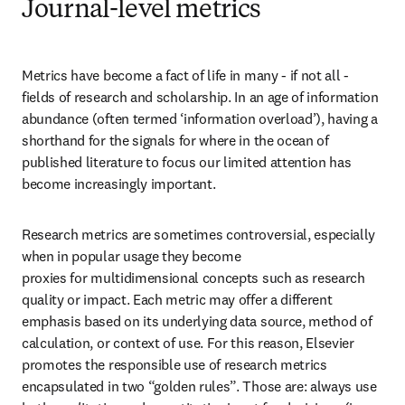
Journal-level metrics
Metrics have become a fact of life in many - if not all - 
fields of research and scholarship. In an age of information 
abundance (often termed ‘information overload’), having a 
shorthand for the signals for where in the ocean of 
published literature to focus our limited attention has 
become increasingly important.
Research metrics are sometimes controversial, especially 
when in popular usage they become 

proxies for multidimensional concepts such as research 
quality or impact. Each metric may offer a different 
emphasis based on its underlying data source, method of 
calculation, or context of use. For this reason, Elsevier 
promotes the responsible use of research metrics 
encapsulated in two “golden rules”. Those are: always use 