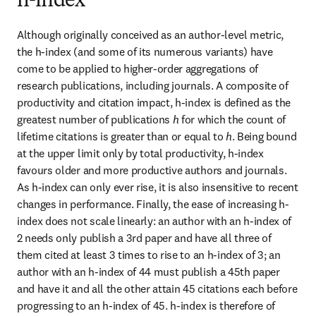
h-index
Although originally conceived as an author-level metric, 
the h-index (and some of its numerous variants) have 
come to be applied to higher-order aggregations of 
research publications, including journals. A composite of 
productivity and citation impact, h-index is defined as the 
greatest number of publications 
h
 for which the count of 
lifetime citations is greater than or equal to 
h
. Being bound 
at the upper limit only by total productivity, h-index 
favours older and more productive authors and journals. 
As h-index can only ever rise, it is also insensitive to recent 
changes in performance. Finally, the ease of increasing h-
index does not scale linearly: an author with an h-index of 
2 needs only publish a 3rd paper and have all three of 
them cited at least 3 times to rise to an h-index of 3; an 
author with an h-index of 44 must publish a 45th paper 
and have it and all the other attain 45 citations each before 
progressing to an h-index of 45. h-index is therefore of 