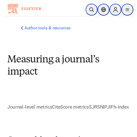
Skip to main content
Open Search
Location Selector
Sign in to p
menu
Author tools & resources
Measuring a journal’s
impact
Journal-level metrics
CiteScore metrics
SJR
SNIP
JIF
h-index