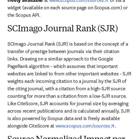
freely available
 at 
www.scopus.com/sources
 or via a 
widget (available on each source page on Scopus.com) or 
the Scopus API.
SCImago Journal Rank (SJR)
SCImago Journal Rank (SJR) is based on the concept of a 
transfer of prestige between journals via their citation 
links. Drawing on a similar approach to the Google 
PageRank algorithm - which assumes that important 
websites are linked to from other important websites - SJR 
weights each incoming citation to a journal by the SJR of 
the citing journal, with a citation from a high-SJR source 
counting for more than a citation from a low-SJR source. 
Like CiteScore, SJR accounts for journal size by averaging 
across recent publications and is calculated annually. SJR 
is also powered by Scopus data and is freely available 
opens in n
alongside CiteScore at 
www.scopus.com/sources
.