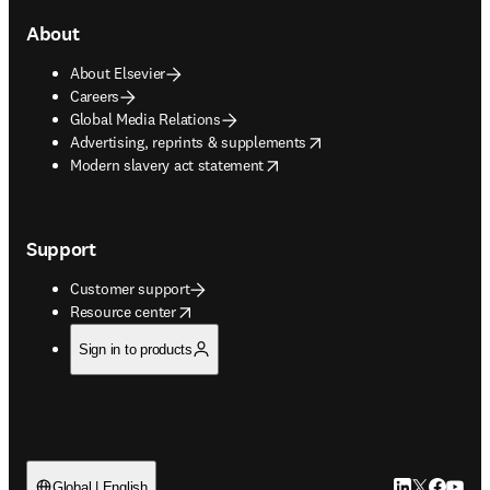
About
About Elsevier
Careers
Global Media Relations
opens in new tab/window
Advertising, reprints & supplements
opens in new tab/window
Modern slavery act statement
Support
Customer support
opens in new tab/window
Resource center
Sign in to products
LinkedIn open
Twitter ope
Facebook
YouTub
Global | English