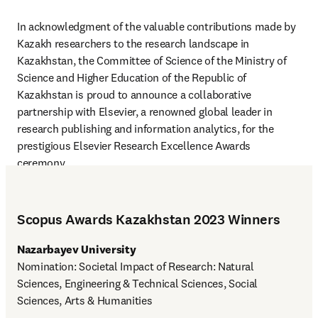
In acknowledgment of the valuable contributions made by 
Kazakh researchers to the research landscape in 
Kazakhstan, the Committee of Science of the Ministry of 
Science and Higher Education of the Republic of 
Kazakhstan is proud to announce a collaborative 
partnership with Elsevier, a renowned global leader in 
research publishing and information analytics, for the 
prestigious Elsevier Research Excellence Awards 
ceremony.
Scopus Awards Kazakhstan 2023 Winners
Nazarbayev University
Nomination: Societal Impact of Research: Natural 
Sciences, Engineering & Technical Sciences, Social 
Sciences, Arts & Humanities