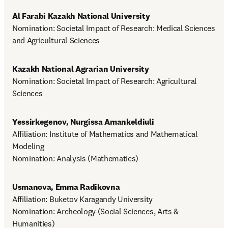
Al Farabi Kazakh National University
Nomination: Societal Impact of Research: Medical Sciences 
and Agricultural Sciences
Kazakh National Agrarian University
Nomination: Societal Impact of Research: Agricultural 
Sciences
Yessirkegenov, Nurgissa Amankeldiuli
Affiliation: Institute of Mathematics and Mathematical 
Modeling

Nomination: Analysis (Mathematics)
Usmanova, Emma Radikovna
Affiliation: Buketov Karagandy University

Nomination: Archeology (Social Sciences, Arts & 
Humanities)