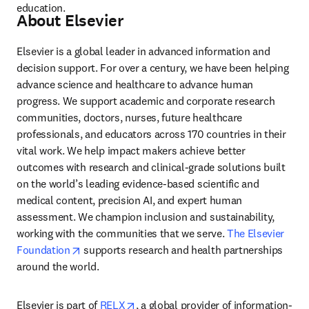
education.
About Elsevier
Elsevier is a global leader in advanced information and 
decision support. For over a century, we have been helping 
advance science and healthcare to advance human 
progress. We support academic and corporate research 
communities, doctors, nurses, future healthcare 
professionals, and educators across 170 countries in their 
vital work. We help impact makers achieve better 
outcomes with research and clinical-grade solutions built 
on the world’s leading evidence-based scientific and 
medical content, precision AI, and expert human 
assessment. We champion inclusion and sustainability, 
working with the communities that we serve. 
The Elsevier 
opens in new tab/window
Foundation
 supports research and health partnerships 
around the world.
opens in new tab/window
Elsevier is part of 
RELX
, a global provider of information-