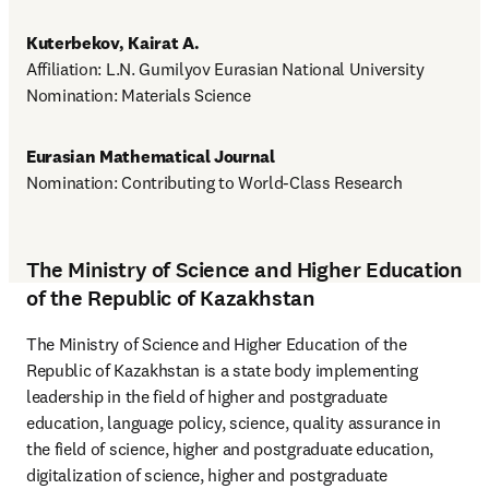
Kuterbekov, Kairat A.
Affiliation: L.N. Gumilyov Eurasian National University

Nomination: Materials Science
Eurasian Mathematical Journal
Nomination: Contributing to World-Class Research
The Ministry of Science and Higher Education
of the Republic of Kazakhstan
The Ministry of Science and Higher Education of the 
Republic of Kazakhstan is a state body implementing 
leadership in the field of higher and postgraduate 
education, language policy, science, quality assurance in 
the field of science, higher and postgraduate education, 
digitalization of science, higher and postgraduate 