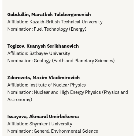
Gabdullin, Maratbek Tulebergenovich
Affiliation: Kazakh-British Technical University

Nomination: Fuel Technology (Energy)
Togizov, Kuanysh Serikhanovich
Affiliation: Satbayev University

Nomination: Geology (Earth and Planetary Sciences)
Zdorovets, Maxim Vladimirovich
Affiliation: Institute of Nuclear Physics

Nomination: Nuclear and High Energy Physics (Physics and 
Astronomy)
Issayeva, Akmaral Umirbekovna
Affiliation: Shymkent University

Nomination: General Environmental Science