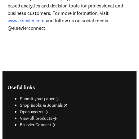
based analytics and decision tools for professional and 
business customers. For more information, visit 
www.elsevier.com
 and follow us on social media 
@elsevierconnect.
Footer navigation
Useful links
Submit your paper
opens in new tab/window
Shop Books & Journals
Open access
View all products
Elsevier Connect