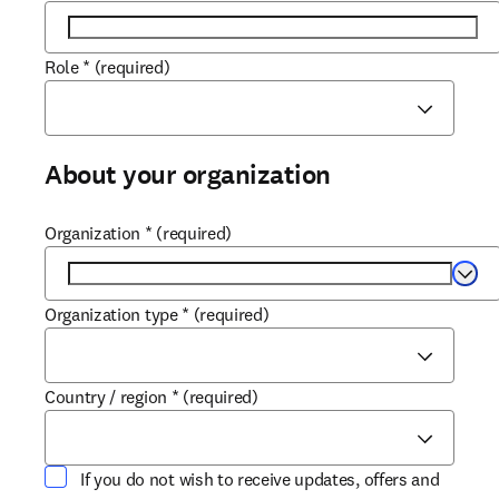
Role
*
(required)
About your organization
Organization
*
(required)
Selec
Organization type
*
(required)
Country / region
*
(required)
If you do not wish to receive updates, offers and