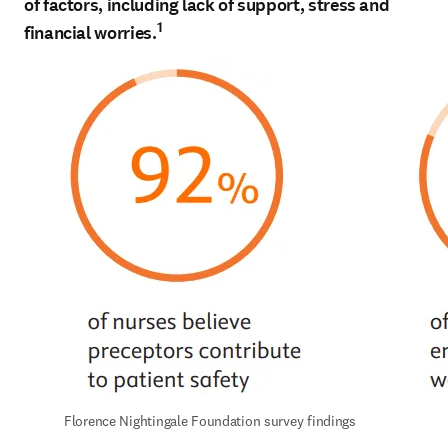
of factors, including lack of support, stress and
1
financial worries.
Florence Nightingale Foundation survey findings