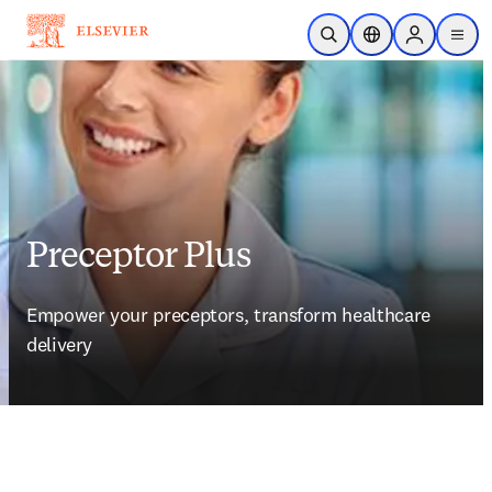
Skip to main content
Open Search
Location Selector
Sign in to p
menu
Preceptor Plus
Empower your preceptors, transform healthcare 
delivery