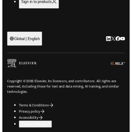
Sign in to products
LinkedIn open
Twitter ope
Facebook
YouTub
Global | English
ope
Copyright © 2026 Elsevier, its licensors, and contributors. All rights are
reserved, including those for text and data mining, AI training, and similar
technologies.
Terms & Conditions
Privacy policy
Accessibility
Cookie settings