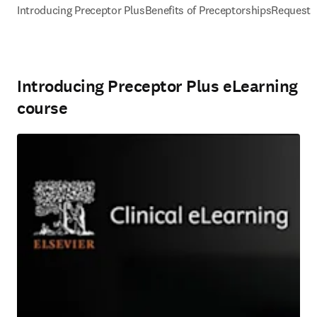
Introducing Preceptor Plus
Benefits of Preceptorships
Request
Introducing Preceptor Plus eLearning
course