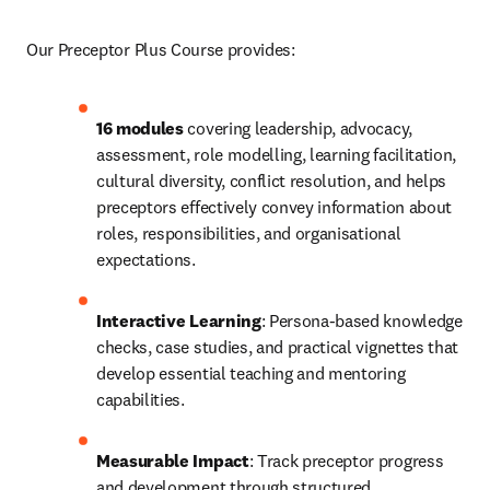
Our Preceptor Plus Course provides:
16 modules
 covering leadership, advocacy, 
assessment, role modelling, learning facilitation, 
cultural diversity, conflict resolution, and helps 
preceptors effectively convey information about 
roles, responsibilities, and organisational 
expectations. 
Interactive Learning
: Persona-based knowledge 
checks, case studies, and practical vignettes that 
develop essential teaching and mentoring 
capabilities. 
Measurable Impact
: Track preceptor progress 
and development through structured 