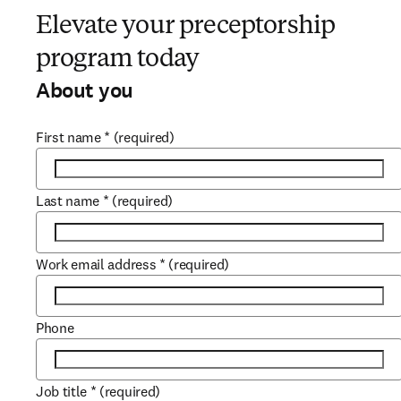
Elevate your preceptorship
program today
About you
First name
*
(required)
Last name
*
(required)
Work email address
*
(required)
Phone
Job title
*
(required)