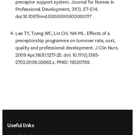
preceptor support system. Journal for Nurses in 
Professional Development, 31(1), E7–E14. 
doi:10.1097/nnd.0000000000000117
Lee TY, Tzeng WC, Lin CH, Yeh ML. Effects of a 
preceptorship programme on turnover rate, cost, 
quality and professional development. J Clin Nurs. 
2009 Apr;18(8):1217-25. doi: 10.1111/j.1365-
2702.2008.02662.x. PMID: 19320789. 
Footer navigation
Useful links