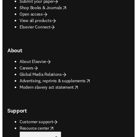
Submit your paper
opens in new tab/window
Shop Books & Journals
Open access
View all products
Elsevier Connect
About
About Elsevier
Careers
Global Media Relations
opens in new tab/window
Advertising, reprints & supplements
opens in new tab/window
Modern slavery act statement
Support
Customer support
opens in new tab/window
Resource center