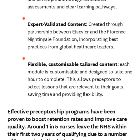
assessments and clear learning pathways. 
Expert-Validated Content
: Created through 
partnership between Elsevier and the Florence 
Nightingale Foundation, incorporating best 
practices from global healthcare leaders. 
Flexible, customisable tailored content
: each 
module is customisable and designed to take one 
hour to complete. This allows preceptors to 
select lessons that are relevant to their goals, 
saving time and providing flexibility. 
Effective preceptorship programs have been
proven to boost retention rates and improve care
quality. Around 1 in 5 nurses leave the NHS within
their first two years of qualifying due to a number