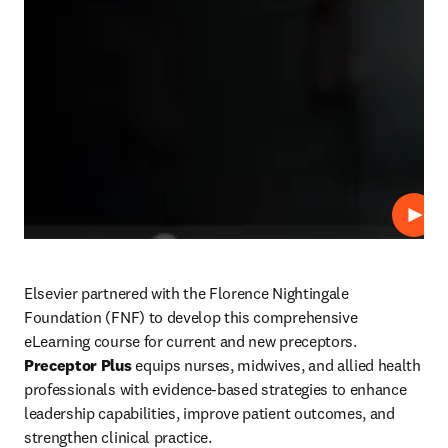
Play
Elsevier partnered with the Florence Nightingale 
Foundation (FNF) to develop this comprehensive 
eLearning course for current and new preceptors. 
Preceptor Plus
 equips nurses, midwives, and allied health 
professionals with evidence-based strategies to enhance 
leadership capabilities, improve patient outcomes, and 
strengthen clinical practice. 