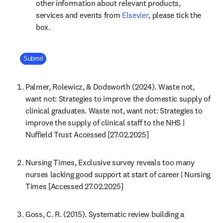
other information about relevant products,
opens in new tab/win
services and events from
Elsevier
, please tick the
box.
Company Division
Submit
Palmer, Rolewicz, & Dodsworth (2024). Waste not, 
want not: Strategies to improve the domestic supply of 
clinical graduates. Waste not, want not: Strategies to 
improve the supply of clinical staff to the NHS | 
Nuffield Trust Accessed [27.02.2025]
Nursing Times, Exclusive survey reveals too many 
nurses lacking good support at start of career | Nursing 
Times [Accessed 27.02.2025]
Goss, C. R. (2015). Systematic review building a 