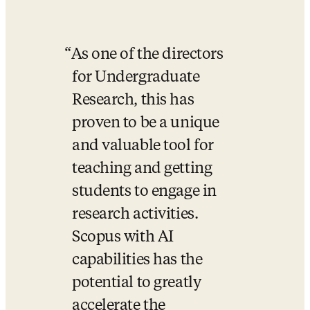
As one of the directors 
for Undergraduate 
Research, this has 
proven to be a unique 
and valuable tool for 
teaching and getting 
students to engage in 
research activities. 
Scopus with AI 
capabilities has the 
potential to greatly 
accelerate the 