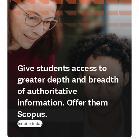
Give students access to
greater depth and breadth
of authoritative
information. Offer them
Scopus.
Inquire today