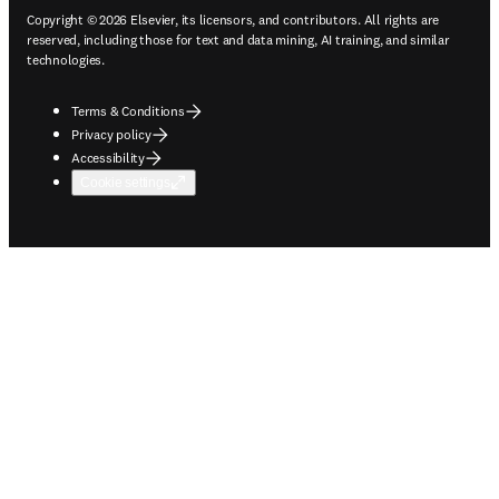
Copyright © 2026 Elsevier, its licensors, and contributors. All rights are
reserved, including those for text and data mining, AI training, and similar
technologies.
Terms & Conditions
Privacy policy
Accessibility
Cookie settings