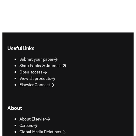
Footer navigation
Useful links
Submit your paper
opens in new tab/window
Shop Books & Journals
Open access
View all products
Elsevier Connect
About
About Elsevier
Careers
Global Media Relations