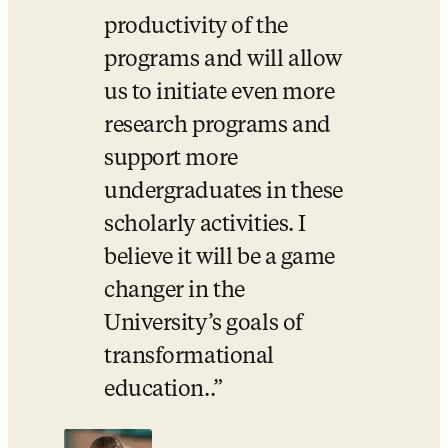
productivity of the 
programs and will allow 
us to initiate even more 
research programs and 
support more 
undergraduates in these 
scholarly activities. I 
believe it will be a game 
changer in the 
University’s goals of 
transformational 
education..