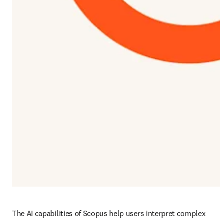
The AI capabilities of Scopus help users interpret complex 