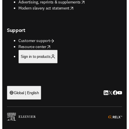
opens in new tab/window
Advertising, reprints & supplements
opens in new tab/window
Modern slavery act statement
Support
Customer support
opens in new tab/window
Resource center
Sign in to products
LinkedIn open
Twitter ope
Facebook
YouTub
Global | English
ope