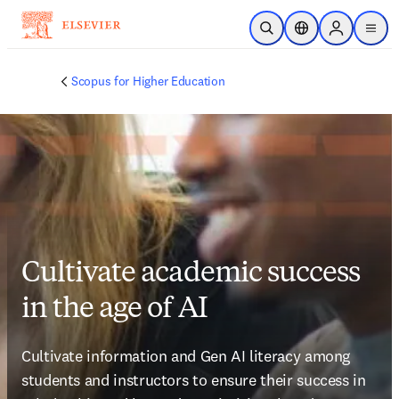
Skip to main content
Open Search
Location Selector
Sign in to p
menu
Scopus for Higher Education
Cultivate academic success
in the age of AI
Cultivate information and Gen AI literacy among 
students and instructors to ensure their success in 