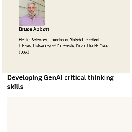
Bruce Abbott
Health Sciences Librarian at Blaisdell Medical
Library, University of California, Davis Health Care
(USA)
Developing GenAI critical thinking
skills