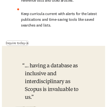
reference lists and cited articles.
Keep curricula current with alerts for the latest 
publications and time-saving tools like saved 
searches and lists. 
Inquire today
... having a database as 
inclusive and 
interdisciplinary as 
Scopus is invaluable to 
us.