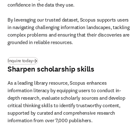
confidence in the data they use. 

By leveraging our trusted dataset, Scopus supports users 
in navigating challenging information landscapes, tackling 
complex problems and ensuring that their discoveries are 
grounded in reliable resources. 
Inquire today
Sharpen scholarship skills
As a leading library resource, Scopus enhances 
information literacy by equipping users to conduct in-
depth research, evaluate scholarly sources and develop 
critical thinking skills to identify trustworthy content, 
supported by curated and comprehensive research 
information from over 7,000 publishers. 