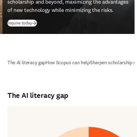
scholarship and beyond, maximizing the advantages 
of new technology while minimizing the risks. 
Inquire today
The AI literacy gap
How Scopus can help
Sharpen scholarship sk
The AI literacy gap