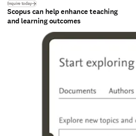
Inquire today
Scopus can help enhance teaching
and learning outcomes