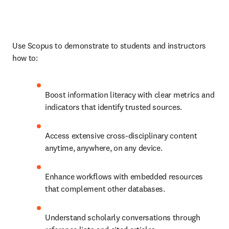
Use Scopus to demonstrate to students and instructors 
how to: 
Boost information literacy with clear metrics and 
indicators that identify trusted sources.
Access extensive cross-disciplinary content 
anytime, anywhere, on any device.
Enhance workflows with embedded resources 
that complement other databases.
Understand scholarly conversations through 