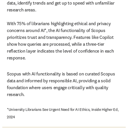
data, identify trends and get up to speed with unfamiliar 
research areas.

With 75% of librarians highlighting ethical and privacy 
concerns around AI*, the AI functionality of Scopus 
prioritizes trust and transparency. Features like Copilot 
show how queries are processed, while a three-tier 
reflection layer indicates the level of confidence in each 
response.
Scopus with AI functionality is based on curated Scopus 
data and informed by responsible AI, 
providing a solid 
foundation where users engage critically with quality 
research.
*University Librarians See Urgent Need for AI Ethics, Inside Higher Ed, 
2024 