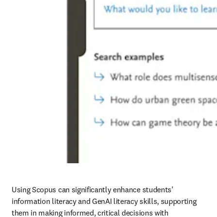
Using Scopus can significantly enhance students' 
information literacy and GenAI literacy skills, supporting 
them in making informed, critical decisions with 