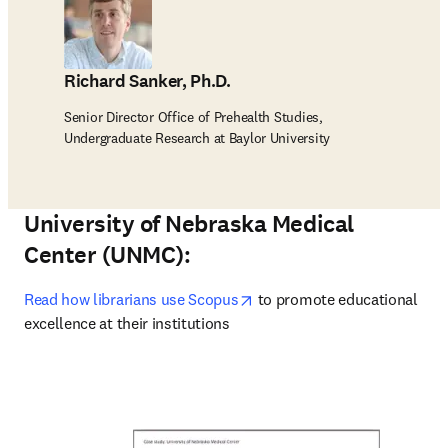
Richard Sanker, Ph.D.
Senior Director Office of Prehealth Studies,
Undergraduate Research at Baylor University
University of Nebraska Medical
Center (UNMC):
opens in new tab/window
Read how librarians use Scopus
 to promote educational 
excellence at their institutions