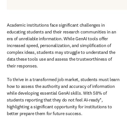
Academic institutions face significant challenges in 
educating students and their research communities in an 
era of unreliable information. While GenAI tools offer 
increased speed, personalization, and simplification of 
complex ideas, students may struggle to understand the 
data these tools use and assess the trustworthiness of 
their responses. 

To thrive in a transformed job market, students must learn 
how to assess the authority and accuracy of information 
while developing essential GenAI skills. With 58% of 
students reporting that they do not feel AI-ready*, 
highlighting a significant opportunity for institutions to 
better prepare them for future success.