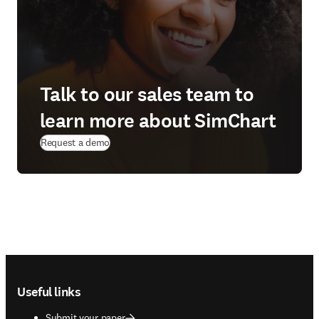
Talk to our sales team to
learn more about SimChart
Request a demo
Footer navigation
Useful links
Submit your paper