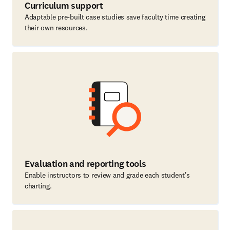
Curriculum support
Adaptable pre-built case studies save faculty time creating
their own resources.
Evaluation and reporting tools
Enable instructors to review and grade each student's
charting.