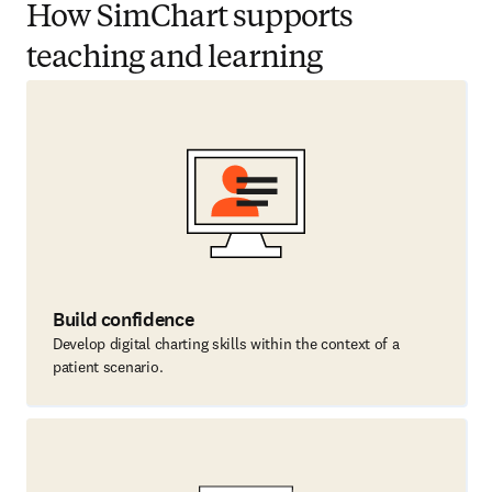
How SimChart supports
teaching and learning
Build confidence
Develop digital charting skills within the context of a
patient scenario.