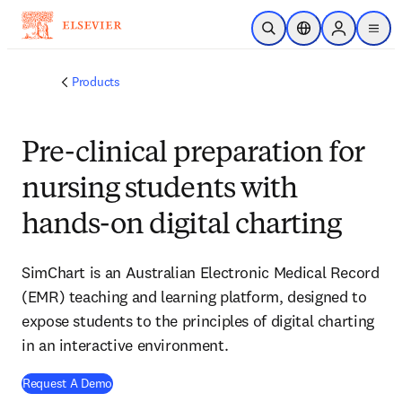
Skip to main content
Open Search
Location Selector
Sign in to p
menu
Products
Pre-clinical preparation for
nursing students with
hands-on digital charting
SimChart is an Australian Electronic Medical Record
(EMR) teaching and learning platform, designed to
expose students to the principles of digital charting
in an interactive environment.
Request A Demo