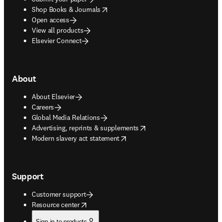
opens in new tab/window
Shop Books & Journals
Open access
View all products
Elsevier Connect
About
About Elsevier
Careers
Global Media Relations
opens in new tab/window
Advertising, reprints & supplements
opens in new tab/window
Modern slavery act statement
Support
Customer support
opens in new tab/window
Resource center
Sign in to products