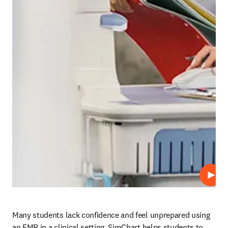
Play
Many students lack confidence and feel unprepared using 
an EMR in a clinical setting. SimChart helps students to 