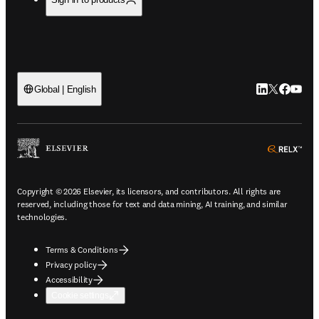
LinkedIn open
Twitter ope
Facebook
YouTub
Global | English
ope
Copyright © 2026 Elsevier, its licensors, and contributors. All rights are
reserved, including those for text and data mining, AI training, and similar
technologies.
Terms & Conditions
Privacy policy
Accessibility
Cookie settings