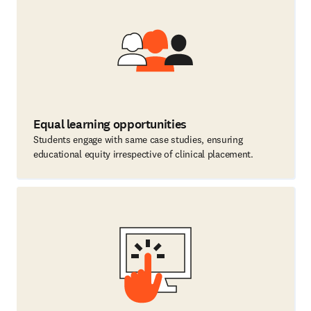
Equal learning opportunities
Students engage with same case studies, ensuring
educational equity irrespective of clinical placement.