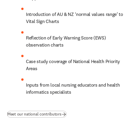
Introduction of AU & NZ ‘normal values range’ to 
Vital Sign Charts
Reflection of Early Warning Score (EWS) 
observation charts 
Case study coverage of National Health Priority 
Areas 
Inputs from local nursing educators and health 
informatics specialists
Meet our national contributors