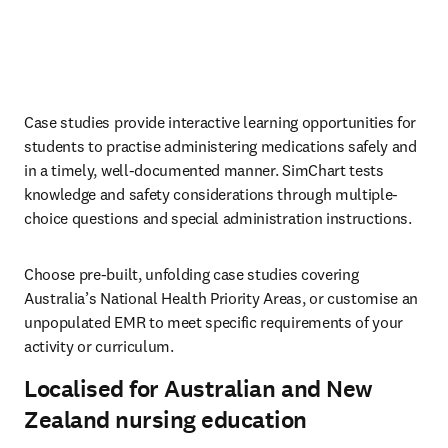
Case studies provide interactive learning opportunities for 
students to practise administering medications safely and 
in a timely, well-documented manner. SimChart tests 
knowledge and safety considerations through multiple-
choice questions and special administration instructions. 
Choose pre-built, unfolding case studies covering 
Australia’s National Health Priority Areas, or customise an 
unpopulated EMR to meet specific requirements of your 
activity or curriculum. 
Localised for Australian and New
Zealand nursing education