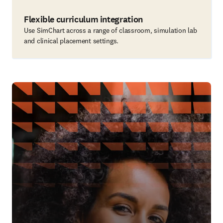
Flexible curriculum integration
Use SimChart across a range of classroom, simulation lab
and clinical placement settings.