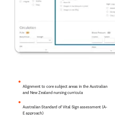
Alignment to core subject areas in the Australian 
and New Zealand nursing curricula 
Australian Standard of Vital Sign assessment (A-
E approach) 