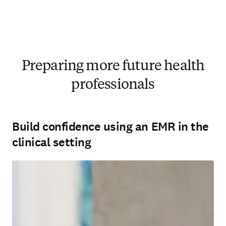
Preparing more future health
professionals
Build confidence using an EMR in the
clinical setting