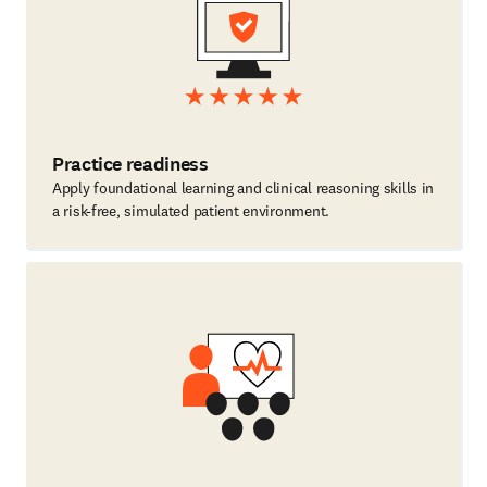
Practice readiness
Apply foundational learning and clinical reasoning skills in
a risk-free, simulated patient environment.