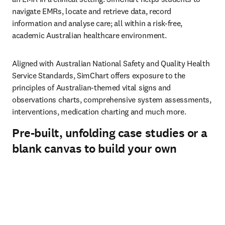
navigate EMRs, locate and retrieve data, record 
information and analyse care; all within a risk-free, 
academic Australian healthcare environment. 
Aligned with Australian National Safety and Quality Health 
Service Standards, SimChart offers exposure to the 
principles of Australian-themed vital signs and 
observations charts, comprehensive system assessments, 
interventions, medication charting and much more.
Pre-built, unfolding case studies or a
blank canvas to build your own