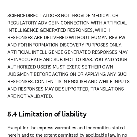
SCIENCEDIRECT AI DOES NOT PROVIDE MEDICAL OR 
REGULATORY ADVICE IN CONNECTION WITH ARTIFICIAL 
INTELLIGENCE GENERATED RESPONSES, WHICH 
RESPONSES ARE DELIVERED WITHOUT HUMAN REVIEW 
AND FOR INFORMATION DISCOVERY PURPOSES ONLY. 
ARTIFICIAL INTELLIGENCE GENERATED RESPONSES MAY 
BE INACCURATE AND SUBJECT TO BIAS. YOU AND YOUR 
AUTHORIZED USERS MUST EXERCISE THEIR OWN 
JUDGMENT BEFORE ACTING ON OR APPLYING ANY SUCH 
RESPONSES. CONTENT IS IN ENGLISH AND WHILE INPUTS 
AND RESPONSES MAY BE SUPPORTED, TRANSLATIONS 
ARE NOT VALIDATED.
5.4 Limitation of liability
Except for the express warranties and indemnities stated 
herein and to the extent permitted by applicable law, in no 