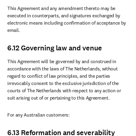
This Agreement and any amendment thereto may be 
executed in counterparts, and signatures exchanged by  
electronic means 
including confirmation of acceptance by 
email
.
6.12 Governing law and venue
This Agreement will be governed by and construed in 
accordance with the laws of The Netherlands, without 
regard to conflict of law principles, and the parties 
irrevocably consent to the exclusive jurisdiction of the 
courts of The Netherlands with respect to any action or 
suit arising out of or pertaining to this Agreement.
For any Australian customers:
6.13 Reformation and severability