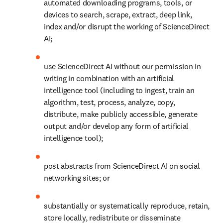
automated downloading programs, tools, or 
devices to search, scrape, extract, deep link, 
index and/or disrupt the working of ScienceDirect 
AI;
use ScienceDirect AI 
without our permission in 
writing 
in combination with an artificial 
intelligence tool (including to 
ingest,
 train an 
algorithm, test, process, analyze, copy, 
distribute, make publicly accessible, 
generate 
output and/or develop any form of artificial 
intelligence tool); 
post abstracts from ScienceDirect AI on social 
networking sites; or
substantially or systematically reproduce, retain, 
store locally, redistribute or disseminate 