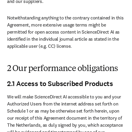
and our suppliers.
Notwithstanding anything to the contrary contained in this 
Agreement, more extensive usage terms might be 
permitted for open access content in ScienceDirect AI as 
identified in the individual journal article as stated in the 
applicable user (e.g. CC) license.
2 Our performance obligations
2.1 Access to Subscribed Products
We will make ScienceDirect AI accessible to you and your 
Authorized Users from the internet address set forth on 
Schedule 1 or as may be otherwise set forth herein, upon 
our receipt of this Agreement document in the territory of 
The Netherlands, as duly signed by you, which acceptance 