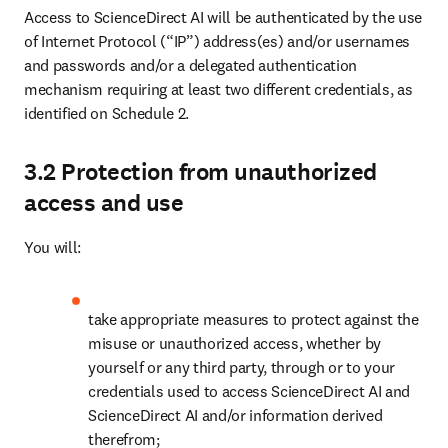
Access to ScienceDirect AI will be authenticated by the use 
of Internet Protocol (“IP”) address(es) and/or usernames 
and passwords and/or a delegated authentication 
mechanism requiring at least two different credentials, as 
identified on Schedule 2. 
3.2 Protection from unauthorized
access and use
You will:
take appropriate measures to protect against the 
misuse or unauthorized access, whether by 
yourself or any third party, through or to your 
credentials used to access ScienceDirect AI and 
ScienceDirect AI and/or information derived 
therefrom;