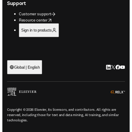
Support
Customer support
opens in new tab/window
Resource center
Sign in to products
LinkedIn open
Twitter ope
Facebook
YouTub
Global | English
ope
Copyright © 2026 Elsevier, its licensors, and contributors. All rights are
reserved, including those for text and data mining, AI training, and similar
technologies.