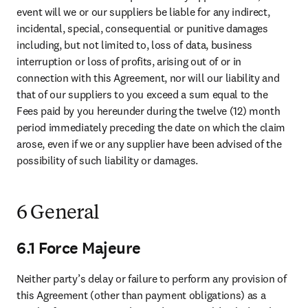
event will we or our suppliers be liable for any indirect, 
incidental, special, consequential or punitive damages 
including, but not limited to, loss of data, business 
interruption or loss of profits, arising out of or in 
connection with this Agreement, nor will our liability and 
that of our suppliers to you exceed a sum equal to the 
Fees paid by you hereunder during the twelve (12) month 
period immediately preceding the date on which the claim 
arose, even if we or any supplier have been advised of the 
possibility of such liability or damages.
6 General
6.1 Force Majeure
Neither party’s delay or failure to perform any provision of 
this Agreement (other than payment obligations) as a 