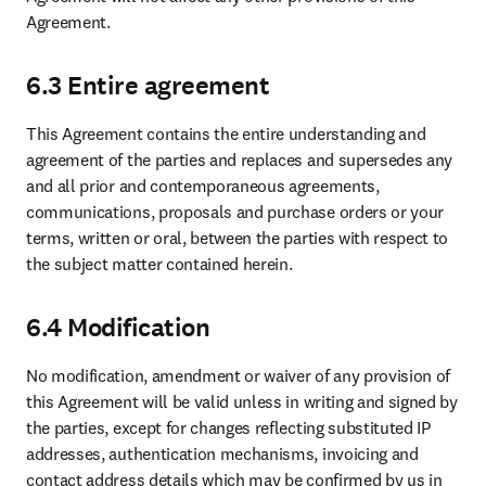
Agreement.
6.3 Entire agreement
This Agreement contains the entire understanding and 
agreement of the parties and replaces and supersedes any 
and all prior and contemporaneous agreements, 
communications, proposals and purchase orders or your 
terms, written or oral, between the parties with respect to 
the subject matter contained herein. 
6.4 Modification
No modification, amendment or waiver of any provision of 
this Agreement will be valid unless in writing and signed by 
the parties, except for changes reflecting substituted IP 
addresses, authentication mechanisms, invoicing and 
contact address details which may be confirmed by us in 