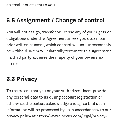
an email notice sent to you.
6.5 Assignment / Change of control
You will not assign, transfer or license any of your rights or 
obligations under this Agreement unless you obtain our 
prior written consent, which consent will not unreasonably 
be withheld. We may unilaterally terminate this Agreement 
if a third party acquires the majority of your ownership 
interest.
6.6 Privacy
To the extent that you or your Authorized Users provide 
any personal data to us during account registration or 
otherwise, the parties acknowledge and agree that such 
information will be processed by us in accordance with our 
privacy policy at https://www.elsevier.com/legal/privacy-