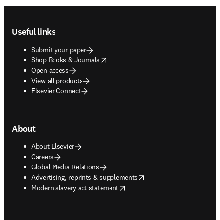
Footer navigation
Useful links
Submit your paper
opens in new tab/window
Shop Books & Journals
Open access
View all products
Elsevier Connect
About
About Elsevier
Careers
Global Media Relations
opens in new tab/window
Advertising, reprints & supplements
opens in new tab/window
Modern slavery act statement