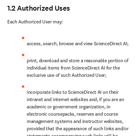
1.2 Authorized Uses
Each Authorized User may:
access, search, browse and view ScienceDirect AI;
print, download and store a reasonable portion of 
individual items from ScienceDirect AI for the 
exclusive use of such Authorized User; 
incorporate links to ScienceDirect AI on their 
intranet and internet websites and, if you are an 
academic or government organization, in 
electronic coursepacks, reserves and course 
management systems and instructor websites, 
provided that the appearance of such links and/or 
statements accompanying such links will be 