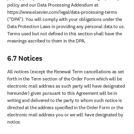
policy and our Data Processing Addendum at 
https://www.elsevier.com/legal/data-processing-terms 
(“DPA”). You will comply with your obligations under the 
Data Protection Laws in providing any personal data to us. 
Terms used but not defined in this section shall have the 
meanings ascribed to them in the DPA. 
6.7 Notices
All notices 
(except the Renewal Term cancellations as set 
forth in the Term section of the Order Form which will be 
electronic mail address as such party will have designated 
hereunder) 
given pursuant to this Agreement will be in 
writing and delivered to the party to whom such notice is 
directed at the address specified in the Order Form or the 
electronic mail address you or we will have designated by 
notice.