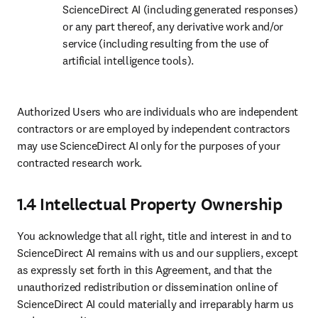
ScienceDirect AI (including generated responses) 
or any part thereof, any derivative work and/or 
service (including resulting from the use of 
artificial intelligence tools). 
Authorized Users who are individuals who are independent 
contractors or are employed by independent contractors 
may use ScienceDirect AI only for the purposes of your 
contracted research work.
1.4 Intellectual Property Ownership
You acknowledge that all right, title and interest in and to 
ScienceDirect AI remains with us and our suppliers, except 
as expressly set forth in this Agreement, and that the 
unauthorized redistribution or dissemination online of 
ScienceDirect AI could materially and irreparably harm us 