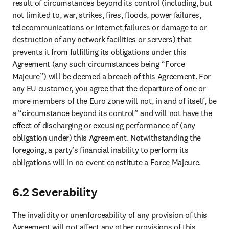
result of circumstances beyond its control (including, but 
not limited to, war, strikes, fires, floods, power failures, 
telecommunications or internet failures or damage to or 
destruction of any network facilities or servers) that 
prevents it from fulfilling its obligations under this 
Agreement (any such circumstances being “Force 
Majeure”) will be deemed a breach of this Agreement. For 
any EU customer, you agree that the departure of one or 
more members of the Euro zone will not, in and of itself, be 
a “circumstance beyond its control” and will not have the 
effect of discharging or excusing performance of (any 
obligation under) this Agreement. Notwithstanding the 
foregoing, a party’s financial inability to perform its 
obligations will in no event constitute a Force Majeure.
6.2 Severability
The invalidity or unenforceability of any provision of this 
Agreement will not affect any other provisions of this 