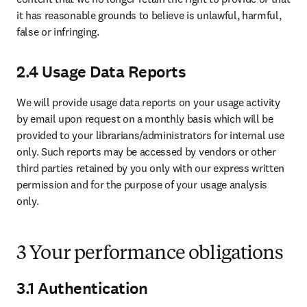
it has reasonable grounds to believe is unlawful, harmful, 
false or infringing.
2.4 Usage Data Reports
We will provide usage data reports on your usage activity 
by email upon request on a monthly basis which will be 
provided to your librarians/administrators for internal use 
only. Such reports may be accessed by vendors or other 
third parties retained by you only with our express written 
permission and for the purpose of your usage analysis 
only.
3 Your performance obligations
3.1 Authentication