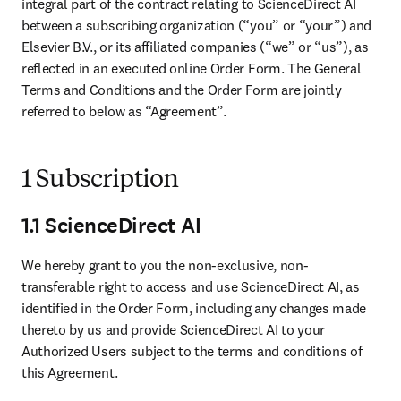
integral part of the contract relating to ScienceDirect AI 
between a subscribing organization (“you” or “your”) and 
Elsevier B.V., or its affiliated companies (“we” or “us”), as 
reflected in an executed online Order Form. The General 
Terms and Conditions and the Order Form are jointly 
referred to below as “Agreement”. 
1 Subscription
1.1 ScienceDirect AI
We hereby grant to you the non-exclusive, non-
transferable right to access and use ScienceDirect AI, as 
identified in the Order Form, including any changes made 
thereto by us and provide ScienceDirect AI to your 
Authorized Users subject to the terms and conditions of 
this Agreement. 