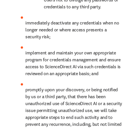
credentials to any third party.
immediately deactivate any credentials when no 
longer needed or where access presents a 
security risk;
implement and maintain your own appropriate 
program for credentials management and ensure 
access to ScienceDirect AI via such credentials is 
reviewed on an appropriate basis; and
promptly upon your discovery, or being notified 
by us or a third party, that there has been 
unauthorized use of ScienceDirect AI or a security 
issue permitting unauthorized use, we will take 
appropriate steps to end such activity and to 
prevent any recurrence, including, but not limited 