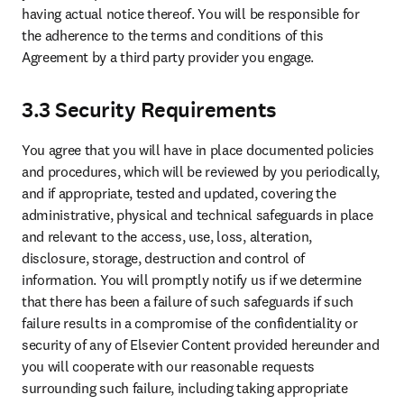
having actual notice thereof. You will be responsible for 
the adherence to the terms and conditions of this 
Agreement by a third party provider you engage.
3.3 Security Requirements
You agree that you will have in place documented policies 
and procedures, which will be reviewed by you periodically, 
and if appropriate, tested and updated, covering the 
administrative, physical and technical safeguards in place 
and relevant to the access, use, loss, alteration, 
disclosure, storage, destruction and control of 
information. You will promptly notify us if we determine 
that there has been a failure of such safeguards if such 
failure results in a compromise of the confidentiality or 
security of any of Elsevier Content provided hereunder and 
you will cooperate with our reasonable requests 
surrounding such failure, including taking appropriate 