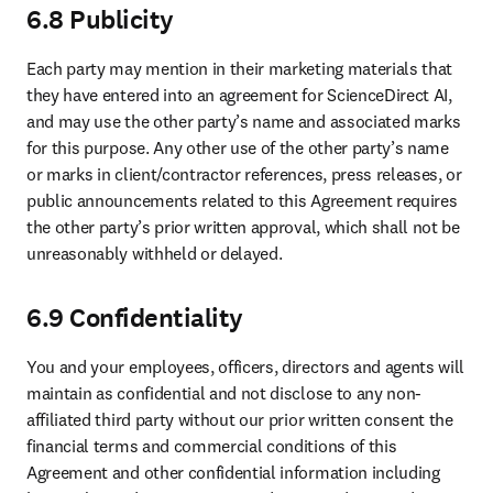
6.8 Publicity
Each party may mention in their marketing materials that 
they have entered into an agreement for ScienceDirect AI, 
and may use the other party’s name and associated marks 
for this purpose. Any other use of the other party’s name 
or marks in client/contractor references, press releases, or 
public announcements related to this Agreement requires 
the other party’s prior written approval, which shall not be 
unreasonably withheld or delayed.
6.9 Confidentiality
You and your employees, officers, directors and agents will 
maintain as confidential and not disclose to any non-
affiliated third party without our prior written consent the 
financial terms and commercial conditions of this 
Agreement and other confidential information including 