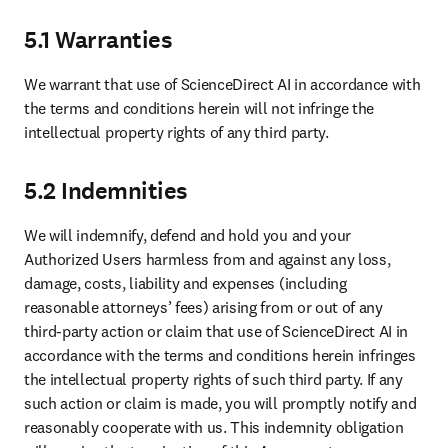
5.1 Warranties
We warrant that use of ScienceDirect AI in accordance with 
the terms and conditions herein will not infringe the 
intellectual property rights of any third party.
5.2 Indemnities
We will indemnify, defend and hold you and your 
Authorized Users harmless from and against any loss, 
damage, costs, liability and expenses (including 
reasonable attorneys’ fees) arising from or out of any 
third-party action or claim that use of ScienceDirect AI in 
accordance with the terms and conditions herein infringes 
the intellectual property rights of such third party. If any 
such action or claim is made, you will promptly notify and 
reasonably cooperate with us. This indemnity obligation 