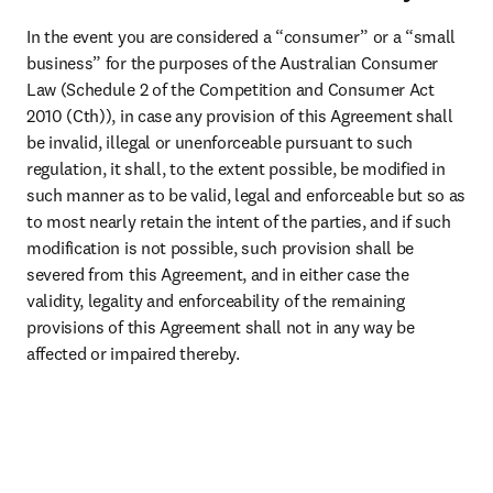
In the event you are considered a “consumer” or a “small 
business” for the purposes of the Australian Consumer 
Law (Schedule 2 of the Competition and Consumer Act 
2010 (Cth)), in case any provision of this Agreement shall 
be invalid, illegal or unenforceable pursuant to such 
regulation, it shall, to the extent possible, be modified in 
such manner as to be valid, legal and enforceable but so as 
to most nearly retain the intent of the parties, and if such 
modification is not possible, such provision shall be 
severed from this Agreement, and in either case the 
validity, legality and enforceability of the remaining 
provisions of this Agreement shall not in any way be 
affected or impaired thereby.