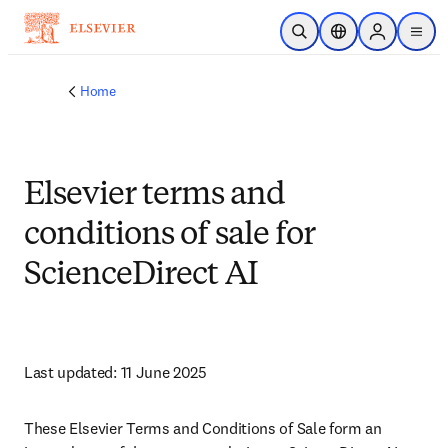
Skip to main content
Open Search
Location Selector
Sign in to p
menu
Home
Elsevier terms and
conditions of sale for
ScienceDirect AI
Last updated: 11 June 2025 
These Elsevier Terms and Conditions of Sale form an 