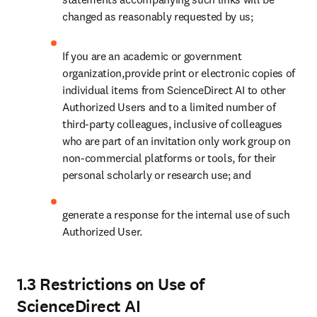
changed as reasonably requested by us;
If you are an academic or government 
organization,provide print or electronic copies of 
individual items from ScienceDirect AI to other 
Authorized Users and to a limited number of 
third-party colleagues, inclusive of colleagues 
who are part of an invitation only work group on 
non-commercial platforms or tools, for their 
personal scholarly or research use; and
generate a response for the internal use of such 
Authorized User.
1.3 Restrictions on Use of
ScienceDirect AI