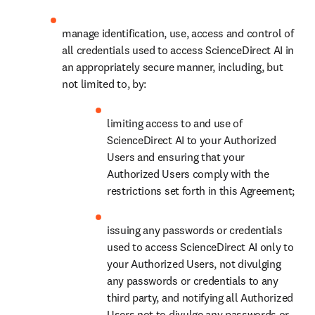
manage identification, use, access and control of 
all credentials used to access ScienceDirect AI in 
an appropriately secure manner, including, but 
not limited to, by: 
limiting access to and use of 
ScienceDirect AI to your Authorized 
Users and ensuring that your 
Authorized Users comply with the 
restrictions set forth in this Agreement;
issuing any passwords or credentials 
used to access ScienceDirect AI only to 
your Authorized Users, not divulging 
any passwords or credentials to any 
third party, and notifying all Authorized 
Users not to divulge any passwords or 