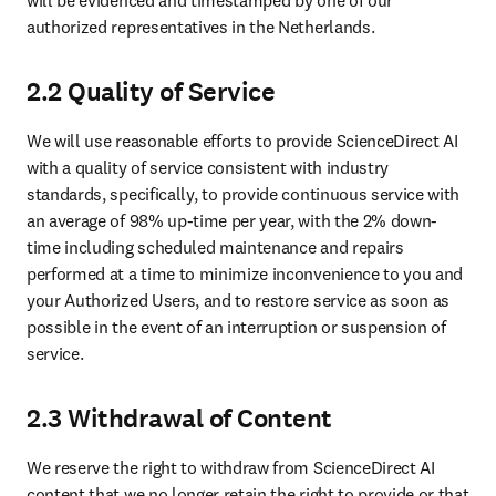
will be evidenced and timestamped by one of our 
authorized representatives in the Netherlands.
2.2 Quality of Service
We will use reasonable efforts to provide ScienceDirect AI 
with a quality of service consistent with industry 
standards, specifically, to provide continuous service with 
an average of 98% up-time per year, with the 2% down-
time including scheduled maintenance and repairs 
performed at a time to minimize inconvenience to you and 
your Authorized Users, and to restore service as soon as 
possible in the event of an interruption or suspension of 
service.
2.3 Withdrawal of Content
We reserve the right to withdraw from ScienceDirect AI 
content that we no longer retain the right to provide or that 