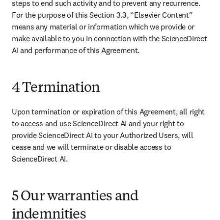
steps to end such activity and to prevent any recurrence. 
For the purpose of this Section 3.3, “Elsevier Content” 
means any material or information which we provide or 
make available to you in connection with the ScienceDirect 
AI and performance of this Agreement. 
4 Termination
Upon termination or expiration of this Agreement, all right 
to access and use ScienceDirect AI and your right to 
provide ScienceDirect AI to your Authorized Users, will 
cease and we will terminate or disable access to 
ScienceDirect AI. 
5 Our warranties and
indemnities