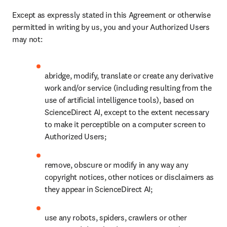
Except as expressly stated in this Agreement or otherwise 
permitted in writing by us, you and your Authorized Users 
may not:
abridge, modify, translate or create any derivative 
work and/or service (including resulting from the 
use of artificial intelligence tools), based on 
ScienceDirect AI, except to the extent necessary 
to make it perceptible on a computer screen to 
Authorized Users;
remove, obscure or modify in any way any 
copyright notices, other notices or disclaimers as 
they appear in ScienceDirect AI;
use any robots, spiders, crawlers or other 