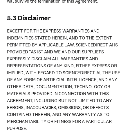
will survive the termination of this Agreement.
5.3 Disclaimer
EXCEPT FOR THE EXPRESS WARRANTIES AND 
INDEMNITIES STATED HEREIN, AND TO THE EXTENT 
PERMITTED BY APPLICABLE LAW, SCIENCEDIRECT AI IS 
PROVIDED “AS IS” AND WE AND OUR SUPPLIERS 
EXPRESSLY DISCLAIM ALL WARRANTIES AND 
REPRESENTATIONS OF ANY KIND, EITHER EXPRESS OR 
IMPLIED, WITH REGARD TO SCIENCEDIRECT AI, THE USE 
OF ANY FORM OF ARTIFICIAL INTELLIGENCE, AND ANY 
OTHER DATA, DOCUMENTATION, TECHNOLOGY OR 
MATERIALS PROVIDED IN CONNECTION WITH THIS 
AGREEMENT, INCLUDING BUT NOT LIMITED TO ANY 
ERRORS, INACCURACIES, OMISSIONS, OR DEFECTS 
CONTAINED THEREIN, AND ANY WARRANTY AS TO 
MERCHANTABILITY OR FITNESS FOR A PARTICULAR 
PURPOSE.