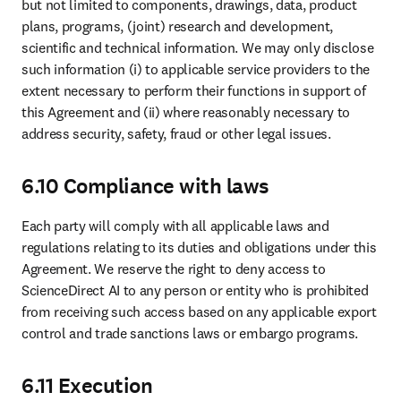
but not limited to components, drawings, data, product 
plans, programs, (joint) research and development, 
scientific and technical information. We may only disclose 
such information (i) to applicable service providers to the 
extent necessary to perform their functions in support of 
this Agreement and (ii) where reasonably necessary to 
address security, safety, fraud or other legal issues. 
6.10 Compliance with laws
Each party will comply with all applicable laws and 
regulations relating to its duties and obligations under this 
Agreement. We reserve the right to deny access to 
ScienceDirect AI to any person or entity who is prohibited 
from receiving such access based on any applicable export 
control and trade sanctions laws or embargo programs.
6.11 Execution