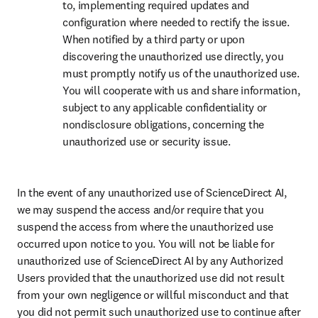
to, implementing required updates and 
configuration where needed to rectify the issue. 
When notified by a third party or upon 
discovering the unauthorized use directly, you 
must promptly notify us of the unauthorized use. 
You will cooperate with us and share information, 
subject to any applicable confidentiality or 
nondisclosure obligations, concerning the 
unauthorized use or security issue.
In the event of any unauthorized use of ScienceDirect AI, 
we may suspend the access and/or require that you 
suspend the access from where the unauthorized use 
occurred upon notice to you. You will not be liable for 
unauthorized use of ScienceDirect AI by any Authorized 
Users provided that the unauthorized use did not result 
from your own negligence or willful misconduct and that 
you did not permit such unauthorized use to continue after 