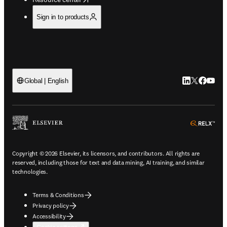
Sign in to products
LinkedIn open
Twitter ope
Facebook
YouTub
Global | English
ope
Copyright © 2026 Elsevier, its licensors, and contributors. All rights are
reserved, including those for text and data mining, AI training, and similar
technologies.
Terms & Conditions
Privacy policy
Accessibility