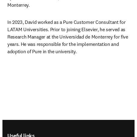
Monterrey.
In 2023, David worked as a Pure Customer Consultant for 
LATAM Universities. Prior to joining Elsevier, he served as 
Research Manager at the Universidad de Monterrey for five 
years. He was responsible for the implementation and 
adoption of Pure in the university.
Footer navigation
Useful links