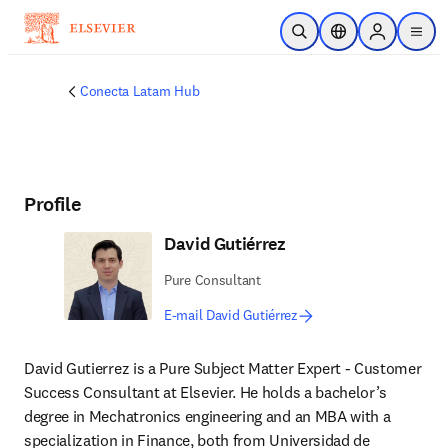
Skip to main content
Open Search
Location Selector
Sign in to p
menu
Conecta Latam Hub
Profile
David Gutiérrez
Pure Consultant
E-mail David Gutiérrez
David Gutierrez is a Pure Subject Matter Expert - Customer 
Success Consultant at Elsevier. He holds a bachelor’s 
degree in Mechatronics engineering and an MBA with a 
specialization in Finance, both from Universidad de 