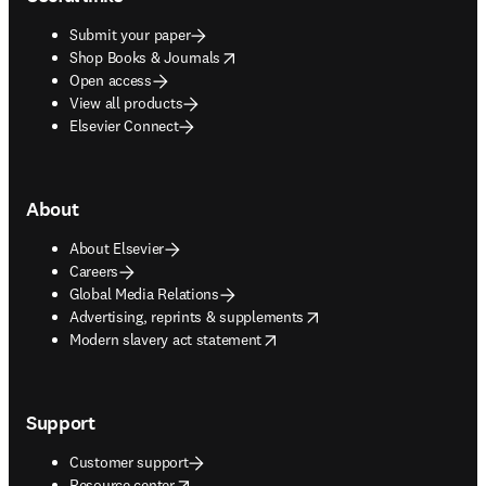
Submit your paper
opens in new tab/window
Shop Books & Journals
Open access
View all products
Elsevier Connect
About
About Elsevier
Careers
Global Media Relations
opens in new tab/window
Advertising, reprints & supplements
opens in new tab/window
Modern slavery act statement
Support
Customer support
opens in new tab/window
Resource center