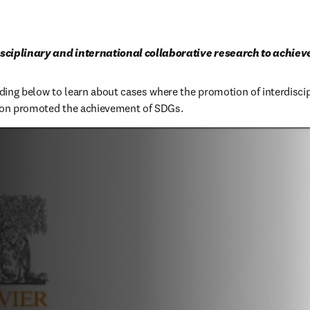
sciplinary and international collaborative research to achie
ing below to learn about cases where the promotion of interdiscip
tion promoted the achievement of SDGs.