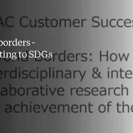
orders -
ting to SDGs