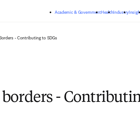
Skip to main content
Academic & Government
Health
Industry
Insigh
orders - Contributing to SDGs
borders - Contributin