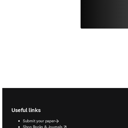
Footer navigation
Useful links
Submit your paper
opens in new tab/window
Shop Books & Journals