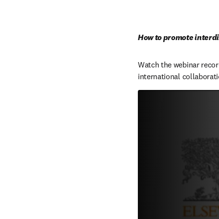
How to promote interdi
Watch the webinar record
international collabora