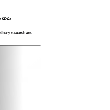
ve SDGs
linary research and 