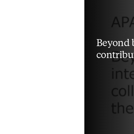
Beyond b
contribu