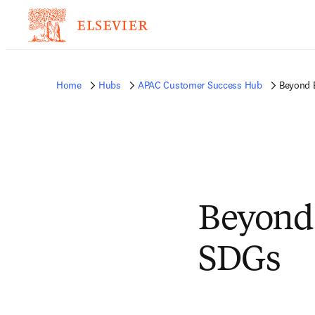
Home
Hubs
APAC Customer Success Hub
Beyond B
Beyond 
SDGs