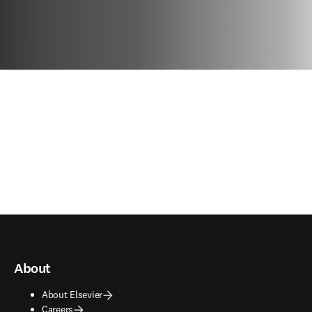
About
About Elsevier
Careers