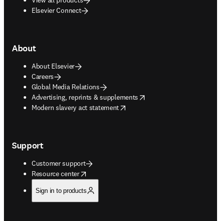
Elsevier Connect
About
About Elsevier
Careers
Global Media Relations
opens in new tab/window
Advertising, reprints & supplements
opens in new tab/window
Modern slavery act statement
Support
Customer support
opens in new tab/window
Resource center
Sign in to products