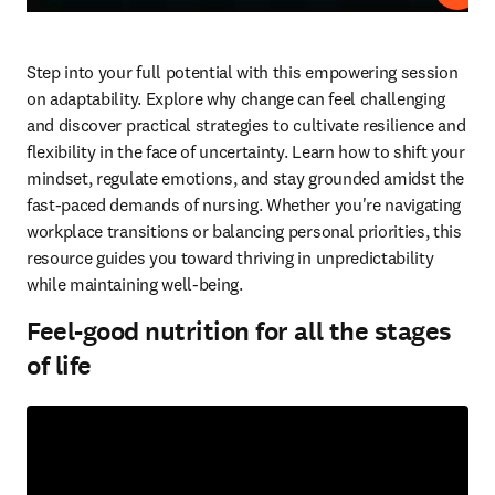
Step into your full potential with this empowering session 
on adaptability. Explore why change can feel challenging 
and discover practical strategies to cultivate resilience and 
flexibility in the face of uncertainty. Learn how to shift your 
mindset, regulate emotions, and stay grounded amidst the 
fast-paced demands of nursing. Whether you're navigating 
workplace transitions or balancing personal priorities, this 
resource guides you toward thriving in unpredictability 
while maintaining well-being.  
Feel-good nutrition for all the stages
of life