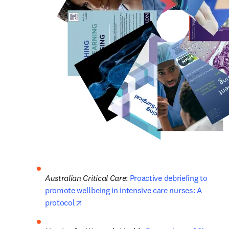
Australian Critical Care
: 
Proactive debriefing to 
promote wellbeing in intensive care nurses: A 
opens in new tab/window
protocol