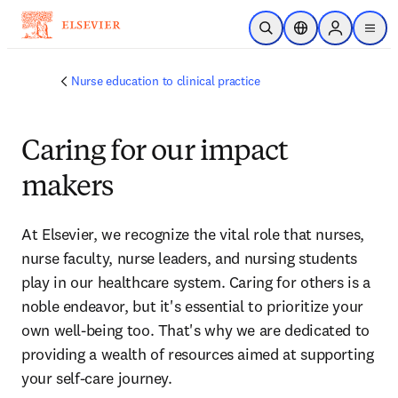
Skip to main content
Open Search
Location Selector
Sign in to p
menu
Nurse education to clinical practice
Caring for our impact
makers
At Elsevier, we recognize the vital role that nurses, 
nurse faculty, nurse leaders, and nursing students 
play in our healthcare system. Caring for others is a 
noble endeavor, but it's essential to prioritize your 
own well-being too. That's why we are dedicated to 
providing a wealth of resources aimed at supporting 
your self-care journey. 