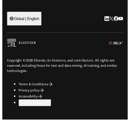
LinkedIn open
Twitter ope
Facebook
YouTub
Global | English
ope
Copyright © 2026 Elsevier, its licensors, and contributors. All rights are
reserved, including those for text and data mining, AI training, and similar
technologies.
Terms & Conditions
Privacy policy
Accessibility
Cookie settings