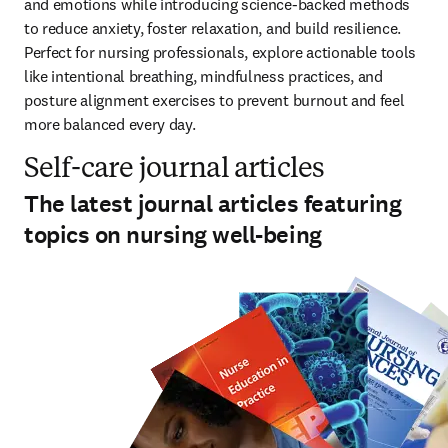
and emotions while introducing science-backed methods 
to reduce anxiety, foster relaxation, and build resilience. 
Perfect for nursing professionals, explore actionable tools 
like intentional breathing, mindfulness practices, and 
posture alignment exercises to prevent burnout and feel 
more balanced every day.  
Self-care journal articles
The latest journal articles featuring
topics on nursing well-being