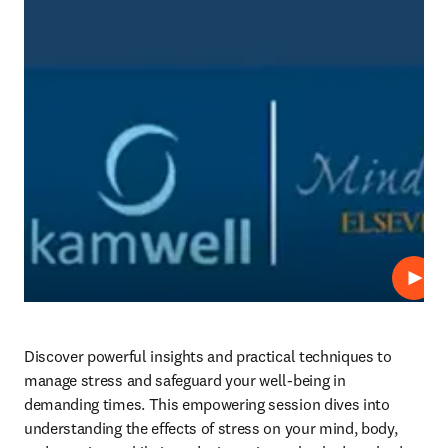
Play
Discover powerful insights and practical techniques to 
manage stress and safeguard your well-being in 
demanding times. This empowering session dives into 
understanding the effects of stress on your mind, body, 