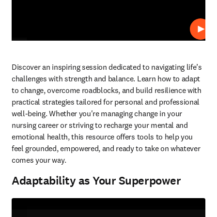
Play
Discover an inspiring session dedicated to navigating life’s 
challenges with strength and balance. Learn how to adapt 
to change, overcome roadblocks, and build resilience with 
practical strategies tailored for personal and professional 
well-being. Whether you're managing change in your 
nursing career or striving to recharge your mental and 
emotional health, this resource offers tools to help you 
feel grounded, empowered, and ready to take on whatever 
comes your way.   
Adaptability as Your Superpower