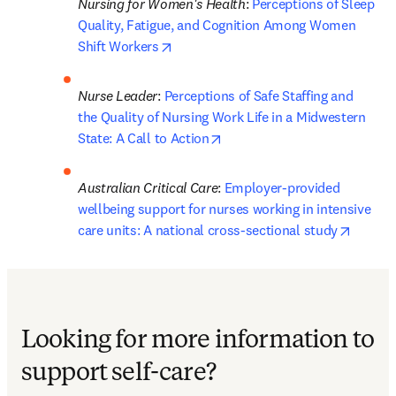
Nursing for Women's Health
: 
Perceptions of Sleep 
Quality, Fatigue, and Cognition Among Women 
opens in new tab/window
Shift Workers
Nurse Leader
: 
Perceptions of Safe Staffing and 
the Quality of Nursing Work Life in a Midwestern 
opens in new tab/window
State: A Call to Action
Australian Critical Care
: 
Employer-provided 
wellbeing support for nurses working in intensive 
opens 
care units: A national cross-sectional study
Looking for more information to
support self-care?