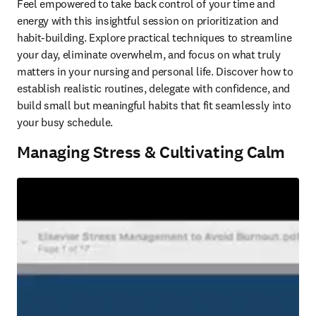
Feel empowered to take back control of your time and 
energy with this insightful session on prioritization and 
habit-building. Explore practical techniques to streamline 
your day, eliminate overwhelm, and focus on what truly 
matters in your nursing and personal life. Discover how to 
establish realistic routines, delegate with confidence, and 
build small but meaningful habits that fit seamlessly into 
your busy schedule. 
Managing Stress & Cultivating Calm