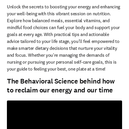
Unlock the secrets to boosting your energy and enhancing 
your well-being with this vibrant session on nutrition. 
Explore how balanced meals, essential vitamins, and 
mindful food choices can fuel your body and support your 
goals at every age. With practical tips and actionable 
advice tailored to your life stage, you'll feel empowered to 
make smarter dietary decisions that nurture your vitality 
and focus. Whether you're managing the demands of 
nursing or pursuing your personal self-care goals, this is 
your guide to feeling your best, one plate at a time!  
The Behavioral Science behind how
to reclaim our energy and our time