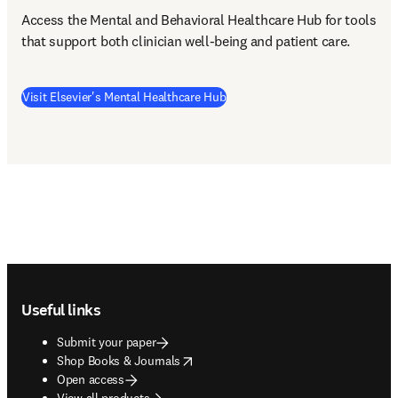
Access the Mental and Behavioral Healthcare Hub for tools 
that support both clinician well-being and patient care. 
(
opens in new tab/window
)
Visit Elsevier's Mental Healthcare Hub
Footer navigation
Useful links
Submit your paper
opens in new tab/window
Shop Books & Journals
Open access
View all products