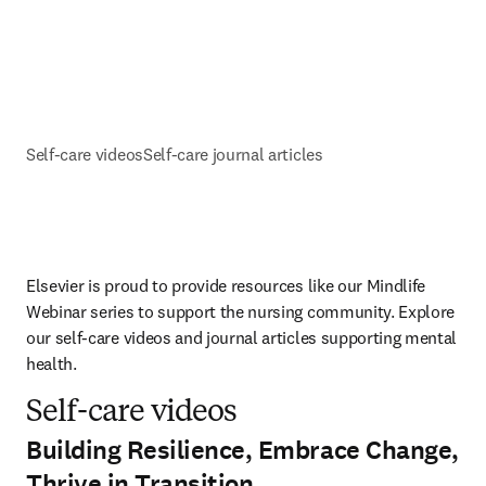
Self-care videos
Self-care journal articles
Elsevier is proud to provide resources like our Mindlife 
Webinar series to support the nursing community. Explore 
our self-care videos and journal articles supporting mental 
health.  
Self-care videos
Building Resilience, Embrace Change,
Thrive in Transition