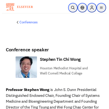
Skip to main content
Open Search
Location Selector
Sign in to p
menu
Conferences
Conference speaker
Stephen Tin Chi Wong
Houston Methodist Hospital and
Weill Cornell Medical College
Professor Stephen Wong
 is John S. Dunn Presidential 
Distinguished Endowed Chair, Founding Chair of Systems 
Medicine and Bioengineering Department and Founding 
Director of the Ting Tsung and Wei Fong Chao Center for 