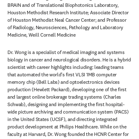
BRAIN and of Translational Biophotonics Laboratory, 
Houston Methodist Research Institute; Associate Director 
of Houston Methodist Neal Cancer Center; and Professor 
of Radiology, Neurosciences, Pathology and Laboratory 
Medicine, Weill Cornell Medicine
Dr. Wong is a specialist of medical imaging and systems 
biology in cancer and neurological disorders. He is a hybrid 
scientist with career highlights including: leading teams 
that automated the world’s first VLSI 1MB computer 
memory chip (Bell Labs) and optoelectronics devices 
production (Hewlett Packard), developing one of the first 
and largest online brokerage trading systems (Charles 
Schwab), designing and implementing the first hospital-
wide picture archiving and communication system (PACS) 
in the United States (UCSF), and directing integrated 
product development at Philips Healthcare. While on the 
faculty at Harvard, Dr. Wong founded the HCNR Center for 