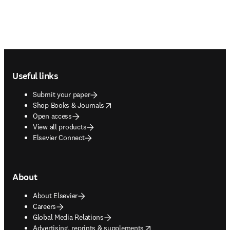
Footer navigation
Useful links
Submit your paper
opens in new tab/window
Shop Books & Journals
Open access
View all products
Elsevier Connect
About
About Elsevier
Careers
Global Media Relations
opens in new tab/window
Advertising, reprints & supplements