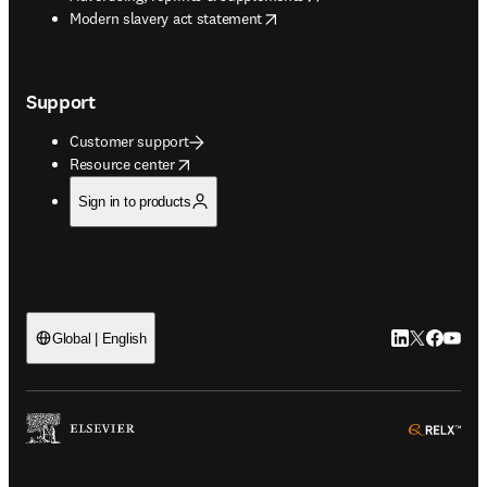
opens in new tab/window
Modern slavery act statement
Support
Customer support
opens in new tab/window
Resource center
Sign in to products
LinkedIn open
Twitter ope
Facebook
YouTub
Global | English
ope