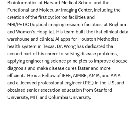
Bioinformatics at Harvard Medical School and the 
Functional and Molecular Imaging Center, including the 
creation of the first cyclotron facilities and 
MRI/PET/CT/optical imaging research facilities, at Brigham 
and Women’s Hospital. His team built the first clinical data 
warehouse and clinical AI apps for Houston Methodist 
health system in Texas. Dr. Wong has dedicated the 
second part of his career to solving disease problems, 
applying engineering science principles to improve disease 
diagnosis and make disease cures faster and more 
efficient.  He is a Fellow of IEEE, AIMBE, AMIA, and AAIA 
and a licensed professional engineer (P.E.) in the U.S, and 
obtained senior execution education from Stanford 
University, MIT, and Columbia University.