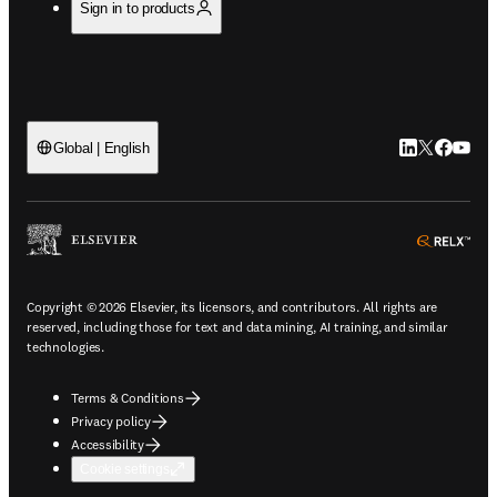
Sign in to products
LinkedIn open
Twitter ope
Facebook
YouTub
Global | English
ope
Copyright © 2026 Elsevier, its licensors, and contributors. All rights are
reserved, including those for text and data mining, AI training, and similar
technologies.
Terms & Conditions
Privacy policy
Accessibility
Cookie settings