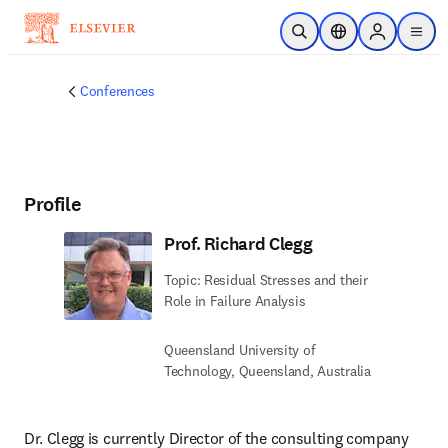
Skip to main content
Open Search
Location Selector
Sign in to p
menu
Conferences
Profile
Prof. Richard Clegg
Topic: Residual Stresses and their
Role in Failure Analysis
Queensland University of
Technology, Queensland, Australia
Dr. Clegg is currently Director of the consulting company 