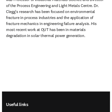
of the Process Engineering and Light Metals Centre. Dr. 
Clegg’s research has been focused on environmental 
fracture in process industries and the application of 
fracture mechanics in engineering failure analysis. His 
most recent work at ǪUT has been in materials 
degradation in solar thermal power generation.
Footer navigation
Useful links