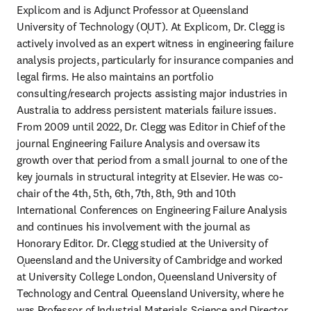
Explicom and is Adjunct Professor at Ǫueensland 
University of Technology (ǪUT). At Explicom, Dr. Clegg is 
actively involved as an expert witness in engineering failure 
analysis projects, particularly for insurance companies and 
legal firms. He also maintains an portfolio 
consulting/research projects assisting major industries in 
Australia to address persistent materials failure issues. 
From 2009 until 2022, Dr. Clegg was Editor in Chief of the 
journal Engineering Failure Analysis and oversaw its 
growth over that period from a small journal to one of the 
key journals in structural integrity at Elsevier. He was co-
chair of the 4th, 5th, 6th, 7th, 8th, 9th and 10th 
International Conferences on Engineering Failure Analysis 
and continues his involvement with the journal as 
Honorary Editor. Dr. Clegg studied at the University of 
Ǫueensland and the University of Cambridge and worked 
at University College London, Ǫueensland University of 
Technology and Central Ǫueensland University, where he 
was Professor of Industrial Materials Science and Director 