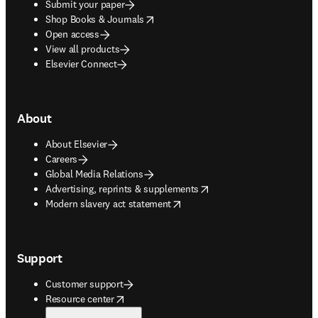
Submit your paper
opens in new tab/window
Shop Books & Journals
Open access
View all products
Elsevier Connect
About
About Elsevier
Careers
Global Media Relations
opens in new tab/window
Advertising, reprints & supplements
opens in new tab/window
Modern slavery act statement
Support
Customer support
opens in new tab/window
Resource center