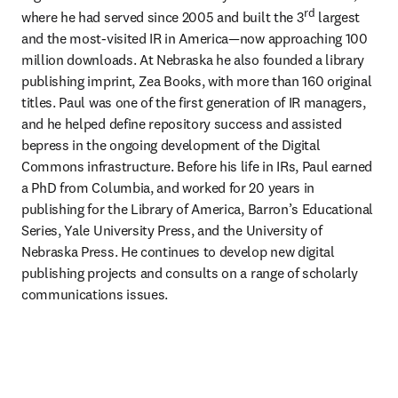
rd
where he had served since 2005 and built the 3
 largest 
and the most-visited IR in America—now approaching 100 
million downloads. At Nebraska he also founded a library 
publishing imprint, Zea Books, with more than 160 original 
titles. Paul was one of the first generation of IR managers, 
and he helped define repository success and assisted 
bepress in the ongoing development of the Digital 
Commons infrastructure. Before his life in IRs, Paul earned 
a PhD from Columbia, and worked for 20 years in 
publishing for the Library of America, Barron’s Educational 
Series, Yale University Press, and the University of 
Nebraska Press. He continues to develop new digital 
publishing projects and consults on a range of scholarly 
communications issues.  