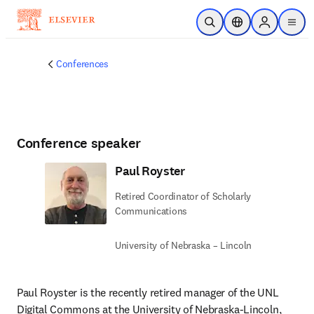
Skip to main content
Open Search
Location Selector
Sign in to p
menu
Conferences
Conference speaker
Paul Royster
Retired Coordinator of Scholarly
Communications
University of Nebraska – Lincoln
Paul Royster is the recently retired manager of the UNL 
Digital Commons at the University of Nebraska-Lincoln, 