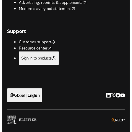
opens in new tab/window
Advertising, reprints & supplements
opens in new tab/window
Modern slavery act statement
Support
Customer support
opens in new tab/window
Resource center
Sign in to products
LinkedIn open
Twitter ope
Facebook
YouTub
Global | English
ope