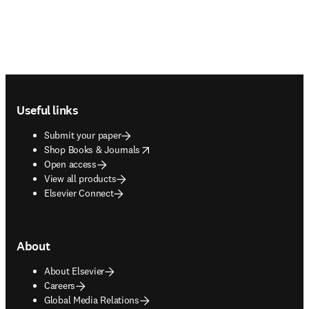
Footer navigation
Useful links
Submit your paper
opens in new tab/window
Shop Books & Journals
Open access
View all products
Elsevier Connect
About
About Elsevier
Careers
Global Media Relations