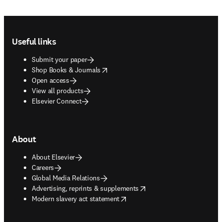
Footer navigation
Useful links
Submit your paper
opens in new tab/window
Shop Books & Journals
Open access
View all products
Elsevier Connect
About
About Elsevier
Careers
Global Media Relations
opens in new tab/window
Advertising, reprints & supplements
opens in new tab/window
Modern slavery act statement