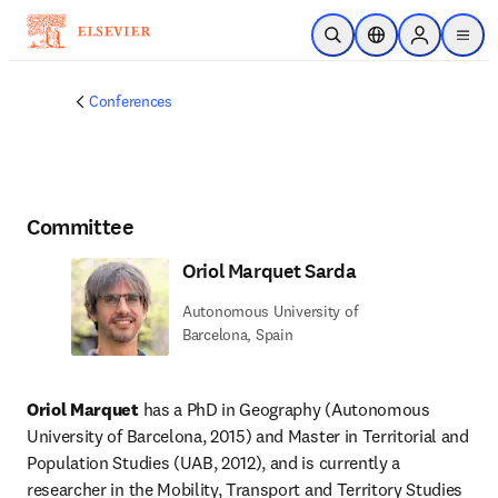
Skip to main content
Open Search
Location Selector
Sign in to p
menu
Conferences
Committee
Oriol Marquet Sarda
Autonomous University of
Barcelona, Spain
Oriol Marquet
 has a PhD in Geography (Autonomous 
University of Barcelona, 2015) and Master in Territorial and 
Population Studies (UAB, 2012), and is currently a 
researcher in the Mobility, Transport and Territory Studies 