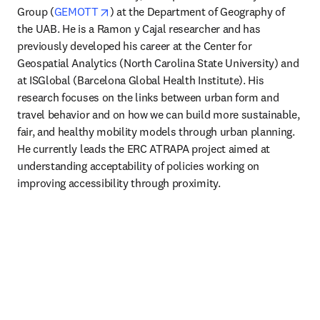
opens in new tab/window
Group (
GEMOTT
) at the Department of Geography of 
the UAB. He is a Ramon y Cajal researcher and has 
previously developed his career at the Center for 
Geospatial Analytics (North Carolina State University) and 
at ISGlobal (Barcelona Global Health Institute). His 
research focuses on the links between urban form and 
travel behavior and on how we can build more sustainable, 
fair, and healthy mobility models through urban planning. 
He currently leads the ERC ATRAPA project aimed at 
understanding acceptability of policies working on 
improving accessibility through proximity. 