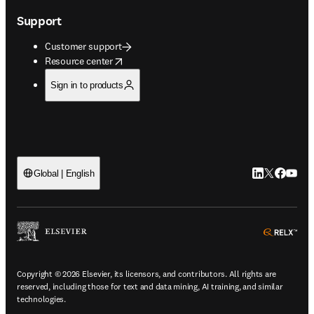
Support
Customer support
opens in new tab/window
Resource center
Sign in to products
LinkedIn open
Twitter ope
Facebook
YouTub
Global | English
ope
Copyright © 2026 Elsevier, its licensors, and contributors. All rights are
reserved, including those for text and data mining, AI training, and similar
technologies.