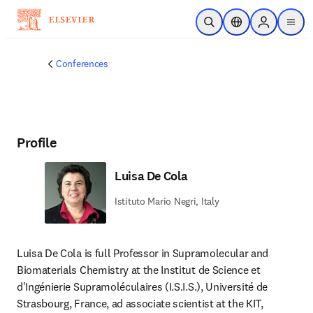
Skip to main content
Open Search
Location Selector
Sign in to p
menu
Conferences
Profile
Luisa De Cola
Istituto Mario Negri, Italy
Luisa De Cola is full Professor in Supramolecular and 
Biomaterials Chemistry at the Institut de Science et 
d'Ingénierie Supramoléculaires (I.S.I.S.), Université de 
Strasbourg, France, ad associate scientist at the KIT, 