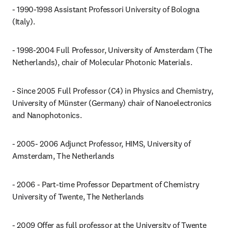
- 1990-1998 Assistant Professori University of Bologna 
(Italy).
- 1998-2004 Full Professor, University of Amsterdam (The 
Netherlands), chair of Molecular Photonic Materials.
- Since 2005 Full Professor (C4) in Physics and Chemistry, 
University of Münster (Germany) chair of Nanoelectronics 
and Nanophotonics.
- 2005- 2006 Adjunct Professor, HIMS, University of 
Amsterdam, The Netherlands
- 2006 - Part-time Professor Department of Chemistry 
University of Twente, The Netherlands
- 2009 Offer as full professor at the University of Twente 