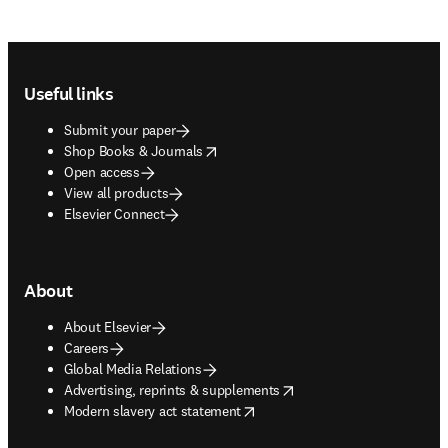
Footer navigation
Useful links
Submit your paper
opens in new tab/window
Shop Books & Journals
Open access
View all products
Elsevier Connect
About
About Elsevier
Careers
Global Media Relations
opens in new tab/window
Advertising, reprints & supplements
opens in new tab/window
Modern slavery act statement