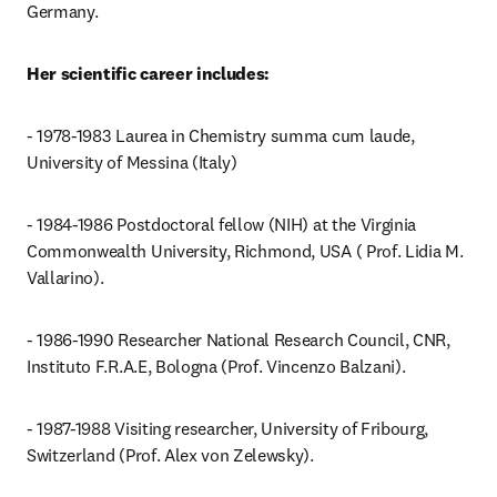
Germany. 
Her scientific career includes:
- 1978-1983 Laurea in Chemistry summa cum laude, 
University of Messina (Italy)
- 1984-1986 Postdoctoral fellow (NIH) at the Virginia 
Commonwealth University, Richmond, USA ( Prof. Lidia M. 
Vallarino).
- 1986-1990 Researcher National Research Council, CNR, 
Instituto F.R.A.E, Bologna (Prof. Vincenzo Balzani).
- 1987-1988 Visiting researcher, University of Fribourg, 
Switzerland (Prof. Alex von Zelewsky).