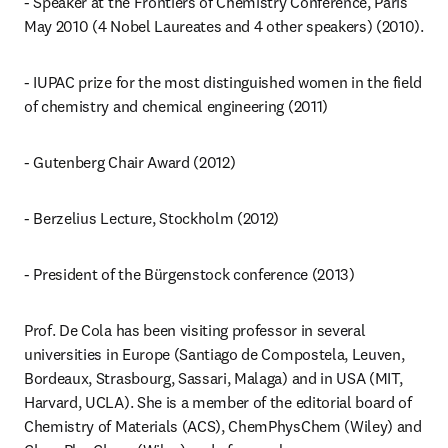
- Speaker at the Frontiers of Chemistry Conference, Paris 
May 2010 (4 Nobel Laureates and 4 other speakers) (2010).
- IUPAC prize for the most distinguished women in the field 
of chemistry and chemical engineering (2011)
- Gutenberg Chair Award (2012)
- Berzelius Lecture, Stockholm (2012)
- President of the Bürgenstock conference (2013)
Prof. De Cola has been visiting professor in several 
universities in Europe (Santiago de Compostela, Leuven, 
Bordeaux, Strasbourg, Sassari, Malaga) and in USA (MIT, 
Harvard, UCLA). She is a member of the editorial board of 
Chemistry of Materials (ACS), ChemPhysChem (Wiley) and 