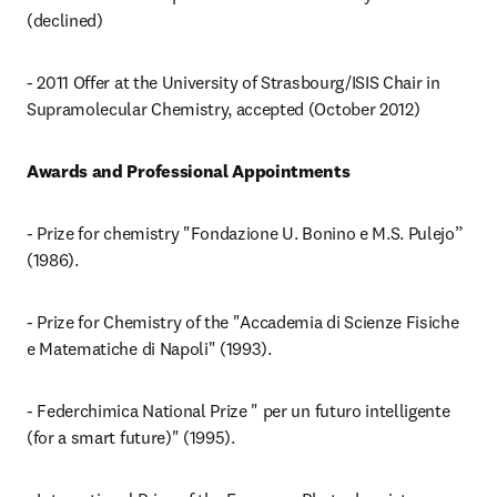
(declined)
- 2011 Offer at the University of Strasbourg/ISIS Chair in 
Supramolecular Chemistry, accepted (October 2012)
Awards and Professional Appointments
- Prize for chemistry "Fondazione U. Bonino e M.S. Pulejo” 
(1986).
- Prize for Chemistry of the "Accademia di Scienze Fisiche 
e Matematiche di Napoli" (1993).
- Federchimica National Prize " per un futuro intelligente 
(for a smart future)" (1995).