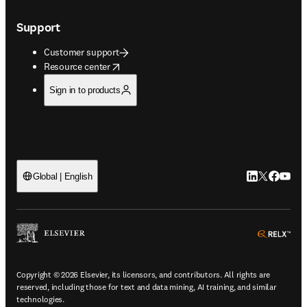
Support
Customer support
opens in new tab/window
Resource center
Sign in to products
LinkedIn open
Twitter ope
Facebook
YouTub
Global | English
ope
Copyright © 2026 Elsevier, its licensors, and contributors. All rights are
reserved, including those for text and data mining, AI training, and similar
technologies.