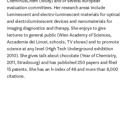
ChemPlusChem (Wiley) and of several european 
evaluation committees. Her research areas include 
luminescent and electro-luminescent materials for optical 
and electroluminescent devices and nanomaterials for 
imaging diagnostics and therapy. She enjoys to give 
lectures to general public (Wien Academy of Sciences, 
Accademia dei Lincei, schools, TV shows) and to promote 
science at any level (High Tech Underground exhibition 
2010). She gives talk about chocolate (Year of Chemistry, 
2011, Strasbourg) and has published 250 papers and filed 
15 patents. She has an h-index of 48 and more than 8,000 
citations.