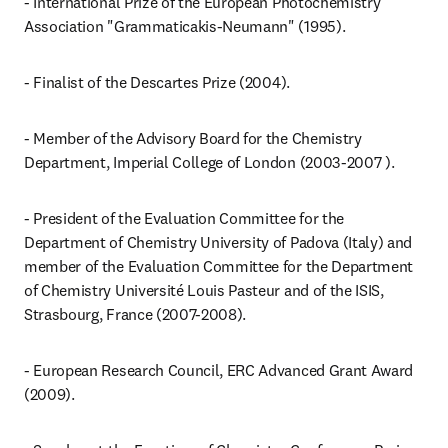
- International Prize of the European Photochemistry 
Association "Grammaticakis-Neumann" (1995).
- Finalist of the Descartes Prize (2004).
- Member of the Advisory Board for the Chemistry 
Department, Imperial College of London (2003-2007 ).
- President of the Evaluation Committee for the 
Department of Chemistry University of Padova (Italy) and 
member of the Evaluation Committee for the Department 
of Chemistry Université Louis Pasteur and of the ISIS, 
Strasbourg, France (2007-2008).
- European Research Council, ERC Advanced Grant Award 
(2009).