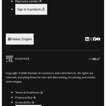
opens in new tab/window
Resource center
Sign in to products
LinkedIn open
Twitter ope
Facebook
YouTub
Global | English
ope
Copyright © 2026 Elsevier, its licensors, and contributors. All rights are
reserved, including those for text and data mining, AI training, and similar
technologies.
Terms & Conditions
Privacy policy
Accessibility