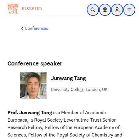
Skip to main content
Open Search
Location Selector
Sign in to p
menu
Conferences
Conference speaker
Junwang Tang
University College London, UK
Prof. Junwang Tang
 is a Member of Academia 
Europaea,  a Royal Society Leverhulme Trust Senior 
Research Fellow,  Fellow of the European Academy of 
Sciences, Fellow of the Royal Society of Chemistry and 