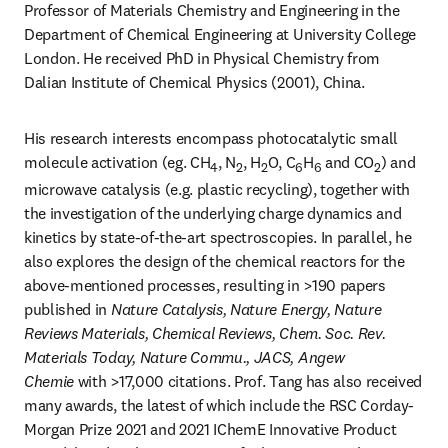
Professor of Materials Chemistry and Engineering in the 
Department of Chemical Engineering at University College 
London. He received PhD in Physical Chemistry from 
Dalian Institute of Chemical Physics (2001), China.
His research interests encompass photocatalytic small 
molecule activation (eg. CH
, N
, H
O, C
H
 and CO
) and 
4
2
2
6
6
2
microwave catalysis (e.g. plastic recycling), together with 
the investigation of the underlying charge dynamics and 
kinetics by state-of-the-art spectroscopies. In parallel, he 
also explores the design of the chemical reactors for the 
above-mentioned processes, resulting in >190 papers 
published in 
Nature Catalysis, Nature Energy, Nature 
Reviews Materials, Chemical Reviews, Chem. Soc. Rev. 
Materials Today, Nature Commu., JACS, Angew 
Chemie 
with >17,000 citations. Prof. Tang has also received 
many awards, the latest of which include the RSC Corday-
Morgan Prize 2021 and 2021 IChemE Innovative Product 