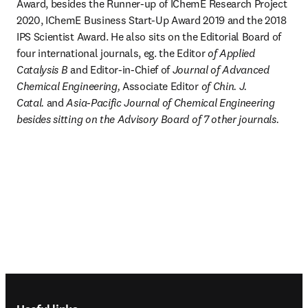
Award, besides the Runner-up of IChemE Research Project 
2020, IChemE Business Start-Up Award 2019 and the 2018 
IPS Scientist Award. He also sits on the Editorial Board of 
four international journals, eg. the Editor
 of Applied 
Catalysis B
 and Editor-in-Chief of 
Journal of Advanced 
Chemical Engineering, 
Associate Editor
 of Chin. J. 
Catal. 
and
 Asia-Pacific Journal of Chemical Engineering 
besides sitting on the Advisory Board of 7 other journals.
Footer navigation