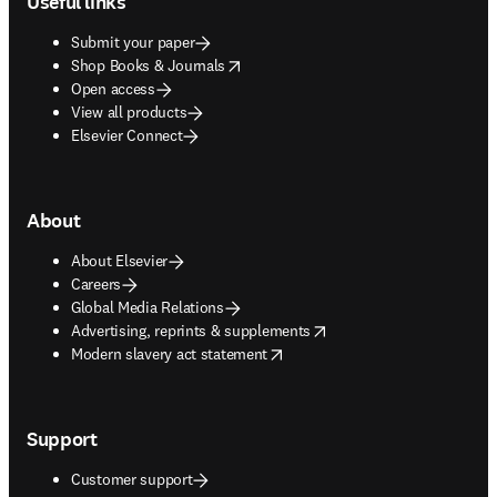
Useful links
Submit your paper
opens in new tab/window
Shop Books & Journals
Open access
View all products
Elsevier Connect
About
About Elsevier
Careers
Global Media Relations
opens in new tab/window
Advertising, reprints & supplements
opens in new tab/window
Modern slavery act statement
Support
Customer support